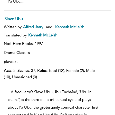
Pa Ubu.
...
Slave Ubu
Written by
Alfred Jarry
and
Kenneth McLeish
Translated by
Kenneth McLeish
Nick Hern Books,
1997
Drama Classics
playtext
Acts:
5,
Scenes:
37,
Roles:
Total (12), Female (2), Male
(10), Unassigned (0)
...Alfred Jarry’s Slave Ubu (Ubu Enchaîné, ‘Ubu in
chains’) is the third in his influential cycle of plays
about Pa Ubu, the grotesquely comical character first
encountered in King Ubu (Ubu Roi) and then in