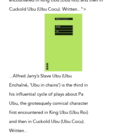
Cuckold Ubu (Ubu Cocu). Written
...
">
...
Alfred Jarry’s Slave Ubu (Ubu
Enchaîné, ‘Ubu in chains’) is the third in
his influential cycle of plays about Pa
Ubu, the grotesquely comical character
first encountered in King Ubu (Ubu Roi)
and then in Cuckold Ubu (Ubu Cocu).
Written
...