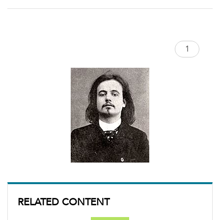
RELATED CONTENT