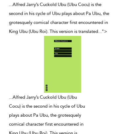
...Alfred Jarry’s Cuckold Ubu (Ubu Cocu) is the
second in his cycle of Ubu plays about Pa Ubu, the
grotesquely comical character first encountered in
King Ubu (Ubu Roi). This version is translated
...
">
...
Alfred Jarry’s Cuckold Ubu (Ubu
Cocu) is the second in his cycle of Ubu
plays about Pa Ubu, the grotesquely
comical character first encountered in
King Ubu (Ubu Roi). This version is