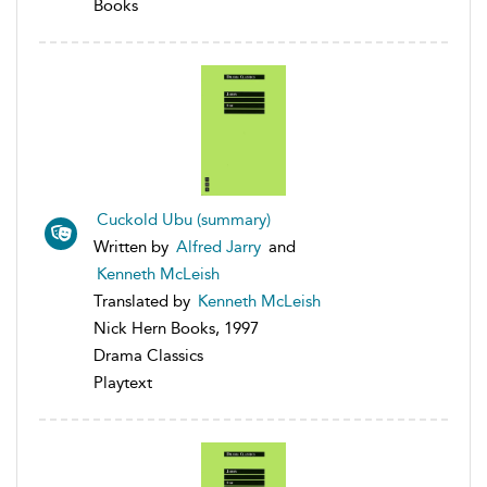
Books
Cuckold Ubu (summary)
Written by
Alfred Jarry
and
Kenneth McLeish
Translated by
Kenneth McLeish
Nick Hern Books, 1997
Drama Classics
Playtext