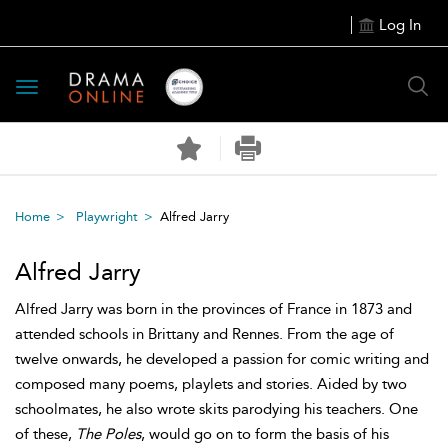
Log In
Toggle
navigation
Home
Playwright
Alfred Jarry
Alfred Jarry
Alfred Jarry was born in the provinces of France in 1873 and
attended schools in Brittany and Rennes. From the age of
twelve onwards, he developed a passion for comic writing and
composed many poems, playlets and stories. Aided by two
schoolmates, he also wrote skits parodying his teachers. One
of these,
The Poles
, would go on to form the basis of his