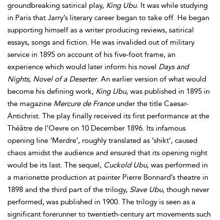
groundbreaking satirical play,
King Ubu
. It was while studying
in Paris that Jarry’s literary career began to take off. He began
supporting himself as a writer producing reviews, satirical
essays, songs and fiction. He was invalided out of military
service in 1895 on account of his five-foot frame, an
experience which would later inform his novel
Days and
Nights, Novel of a Deserter
. An earlier version of what would
become his defining work,
King Ubu
, was published in 1895 in
the magazine
Mercure de France
under the title Caesar-
Antichrist. The play finally received its first performance at the
Théâtre de l’Oevre on 10 December 1896. Its infamous
opening line ‘Merdre’, roughly translated as ‘shikt’, caused
chaos amidst the audience and ensured that its opening night
would be its last. The sequel,
Cuckold Ubu
, was performed in
a marionette production at painter Pierre Bonnard’s theatre in
1898 and the third part of the trilogy,
Slave Ubu
, though never
performed, was published in 1900. The trilogy is seen as a
significant forerunner to twentieth-century art movements such