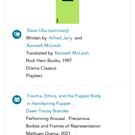
Slave Ubu (summary)
Written by
Alfred Jarry
and
Kenneth McLeish
Translated by
Kenneth McLeish
Nick Hern Books, 1997
Drama Classics
Playtext
Trauma, Ethics, and the Puppet Body
in Handspring Puppet ...
Dawn Tracey Brandes
Performing Arousal : Precarious
Bodies and Frames of Representation
Methuen Drama, 2021