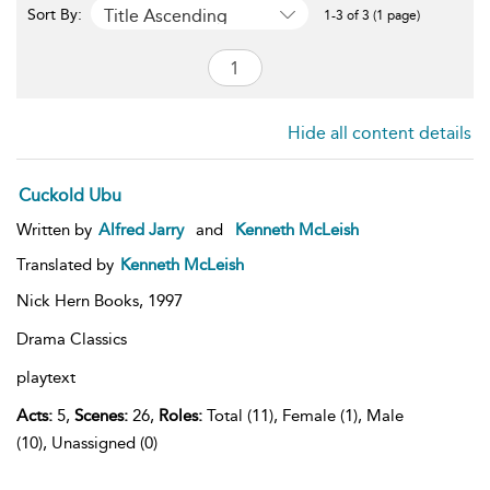
Title Ascending
Sort By:
1-3 of 3 (1 page)
Hide all content details
Cuckold Ubu
Written by
Alfred Jarry
and
Kenneth McLeish
Translated by
Kenneth McLeish
Nick Hern Books,
1997
Drama Classics
playtext
Acts:
5,
Scenes:
26,
Roles:
Total (11), Female (1), Male
(10), Unassigned (0)