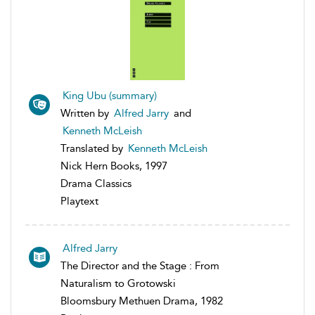
King Ubu (summary)
Written by
Alfred Jarry
and
Kenneth McLeish
Translated by
Kenneth McLeish
Nick Hern Books, 1997
Drama Classics
Playtext
Alfred Jarry
The Director and the Stage : From
Naturalism to Grotowski
Bloomsbury Methuen Drama, 1982