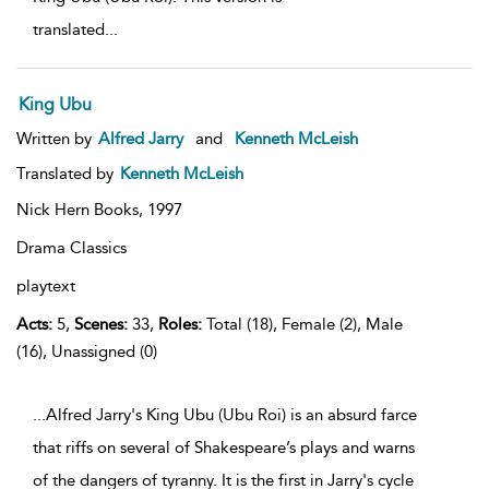
translated
...
King Ubu
Written by
Alfred Jarry
and
Kenneth McLeish
Translated by
Kenneth McLeish
Nick Hern Books,
1997
Drama Classics
playtext
Acts:
5,
Scenes:
33,
Roles:
Total (18), Female (2), Male
(16), Unassigned (0)
...Alfred Jarry's King Ubu (Ubu Roi) is an absurd farce
that riffs on several of Shakespeare’s plays and warns
of the dangers of tyranny. It is the first in Jarry's cycle