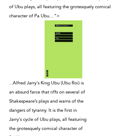
of Ubu plays, all featuring the grotesquely comical
character of Pa Ubu.
...
">
...
Alfred Jarry's King Ubu (Ubu Roi) is
an absurd farce that riffs on several of
Shakespeare’s plays and warns of the
dangers of tyranny. It is the first in
Jarry's cycle of Ubu plays, all featuring
the grotesquely comical character of