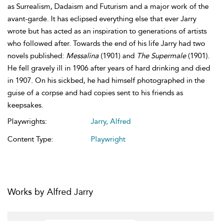
as Surrealism, Dadaism and Futurism and a major work of the
avant-garde. It has eclipsed everything else that ever Jarry
wrote but has acted as an inspiration to generations of artists
who followed after. Towards the end of his life Jarry had two
novels published:
Messalina
(1901) and
The Supermale
(1901).
He fell gravely ill in 1906 after years of hard drinking and died
in 1907. On his sickbed, he had himself photographed in the
guise of a corpse and had copies sent to his friends as
keepsakes.
Playwrights:
Jarry, Alfred
Content Type:
Playwright
Works by Alfred Jarry