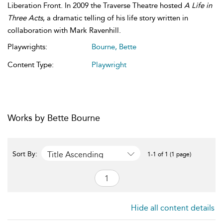
Liberation Front. In 2009 the Traverse Theatre hosted
A Life in
Three Acts
, a dramatic telling of his life story written in
collaboration with Mark Ravenhill.
Playwrights:
Bourne, Bette
Content Type:
Playwright
Works by Bette Bourne
Title Ascending
Sort By:
1-1 of 1 (1 page)
Hide all content details