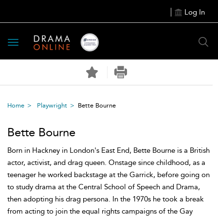
Log In
Toggle
navigation
Home
Playwright
Bette Bourne
Bette Bourne
Born in Hackney in London's East End, Bette Bourne is a British
actor, activist, and drag queen. Onstage since childhood, as a
teenager he worked backstage at the Garrick, before going on
to study drama at the Central School of Speech and Drama,
then adopting his drag persona. In the 1970s he took a break
from acting to join the equal rights campaigns of the Gay