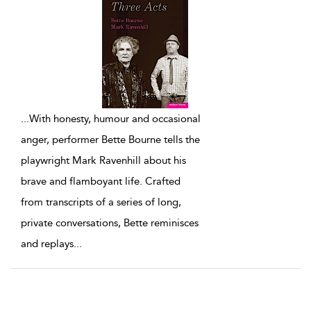
...
With honesty, humour and occasional
anger, performer Bette Bourne tells the
playwright Mark Ravenhill about his
brave and flamboyant life. Crafted
from transcripts of a series of long,
private conversations, Bette reminisces
and replays
...