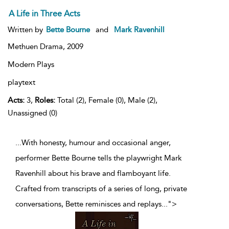
A Life in Three Acts
Written by
Bette Bourne
and
Mark Ravenhill
Methuen Drama,
2009
Modern Plays
playtext
Acts:
3,
Roles:
Total (2), Female (0), Male (2),
Unassigned (0)
...With honesty, humour and occasional anger,
performer Bette Bourne tells the playwright Mark
Ravenhill about his brave and flamboyant life.
Crafted from transcripts of a series of long, private
conversations, Bette reminisces and replays
...
">