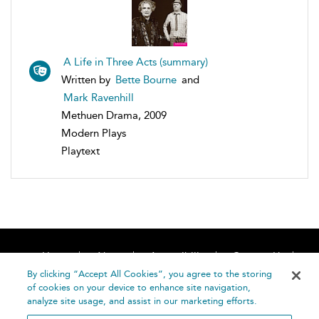
A Life in Three Acts (summary)
Written by
Bette Bourne
and
Mark Ravenhill
Methuen Drama, 2009
Modern Plays
Playtext
Home
About
Accessibility
Contact Us
Help
By clicking “Accept All Cookies”, you agree to the storing
of cookies on your device to enhance site navigation,
analyze site usage, and assist in our marketing efforts.