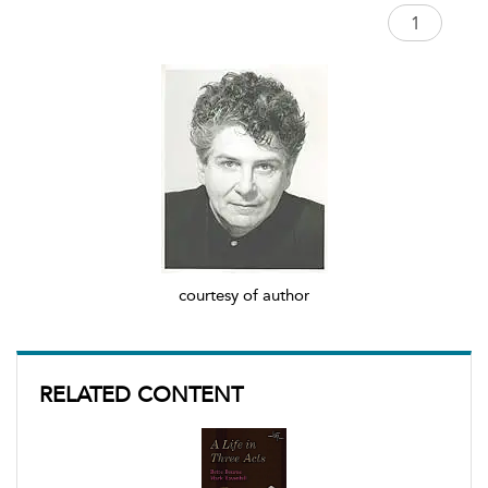
courtesy of author
RELATED CONTENT