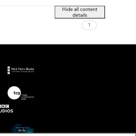
Hide all content
details