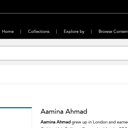
Home
Collections
Explore by
Browse Conten
Aamina Ahmad
Aamina Ahmad
grew up in London and earned