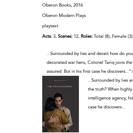
Oberon Books,
2016
Oberon Modern Plays
playtext
Acts:
3,
Scenes:
12,
Roles:
Total (8), Female (3)
...Surrounded by lies and deceit how do you
decorated war hero, Colonel Tariq joins the 
assured. But in his first case he discovers
...
"
...
Surrounded by lies a
the truth? When highly
intelligence agency, his
case he discovers
...