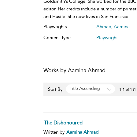
Goldsmith's College. She worked for the BBC 
editor. Her credits include a number of primet
and Hustle. She now lives in San Francisco.
Playwrights:
Ahmad, Aamina
Content Type:
Playwright
Works by Aamina Ahmad
Title Ascending
Sort By:
1-1 of 1 (1
The Dishonoured
Written by
Aamina Ahmad