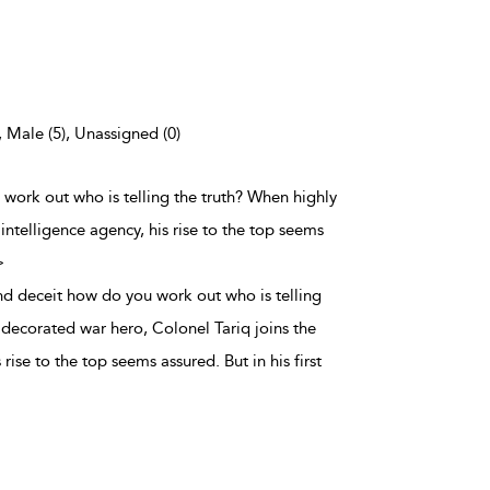
, Male (5), Unassigned (0)
 work out who is telling the truth? When highly
intelligence agency, his rise to the top seems
>
nd deceit how do you work out who is telling
 decorated war hero, Colonel Tariq joins the
 rise to the top seems assured. But in his first