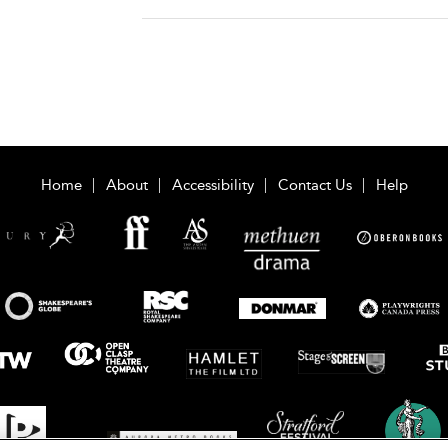
Home
About
Accessibility
Contact Us
Help