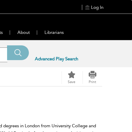
Log In
ts
About
Librarians
Advanced Play Search
Save
Print
 degrees in London from University College and