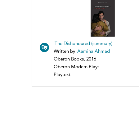
The Dishonoured (summary)
Written by
Aamina Ahmad
Oberon Books, 2016
Oberon Modern Plays
Playtext