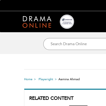
Home
Playwright
Aamina Ahmad
RELATED CONTENT