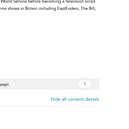
World Service before becoming a television script
ime shows in Britain including EastEnders, The Bill,
 page)
Hide all content details