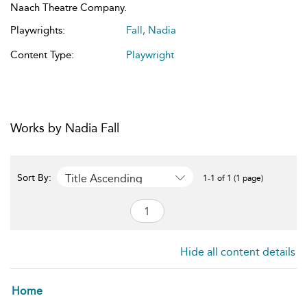
Naach Theatre Company.
Playwrights:
Fall, Nadia
Content Type:
Playwright
Works by Nadia Fall
Title Ascending
Sort By:
1-1 of 1 (1 page)
Hide all content details
Home