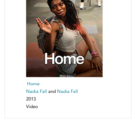
Home
Nadia Fall
and
Nadia Fall
2013
Video