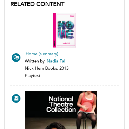
RELATED CONTENT
Home (summary)
Written by
Nadia Fall
Nick Hern Books, 2013
Playtext