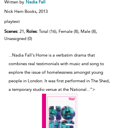
Written by
Nadia Fall
Nick Hern Books,
2013
playtext
Scenes:
21,
Roles:
Total (16), Female (8), Male (8),
Unassigned (0)
...Nadia Fall's Home is a verbatim drama that
combines real testimonials with music and song to
explore the issue of homelessness amongst young
people in London. It was first performed in The Shed,
a temporary studio venue at the National
...
">