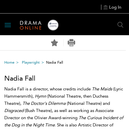
Log In
Toggle
navigation
Home
Playwright
Nadia Fall
Nadia Fall
Nadia Fall is a director, whose credits include
The Maids
(Lyric
Hammersmith),
Hymn
(National Theatre, then Duchess
Theatre),
The Doctor's Dilemma
(National Theatre) and
Disgraced
(Bush Theatre), as well as working as Associate
Director on the Olivier Award-winning
The Curious Incident of
the Dog in the Night Time
. She is also Artistic Director of