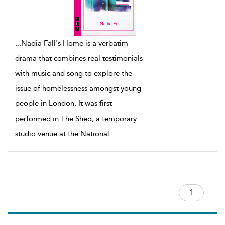
...
Nadia Fall's Home is a verbatim
drama that combines real testimonials
with music and song to explore the
issue of homelessness amongst young
people in London. It was first
performed in The Shed, a temporary
studio venue at the National
...