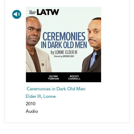
Ceremonies in Dark Old Men
Elder III, Lonne
2010
Audio