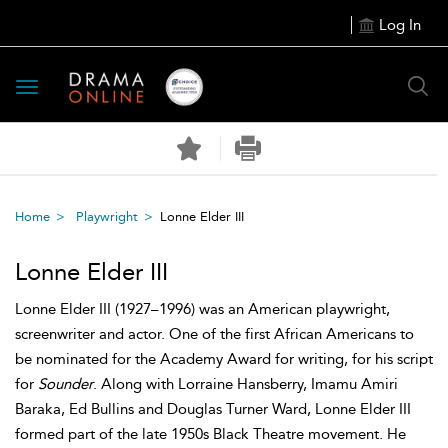
Log In
Toggle
navigation
Home
Playwright
Lonne Elder III
Lonne Elder III
Lonne Elder III (1927–1996) was an American playwright,
screenwriter and actor. One of the first African Americans to
be nominated for the Academy Award for writing, for his script
for
Sounder
. Along with Lorraine Hansberry, Imamu Amiri
Baraka, Ed Bullins and Douglas Turner Ward, Lonne Elder III
formed part of the late 1950s Black Theatre movement. He