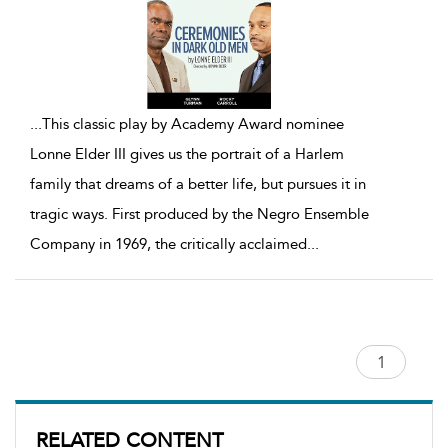
...
This classic play by Academy Award nominee
Lonne Elder III gives us the portrait of a Harlem
family that dreams of a better life, but pursues it in
tragic ways. First produced by the Negro Ensemble
Company in 1969, the critically acclaimed
...
RELATED CONTENT