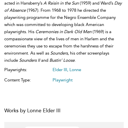
acted in Hansberry’s
A Raisin in the Sun
(1959) and Ward’s
Day
of Absence
(1967). From 1968 to 1978 he directed the
playwriting programme for the Negro Ensemble Company
which was committed to developing black American
playwrights. His
Ceremonies in Dark Old Men
(1969) is a
compassionate view of the lives of men in Harlem and the
ceremonies they use to escape from the harshness of their
environment. As well as
Sounders
, his other screenplays
include
Sounders II
and
Bustin’ Loose
.
Playwrights:
Elder III, Lonne
Content Type:
Playwright
Works by Lonne Elder III