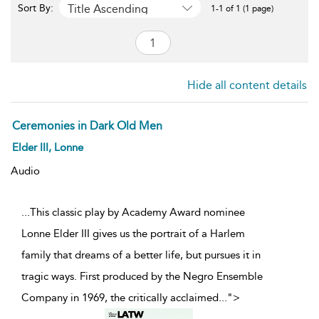
Title Ascending
Sort By:
1-1 of 1 (1 page)
Hide all content details
Ceremonies in Dark Old Men
Elder III, Lonne
Audio
...This classic play by Academy Award nominee
Lonne Elder III gives us the portrait of a Harlem
family that dreams of a better life, but pursues it in
tragic ways. First produced by the Negro Ensemble
Company in 1969, the critically acclaimed
...
">