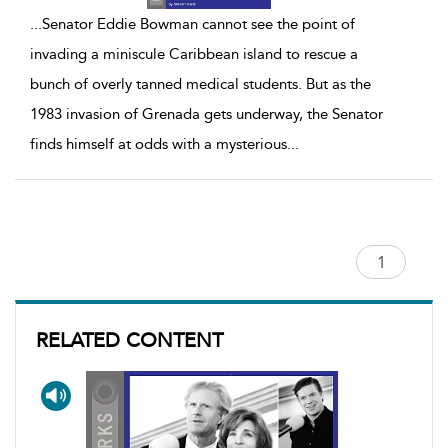
...
Senator Eddie Bowman cannot see the point of
invading a miniscule Caribbean island to rescue a
bunch of overly tanned medical students. But as the
1983 invasion of Grenada gets underway, the Senator
finds himself at odds with a mysterious
...
RELATED CONTENT