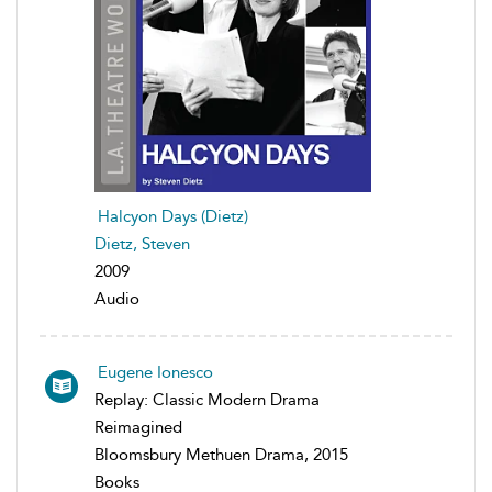
Halcyon Days (Dietz)
Dietz, Steven
2009
Audio
Eugene Ionesco
Replay: Classic Modern Drama
Reimagined
Bloomsbury Methuen Drama, 2015
Books