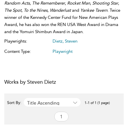
Random Acts
,
The Rememberer
,
Rocket Man
,
Shooting Star
,
The Spot
,
To the Nines
,
Wanderlust
and
Yankee Tavern
. Twice
winner of the Kennedy Center Fund for New American Plays
Award, he has also won the REN USA West Award in Drama
and the Yomuiri Shimbun Award in Japan.
Playwrights:
Dietz, Steven
Content Type:
Playwright
Works by Steven Dietz
Title Ascending
Sort By:
1-1 of 1 (1 page)