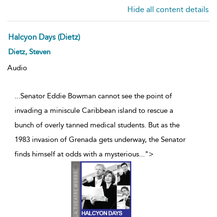
Hide all content details
Halcyon Days (Dietz)
Dietz, Steven
Audio
...Senator Eddie Bowman cannot see the point of
invading a miniscule Caribbean island to rescue a
bunch of overly tanned medical students. But as the
1983 invasion of Grenada gets underway, the Senator
finds himself at odds with a mysterious
...
">