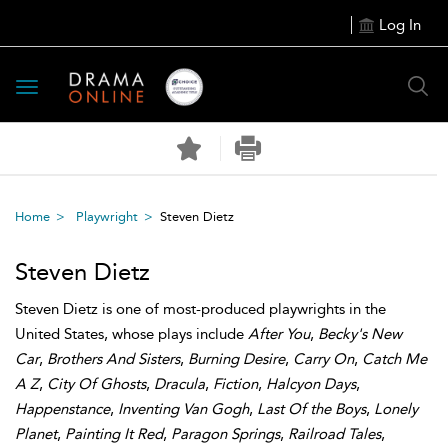
Log In
Toggle
navigation
Home
Playwright
Steven Dietz
Steven Dietz
Steven Dietz is one of most-produced playwrights in the
United States, whose plays include
After You
,
Becky's New
Car
,
Brothers And Sisters
,
Burning Desire
,
Carry On
,
Catch Me
A Z
,
City Of Ghosts
,
Dracula
,
Fiction
,
Halcyon Days
,
Happenstance
,
Inventing Van Gogh
,
Last Of the Boys
,
Lonely
Planet
,
Painting It Red
,
Paragon Springs
,
Railroad Tales
,