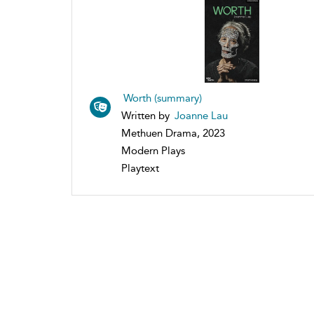
Worth (summary)
Written by
Joanne Lau
Methuen Drama, 2023
Modern Plays
Playtext