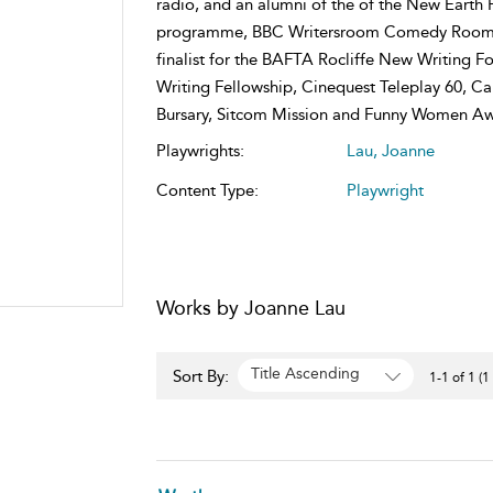
radio, and an alumni of the of the New Earth 
programme, BBC Writersroom Comedy Room an
finalist for the BAFTA Rocliffe New Writing 
Writing Fellowship, Cinequest Teleplay 60, C
Bursary, Sitcom Mission and Funny Women Aw
Playwrights:
Lau, Joanne
Content Type:
Playwright
Works by Joanne Lau
Title Ascending
Sort By:
1-1 of 1 (1