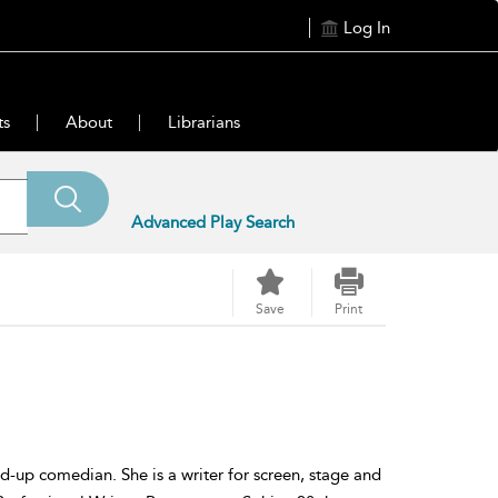
Log In
ts
About
Librarians
Advanced Play Search
Save
Print
nd-up comedian. She is a writer for screen, stage and