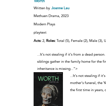
Worth
Written by
Joanne Lau
Methuen Drama,
2023
Modern Plays
playtext
Acts:
2,
Roles:
Total (5), Female (2), Male (3), 
...It's not stealing if it's from a dead perso
siblings gather in the family home for the fir
inheritance is missing
...
">
...
It's not stealing if i
mother's funeral, the Y
the first time in years,