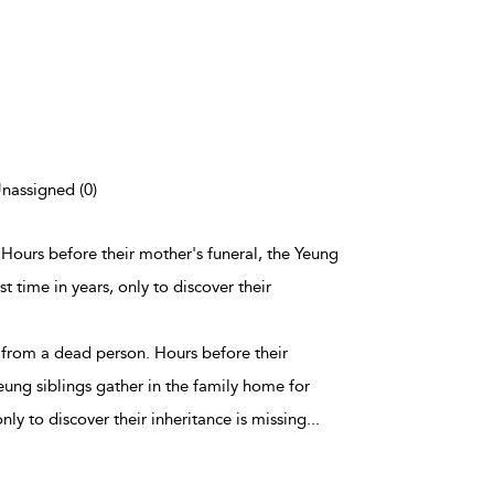
Unassigned (0)
n. Hours before their mother's funeral, the Yeung
st time in years, only to discover their
t's from a dead person. Hours before their
eung siblings gather in the family home for
 only to discover their inheritance is missing
...