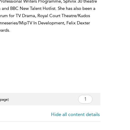
Professional Writers Programme, Sphinx 30 theatre
d BBC New Talent Hotlist. She has also been a
Forum for TV Drama, Royal Court Theatre/Kudos
anneseries/MipTV In Development, Felix Dexter
ards.
 page)
Hide all content details