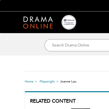
Home
Playwright
Joanne Lau
RELATED CONTENT