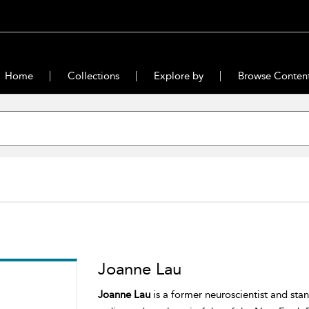
Home
Collections
Explore by
Browse Conten
Joanne Lau
Joanne Lau
is a former neuroscientist and sta