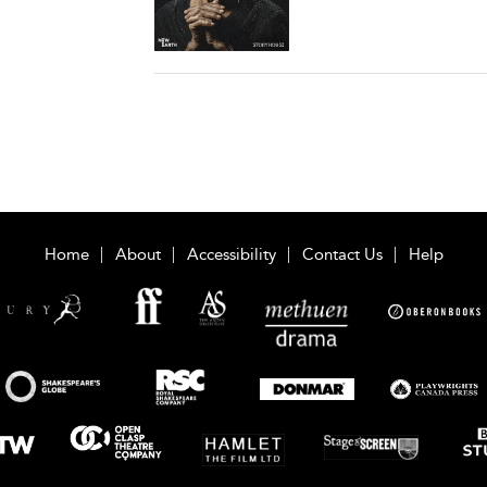
Home
About
Accessibility
Contact Us
Help