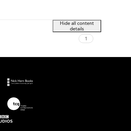
Hide all content
details