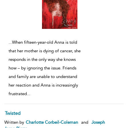
...
When fifteen-year-old Anna is told
that her mother is dying of cancer, she
responds in the only way she knows
how – by ignoring the issue. Friends
and family are unable to understand
her reaction and Anna is increasingly
frustrated
...
Twisted
Written by
Charlotte Corbeil-Coleman
and
Joseph