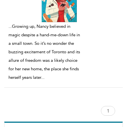
...
Growing up, Nancy believed in
magic despite a hand-me-down life in
a small town. So it’s no wonder the
buzzing excitement of Toronto and its
allure of freedom was a likely choice
for her new home, the place she finds
herself years later
...