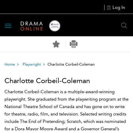
Log In
Toggle
navigation
Home
Playwright
Charlotte Corbeil-Coleman
Charlotte Corbeil-Coleman
Charlotte Corbeil-Coleman is a multiple-award-winning
playwright. She graduated from the playwriting program at the
National Theatre School of Canada and has gone on to write
for theatre, radio, film, and television. Selected writing credits
include The End of Pretending; Scratch, which was nominated
for a Dora Mavor Moore Award and a Governor General’s