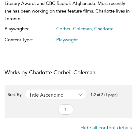
Literary Award; and CBC Radio’s Afghanada. Most recently
she has been working on three feature films. Charlotte lives in
Toronto.
Playwrights:
Corbeil-Coleman, Charlotte
Content Type:
Playwright
Works by Charlotte Corbeil-Coleman
Title Ascending
Sort By:
1-2 of 2 (1 page)
Hide all content details