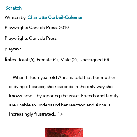
Scratch
Written by
Charlotte Corbeil-Coleman
Playwrights Canada Press,
2010
Playwrights Canada Press
playtext
Roles:
Total (6), Female (4), Male (2), Unassigned (0)
...When fifteen-year-old Anna is told that her mother
is dying of cancer, she responds in the only way she
knows how – by ignoring the issue. Friends and family
are unable to understand her reaction and Anna is
increasingly frustrated
...
">