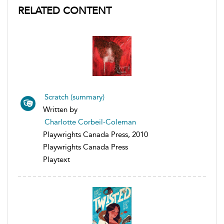
RELATED CONTENT
Scratch (summary)
Written by
Charlotte Corbeil-Coleman
Playwrights Canada Press, 2010
Playwrights Canada Press
Playtext