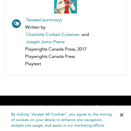
Twisted (summary)
Written by
Charlotte Corbeil-Coleman
and
Joseph Jomo Pierre
Playwrights Canada Press, 2017
Playwrights Canada Press
Playtext
Home
About
Accessibility
Contact Us
Help
By clicking “Accept All Cookies”, you agree to the storing
of cookies on your device to enhance site navigation,
analyze site usage, and assist in our marketing efforts.