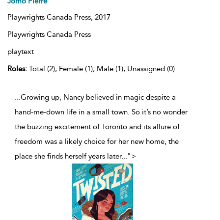
Jomo Pierre
Playwrights Canada Press,
2017
Playwrights Canada Press
playtext
Roles:
Total (2), Female (1), Male (1), Unassigned (0)
...Growing up, Nancy believed in magic despite a
hand-me-down life in a small town. So it’s no wonder
the buzzing excitement of Toronto and its allure of
freedom was a likely choice for her new home, the
place she finds herself years later
...
">