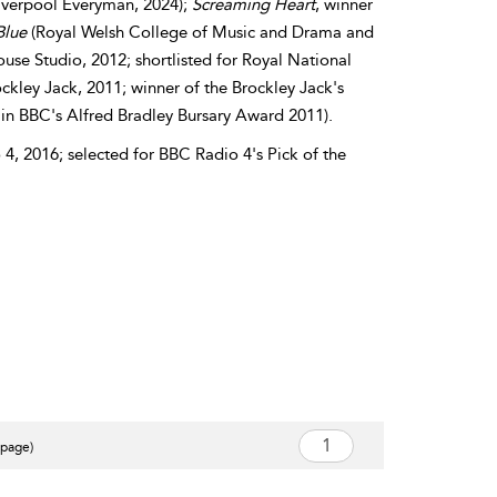
iverpool Everyman, 2024);
Screaming
Heart
, winner
Blue
(Royal Welsh College of Music and Drama and
use Studio, 2012; shortlisted for Royal National
ckley Jack, 2011; winner of the Brockley Jack's
 BBC's Alfred Bradley Bursary Award 2011).
4, 2016; selected for BBC Radio 4's Pick of the
 page)