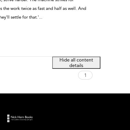
 the work twice as fast and half as well. And
hey'll settle for that.'
...
Hide all content
details