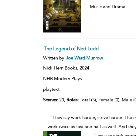
Music and Drama
...
The Legend of Ned Ludd
Written by
Joe Ward Munrow
Nick Hern Books,
2024
NHB Modern Plays
playtext
Scenes:
23,
Roles:
Total (3), Female (0), Male (
...'They say work harder, strive harder. The
work twice as fast and half as well. And they'll
...
'They say work harder