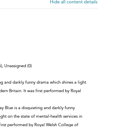
Hide all content details
5), Unassigned (0)
ng and darkly funny drama which shines a light
dern Britain. It was first performed by Royal
y Blue is a disquieting and darkly funny
ght on the state of mental-health services in
 first performed by Royal Welsh College of