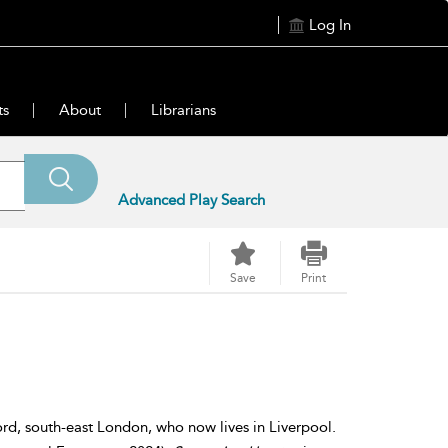
Log In
ts
About
Librarians
Advanced Play Search
Save
Print
d, south-east London, who now lives in Liverpool.