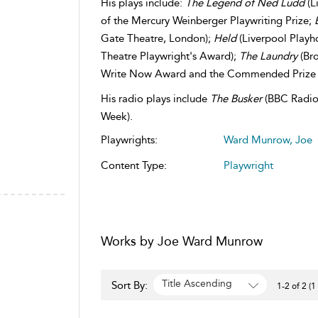
His plays include:
The Legend of Ned Ludd
(L
of the Mercury Weinberger Playwriting Prize;
Gate Theatre, London);
Held
(Liverpool Playho
Theatre Playwright's Award);
The Laundry
(Bro
Write Now Award and the Commended Prize in
​His radio plays include
The Busker
(BBC Radio 
Week).
Playwrights:
Ward Munrow, Joe
Content Type:
Playwright
Works by Joe Ward Munrow
Title Ascending
Sort By:
1-2 of 2 (1