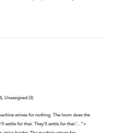
0), Unassigned (3)
 machine strives for nothing. The loom does the
 settle for that. They'll settle for that.'
...
">
, strive harder. The machine strives for