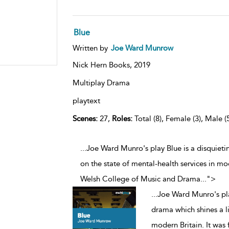
Blue
Written by
Joe Ward Munrow
Nick Hern Books,
2019
Multiplay Drama
playtext
Scenes:
27,
Roles:
Total (8), Female (3), Male (
...Joe Ward Munro's play Blue is a disquieti
on the state of mental-health services in mo
Welsh College of Music and Drama
...
">
...
Joe Ward Munro's pla
drama which shines a li
modern Britain. It was