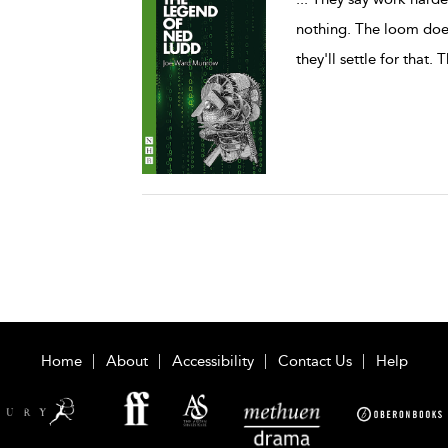
nothing. The loom does
they'll settle for that. T
Home
About
Accessibility
Contact Us
Help