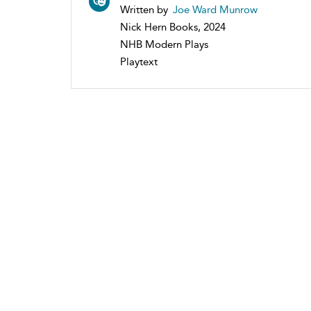
Written by
Joe Ward Munrow
Nick Hern Books, 2024
NHB Modern Plays
Playtext