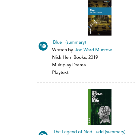
Blue (summary)
Written by
Joe Ward Munrow
Nick Hern Books, 2019
Multiplay Drama
Playtext
The Legend of Ned Ludd (summary)