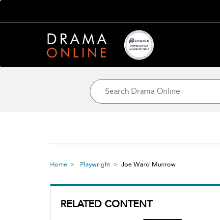
Home
Playwright
Joe Ward Munrow
RELATED CONTENT