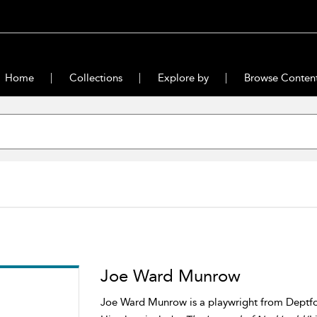
Home
Collections
Explore by
Browse Conten
Joe Ward Munrow
Joe Ward Munrow is a playwright from Deptfor