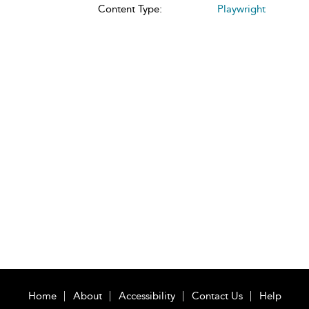
Content Type:
Playwright
Home
About
Accessibility
Contact Us
Help