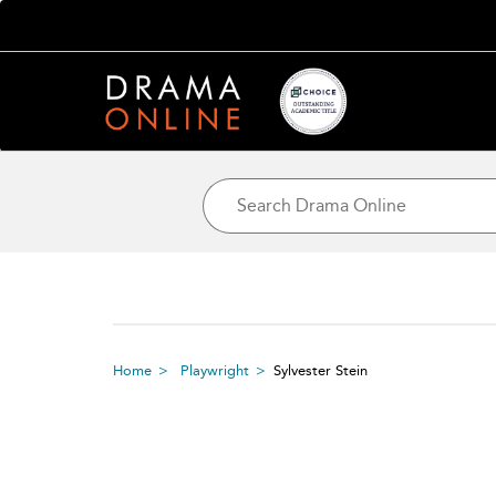
Home
Playwright
Sylvester Stein