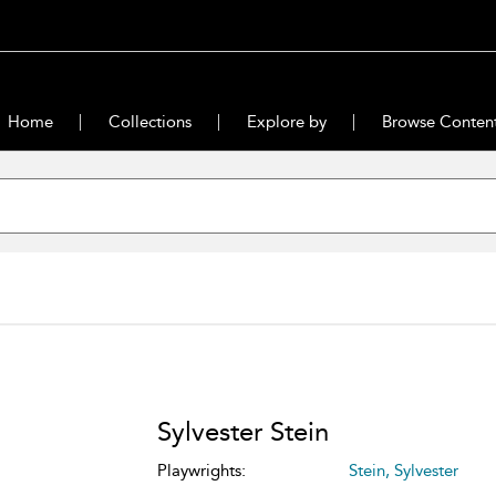
Home
Collections
Explore by
Browse Conten
Sylvester Stein
Playwrights:
Stein, Sylvester