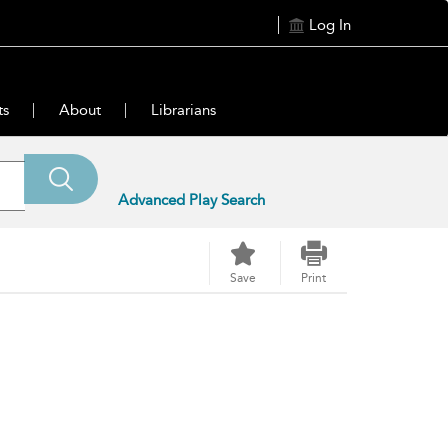
Log In
ts
About
Librarians
Advanced Play Search
Save
Print