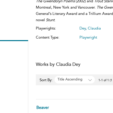
The Gwendolyn Poems
(2002) and
Trout Stan
Montreal, New York and Vancouver.
The Gwe
General’s Literary Award and a Trillium Award
novel
Stunt
.
Playwrights:
Dey, Claudia
Content Type:
Playwright
Works by Claudia Dey
Title Ascending
Sort By:
1-1 of 1 (1
Beaver