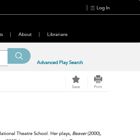
Log In
ts
About
Librarians
Advanced Play Search
Save
Print
ational Theatre School. Her plays,
Beaver
(2000),