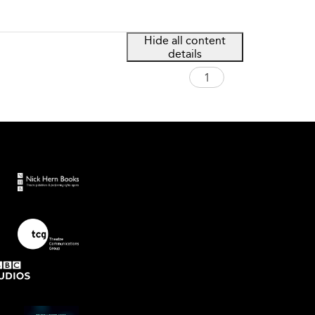
Hide all content
details