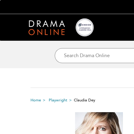
Home
Playwright
Claudia Dey