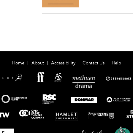
Home
About
Accessibility
Contact Us
Help