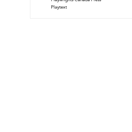
Playtext