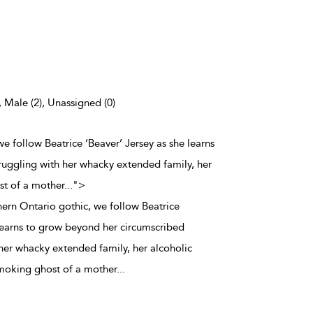
, Male (2), Unassigned (0)
 we follow Beatrice ‘Beaver’ Jersey as she learns
ruggling with her whacky extended family, her
st of a mother
...
">
thern Ontario gothic, we follow Beatrice
 learns to grow beyond her circumscribed
 her whacky extended family, her alcoholic
smoking ghost of a mother
...