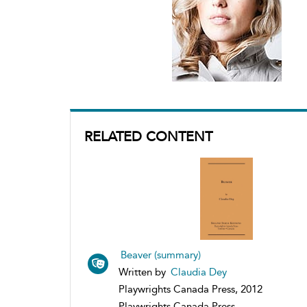
RELATED CONTENT
Beaver (summary)
Written by
Claudia Dey
Playwrights Canada Press, 2012
Playwrights Canada Press