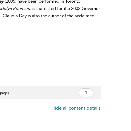
ley
(2005) have been performed in Toronto,
ndolyn Poems
was shortlisted for the 2002 Governor
. Claudia Dey is also the author of the acclaimed
 page)
Hide all content details