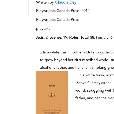
Written by
Claudia Dey
Playwrights Canada Press,
2012
Playwrights Canada Press
playtext
Acts:
2,
Scenes:
19,
Roles:
Total (8), Female (6)
...In a white trash, northern Ontario gothic,
to grow beyond her circumscribed world, st
alcoholic father, and her chain-smoking gho
...
In a white trash, nor
‘Beaver’ Jersey as she
world, struggling with
father, and her chain-