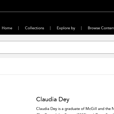
Home
Collections
Explore by
Browse Conten
Claudia Dey
Claudia Dey is a graduate of McGill and the N