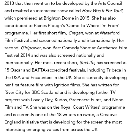
2013 that then went on to be developed by the Arts Council
and resulted an interactive show called
How Was It For You?
,
which premiered at Brighton Dome in 2015. She has also
contributed to Paines Plough's 'Come To Where I'm From'
programme. Her first short film,
Cregan
, won at Waterford
Film Festival and screened nationally and internationally. Her
second,
Girlpower
, won Best Comedy Short at Aesthetica Film
Festival 2014 and was also screened nationally and
internationally. Her most recent short,
SexLife
, has screened at
15 Oscar and BAFTA-accredited festivals, including Tribeca in
the USA and Encounters in the UK. She is currently developing
her first feature film with Ignition films. She has written for
River City for BBC Scotland and is developing further TV
projects with Lovely Day, Kudos, Greenacre Films, and Noho
Film and TV. She was on the Royal Court Writers' programme
and is currently one of the 18 writers on iwrite, a Creative
England initiative that is developing for the screen the most
interesting emerging voices from across the UK.