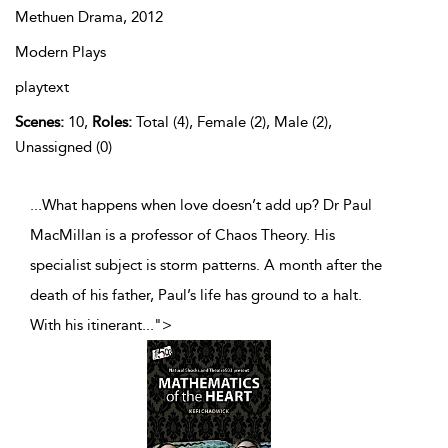
Methuen Drama,
2012
Modern Plays
playtext
Scenes:
10,
Roles:
Total (4), Female (2), Male (2),
Unassigned (0)
...What happens when love doesn’t add up? Dr Paul
MacMillan is a professor of Chaos Theory. His
specialist subject is storm patterns. A month after the
death of his father, Paul’s life has ground to a halt.
With his itinerant
...
">