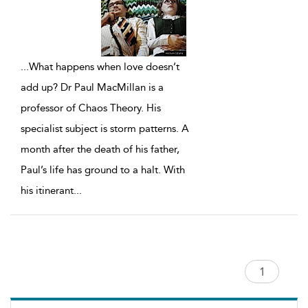
...
What happens when love doesn’t
add up? Dr Paul MacMillan is a
professor of Chaos Theory. His
specialist subject is storm patterns. A
month after the death of his father,
Paul’s life has ground to a halt. With
his itinerant
...