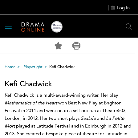
Log In
Toggle
navigation
Home
Playwright
Kefi Chadwick
Kefi Chadwick
Kefi Chadwick is a multi-award-winning writer. Her play
Mathematics of the Heart
won Best New Play at Brighton
Festival in 2011 and went on to a sell-out run at Theatre503,
London, in 2012. Her two short plays
SexLife
and
La Petite
Mort
played at Latitude Festival and in Edinburgh in 2012 and
2013. She created a bespoke piece of theatre for Latitude in