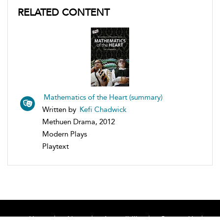
RELATED CONTENT
Mathematics of the Heart (summary)
Written by
Kefi Chadwick
Methuen Drama, 2012
Modern Plays
Playtext
Home
About
Accessibility
Contact Us