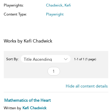
Playwrights:
Chadwick, Kefi
Content Type:
Playwright
Works by Kefi Chadwick
Title Ascending
Sort By:
1-1 of 1 (1 page)
Hide all content details
Mathematics of the Heart
Written by
Kefi Chadwick