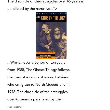
The chronicle of their struggles over 45 years is
paralleled by the narrative
...
">
...
Written over a period of ten years
from 1985, The Ghosts Trilogy follows
the lives of a group of young Latvians
who emigrate to North Queensland in
1948. The chronicle of their struggles
over 45 years is paralleled by the
narrative
...