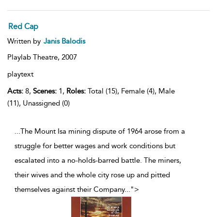
Red Cap
Written by
Janis Balodis
Playlab Theatre,
2007
playtext
Acts:
8,
Scenes:
1,
Roles:
Total (15), Female (4), Male
(11), Unassigned (0)
...The Mount Isa mining dispute of 1964 arose from a
struggle for better wages and work conditions but
escalated into a no-holds-barred battle. The miners,
their wives and the whole city rose up and pitted
themselves against their Company
...
">