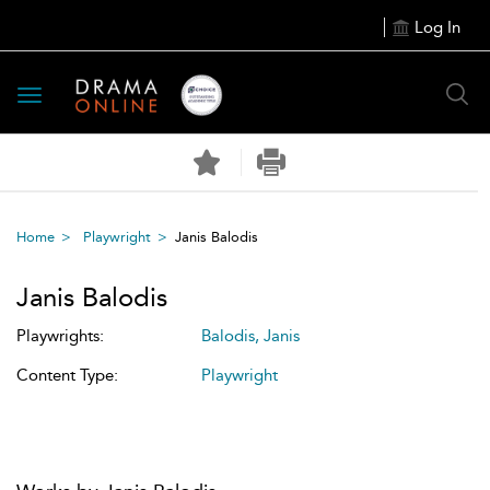
Log In
Toggle
navigation
Home
Playwright
Janis Balodis
Janis Balodis
Playwrights:
Balodis, Janis
Content Type:
Playwright