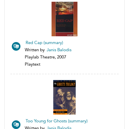
Red Cap (summary)
Written by
Janis Balodis
Playlab Theatre, 2007
Playtext
Too Young for Ghosts (summary)
Written by
Janis Balodis