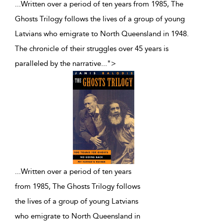
...Written over a period of ten years from 1985, The
Ghosts Trilogy follows the lives of a group of young
Latvians who emigrate to North Queensland in 1948.
The chronicle of their struggles over 45 years is
paralleled by the narrative
...
">
...
Written over a period of ten years
from 1985, The Ghosts Trilogy follows
the lives of a group of young Latvians
who emigrate to North Queensland in