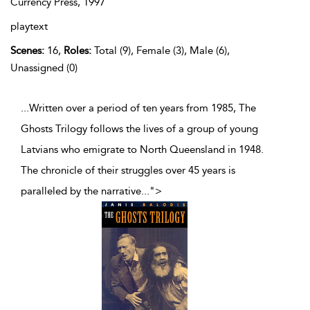
Currency Press,
1997
playtext
Scenes:
16,
Roles:
Total (9), Female (3), Male (6),
Unassigned (0)
...Written over a period of ten years from 1985, The
Ghosts Trilogy follows the lives of a group of young
Latvians who emigrate to North Queensland in 1948.
The chronicle of their struggles over 45 years is
paralleled by the narrative
...
">