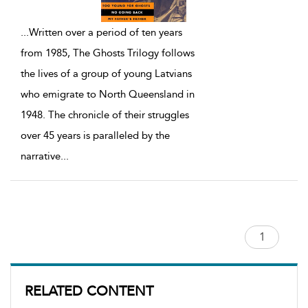
...
Written over a period of ten years
from 1985, The Ghosts Trilogy follows
the lives of a group of young Latvians
who emigrate to North Queensland in
1948. The chronicle of their struggles
over 45 years is paralleled by the
narrative
...
RELATED CONTENT