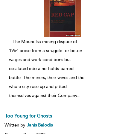
...
The Mount Isa mining dispute of
1964 arose from a struggle for better
wages and work conditions but
escalated into a no-holds-barred
battle. The miners, their wives and the
whole city rose up and pitted
themselves against their Company
...
Too Young for Ghosts
Written by
Janis Balodis