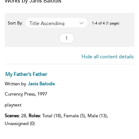
Works by Janis Balodis
Title Ascending
Sort By:
1-4 of 4 (1 page)
Hide all content details
My Father’s Father
Written by
Janis Balodis
Currency Press,
1997
playtext
Scenes:
28,
Roles:
Total (18), Female (5), Male (13),
Unassigned (0)