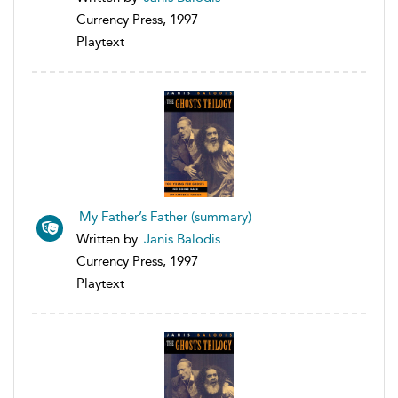
Currency Press, 1997
Playtext
My Father’s Father (summary)
Written by
Janis Balodis
Currency Press, 1997
Playtext