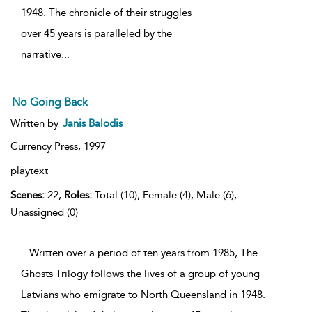
1948. The chronicle of their struggles
over 45 years is paralleled by the
narrative
...
No Going Back
Written by
Janis Balodis
Currency Press,
1997
playtext
Scenes:
22,
Roles:
Total (10), Female (4), Male (6),
Unassigned (0)
...Written over a period of ten years from 1985, The
Ghosts Trilogy follows the lives of a group of young
Latvians who emigrate to North Queensland in 1948.