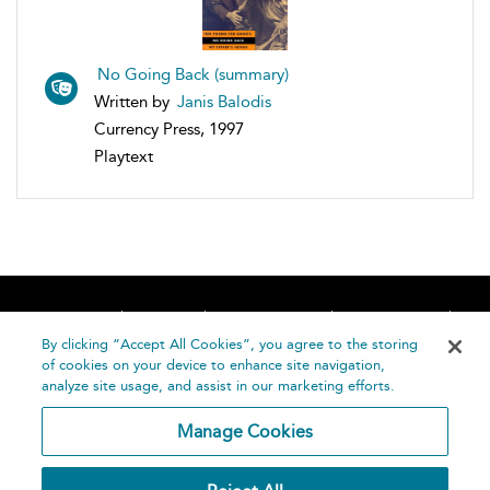
No Going Back (summary)
Written by
Janis Balodis
Currency Press, 1997
Playtext
Home
About
Accessibility
Contact Us
Help
By clicking “Accept All Cookies”, you agree to the storing
of cookies on your device to enhance site navigation,
analyze site usage, and assist in our marketing efforts.
Manage Cookies
©
Terms and