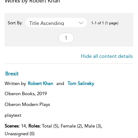
Works by Robert Khan
Title Ascending
Sort By:
1-1 of 1 (1 page)
Hide all content details
Brexit
Written by
Robert Khan
and
Tom Salinsky
Oberon Books,
2019
Oberon Modern Plays
playtext
Scenes:
14,
Roles:
Total (5), Female (2), Male (3),
Unassigned (0)