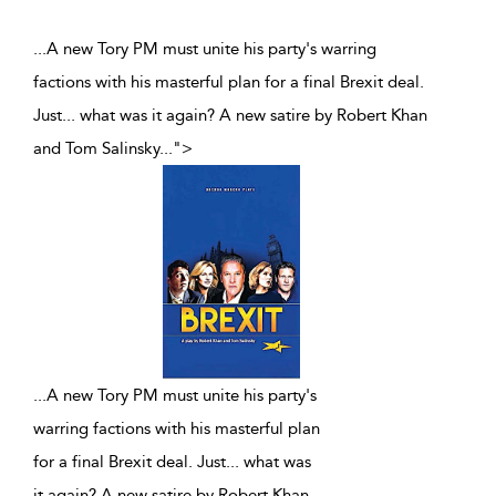
...A new Tory PM must unite his party's warring
factions with his masterful plan for a final Brexit deal.
Just... what was it again? A new satire by Robert Khan
and Tom Salinsky
...
">
...
A new Tory PM must unite his party's
warring factions with his masterful plan
for a final Brexit deal. Just... what was
it again? A new satire by Robert Khan