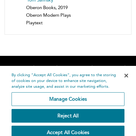
Oberon Books, 2019
Oberon Modern Plays
Playtext
Home
About
Accessibility
Contact Us
Help
By clicking “Accept All Cookies”, you agree to the storing
of cookies on your device to enhance site navigation,
analyze site usage, and assist in our marketing efforts.
Manage Cookies
©
Terms and
Reject All
Bloomsbury
Conditions
Publishing
Plc 2026
Privacy
Accept All Cookies