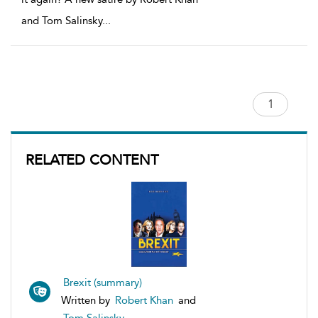
and Tom Salinsky
...
RELATED CONTENT
Brexit (summary)
Written by
Robert Khan
and
Tom Salinsky