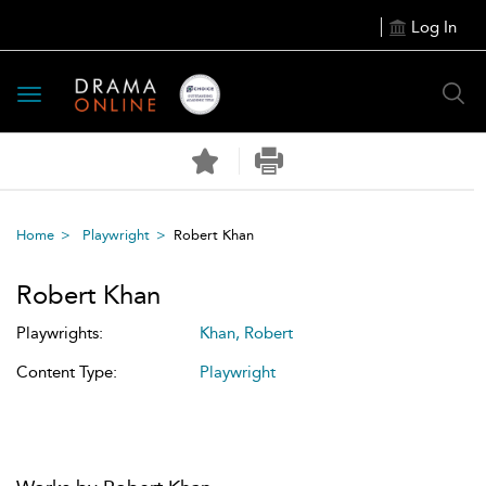
Log In
Toggle
navigation
Home
Playwright
Robert Khan
Robert Khan
Playwrights:
Khan, Robert
Content Type:
Playwright