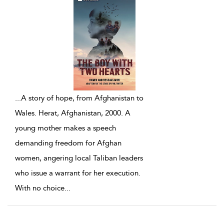
...
A story of hope, from Afghanistan to
Wales. Herat, Afghanistan, 2000. A
young mother makes a speech
demanding freedom for Afghan
women, angering local Taliban leaders
who issue a warrant for her execution.
With no choice
...