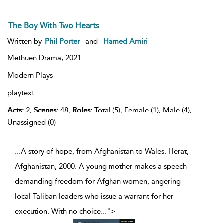
The Boy With Two Hearts
Written by
Phil Porter
and
Hamed Amiri
Methuen Drama,
2021
Modern Plays
playtext
Acts:
2,
Scenes:
48,
Roles:
Total (5), Female (1), Male (4),
Unassigned (0)
...A story of hope, from Afghanistan to Wales. Herat,
Afghanistan, 2000. A young mother makes a speech
demanding freedom for Afghan women, angering
local Taliban leaders who issue a warrant for her
execution. With no choice
...
">