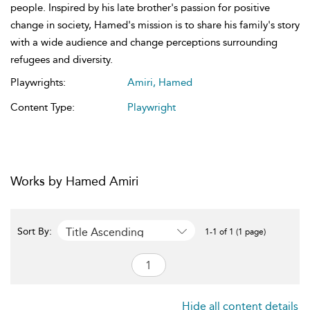
people. Inspired by his late brother's passion for positive
change in society, Hamed's mission is to share his family's story
with a wide audience and change perceptions surrounding
refugees and diversity.
Playwrights:
Amiri, Hamed
Content Type:
Playwright
Works by Hamed Amiri
Title Ascending
Sort By:
1-1 of 1 (1 page)
Hide all content details