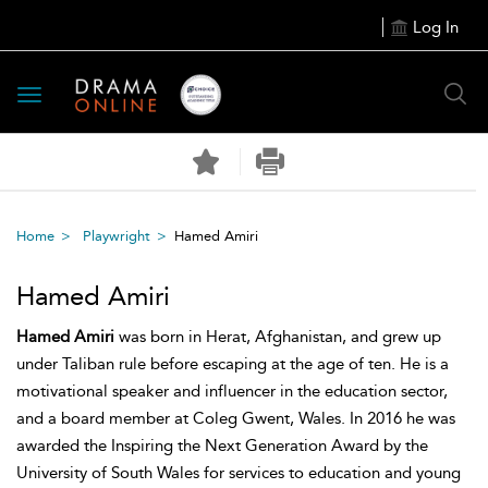
Log In
Toggle
navigation
Home
Playwright
Hamed Amiri
Hamed Amiri
Hamed Amiri
was born in Herat, Afghanistan, and grew up
under Taliban rule before escaping at the age of ten. He is a
motivational speaker and influencer in the education sector,
and a board member at Coleg Gwent, Wales. In 2016 he was
awarded the Inspiring the Next Generation Award by the
University of South Wales for services to education and young