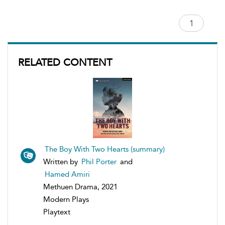
RELATED CONTENT
The Boy With Two Hearts (summary)
Written by
Phil Porter
and
Hamed Amiri
Methuen Drama, 2021
Modern Plays
Playtext