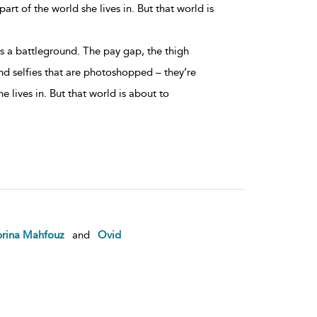
art of the world she lives in. But that world is
is a battleground. The pay gap, the thigh
d selfies that are photoshopped – they’re
he lives in. But that world is about to
brina Mahfouz
and
Ovid