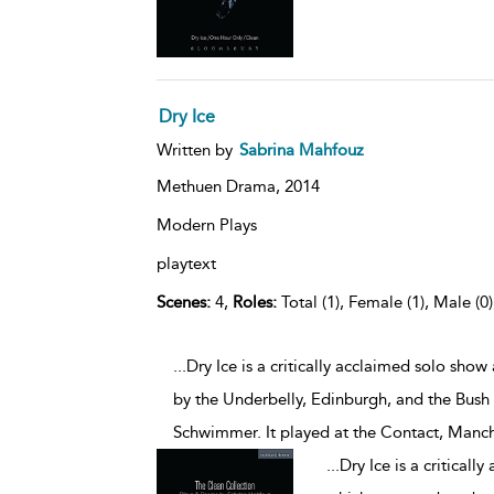
Dry Ice
Written by
Sabrina Mahfouz
Methuen Drama,
2014
Modern Plays
playtext
Scenes:
4,
Roles:
Total (1), Female (1), Male (0
...Dry Ice is a critically acclaimed solo sh
by the Underbelly, Edinburgh, and the Bush
Schwimmer. It played at the Contact, Manch
...
Dry Ice is a critical