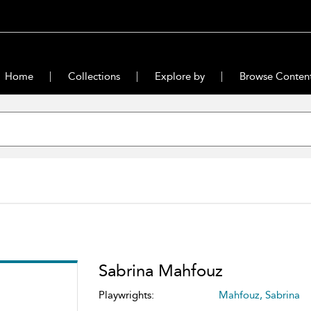
Home
Collections
Explore by
Browse Conten
Sabrina Mahfouz
Playwrights:
Mahfouz, Sabrina