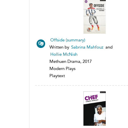
Offside (summary)
Written by
Sabrina Mahfouz
and
Hollie McNish
Methuen Drama, 2017
Modern Plays
Playtext