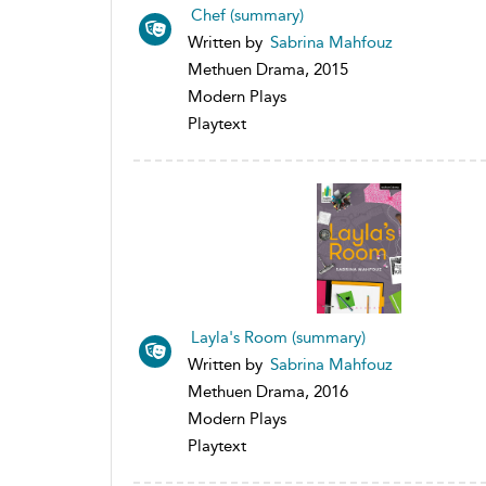
Chef (summary)
Written by
Sabrina Mahfouz
Methuen Drama, 2015
Modern Plays
Playtext
Layla's Room (summary)
Written by
Sabrina Mahfouz
Methuen Drama, 2016
Modern Plays
Playtext