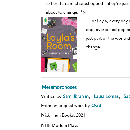
selfies that are photoshopped – they’re just p
about to change
...
">
...
For Layla, every day 
gap, over-sexed pop an
just part of the world s
change
...
Metamorphoses
,
,
Written by
Sami Ibrahim
Laura Lomas
Sa
From an original work by
Ovid
Nick Hern Books,
2021
NHB Modern Plays