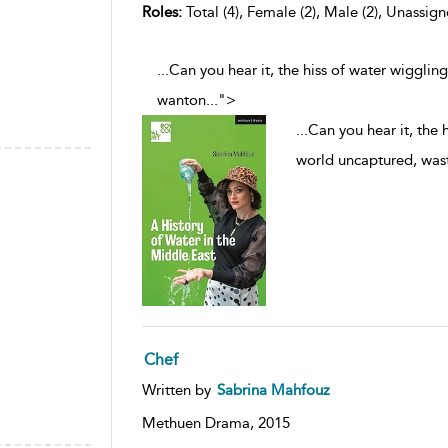
Roles:
Total (4), Female (2), Male (2), Unassign
...Can you hear it, the hiss of water wigglin
wanton
...
">
...
Can you hear it, the 
world uncaptured, was
Chef
Written by
Sabrina Mahfouz
Methuen Drama,
2015