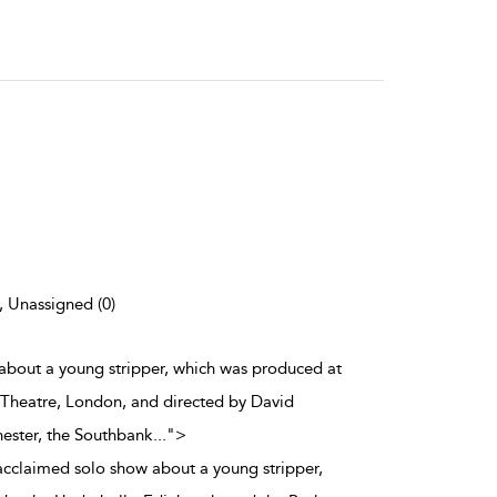
), Unassigned (0)
ow about a young stripper, which was produced at
 Theatre, London, and directed by David
ester, the Southbank
...
">
ly acclaimed solo show about a young stripper,