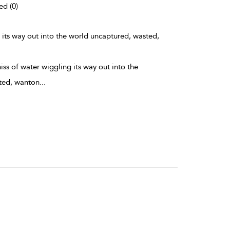
ed (0)
g its way out into the world uncaptured, wasted,
hiss of water wiggling its way out into the
ted, wanton
...