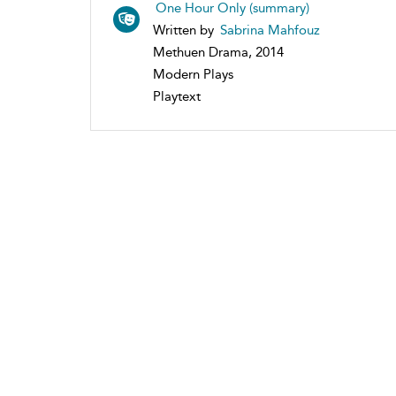
One Hour Only (summary)
Written by
Sabrina Mahfouz
Methuen Drama, 2014
Modern Plays
Playtext