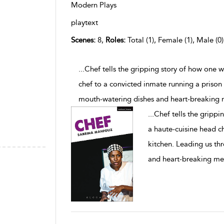
Modern Plays
playtext
Scenes:
8,
Roles:
Total (1), Female (1), Male (0
...Chef tells the gripping story of how one
chef to a convicted inmate running a prison
mouth-watering dishes and heart-breaking 
...
Chef tells the gripp
a haute-cuisine head c
kitchen. Leading us th
and heart-breaking me