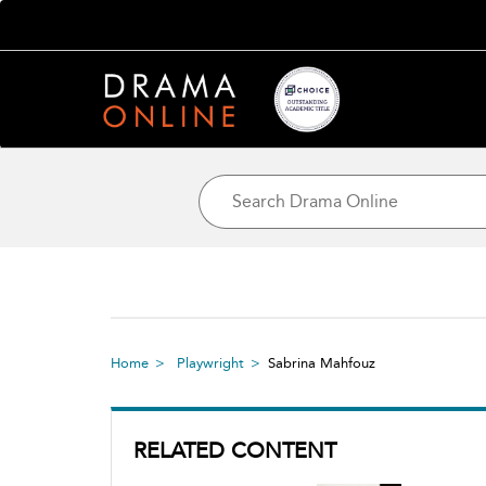
Home
Playwright
Sabrina Mahfouz
RELATED CONTENT