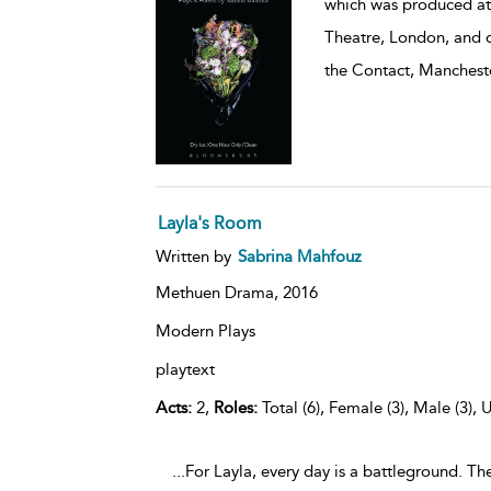
which was produced at 
Theatre, London, and d
the Contact, Manchest
Layla's Room
Written by
Sabrina Mahfouz
Methuen Drama,
2016
Modern Plays
playtext
Acts:
2,
Roles:
Total (6), Female (3), Male (3), 
...For Layla, every day is a battleground. T