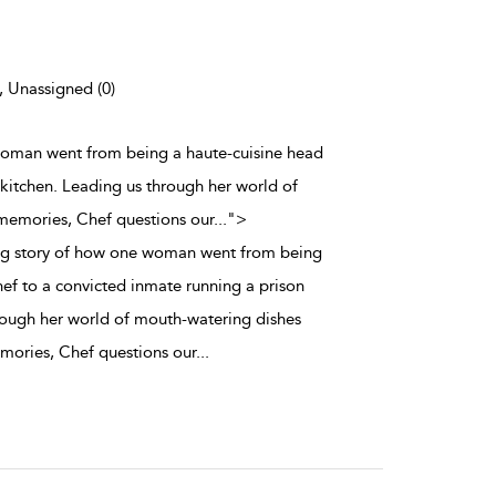
), Unassigned (0)
 woman went from being a haute-cuisine head
 kitchen. Leading us through her world of
memories, Chef questions our
...
">
ing story of how one woman went from being
hef to a convicted inmate running a prison
rough her world of mouth-watering dishes
mories, Chef questions our
...