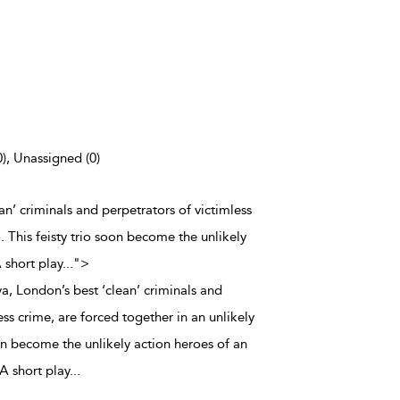
0), Unassigned (0)
an’ criminals and perpetrators of victimless
o. This feisty trio soon become the unlikely
 short play
...
">
a, London’s best ‘clean’ criminals and
ess crime, are forced together in an unlikely
soon become the unlikely action heroes of an
A short play
...