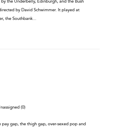
by the Underbelly, Edinburgh, and the Bush
irected by David Schwimmer. It played at
er, the Southbank
...
Unassigned (0)
he pay gap, the thigh gap, over-sexed pop and