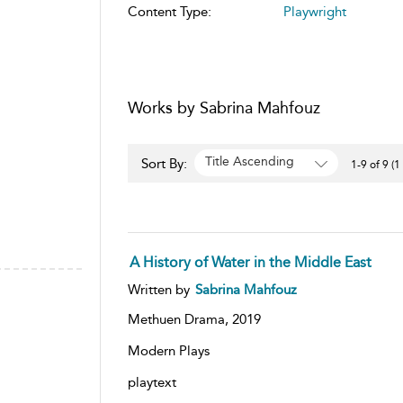
Content Type:
Playwright
Works by Sabrina Mahfouz
Title Ascending
Sort By:
1-9 of 9 (1
A History of Water in the Middle East
Written by
Sabrina Mahfouz
Methuen Drama,
2019
Modern Plays
playtext