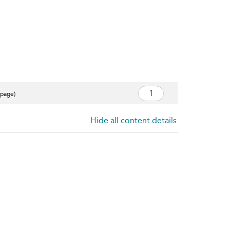
 page)
Hide all content details