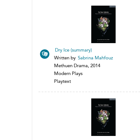
Dry Ice (summary)
Written by
Sabrina Mahfouz
Methuen Drama, 2014
Modern Plays
Playtext