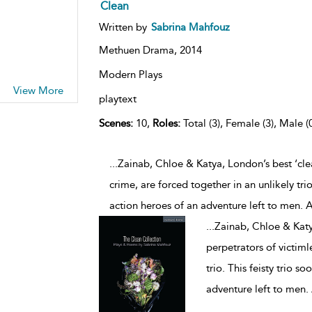
Clean
Written by
Sabrina Mahfouz
Methuen Drama,
2014
Modern Plays
View More
playtext
Scenes:
10,
Roles:
Total (3), Female (3), Male (
...Zainab, Chloe & Katya, London’s best ‘cle
crime, are forced together in an unlikely tri
action heroes of an adventure left to men. A
...
Zainab, Chloe & Katy
perpetrators of victiml
trio. This feisty trio 
adventure left to men. 