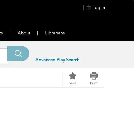
Log In
ts
About
Librarians
Advanced Play Search
Save
Print