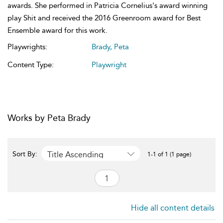
awards. She performed in Patricia Cornelius's award winning
play Shit and received the 2016 Greenroom award for Best
Ensemble award for this work.
Playwrights:
Brady, Peta
Content Type:
Playwright
Works by Peta Brady
Title Ascending
Sort By:
1-1 of 1 (1 page)
Hide all content details