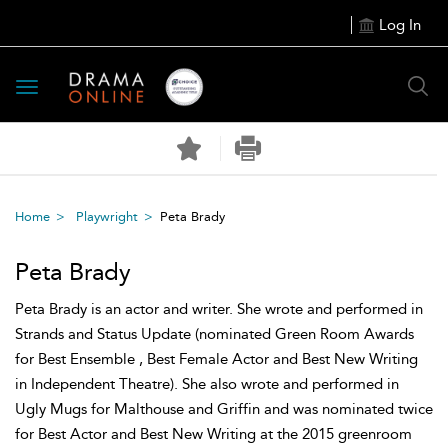
Log In
Toggle
navigation
Home
Playwright
Peta Brady
Peta Brady
Peta Brady is an actor and writer. She wrote and performed in
Strands and Status Update (nominated Green Room Awards
for Best Ensemble , Best Female Actor and Best New Writing
in Independent Theatre). She also wrote and performed in
Ugly Mugs for Malthouse and Griffin and was nominated twice
for Best Actor and Best New Writing at the 2015 greenroom