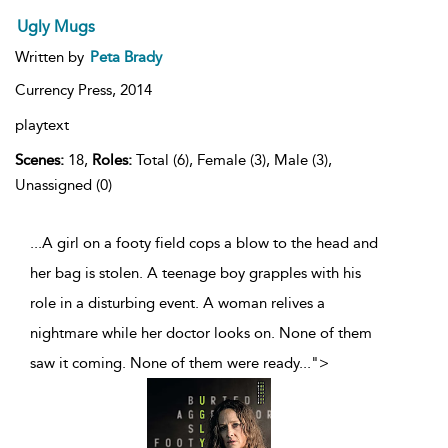
Ugly Mugs
Written by
Peta Brady
Currency Press,
2014
playtext
Scenes:
18,
Roles:
Total (6), Female (3), Male (3),
Unassigned (0)
...A girl on a footy field cops a blow to the head and
her bag is stolen. A teenage boy grapples with his
role in a disturbing event. A woman relives a
nightmare while her doctor looks on. None of them
saw it coming. None of them were ready
...
">