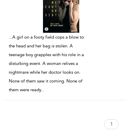
...
A girl on a footy field cops a blow to
the head and her bag is stolen. A
teenage boy grapples with his role in a
disturbing event. A woman relives a
nightmare while her doctor looks on.
None of them saw it coming. None of
them were ready
...