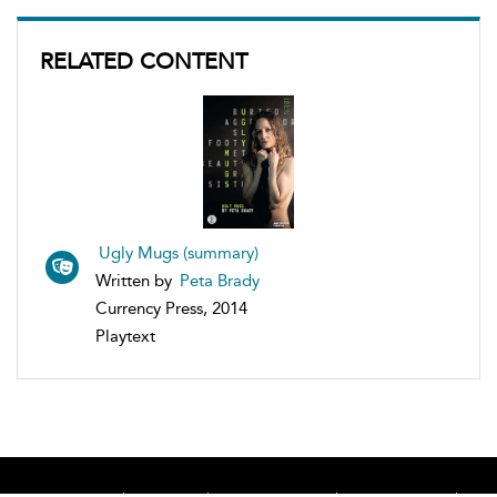
RELATED CONTENT
Ugly Mugs (summary)
Written by
Peta Brady
Currency Press, 2014
Playtext