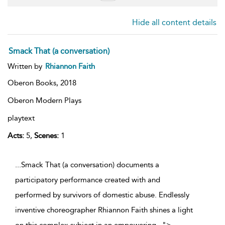
Hide all content details
Smack That (a conversation)
Written by
Rhiannon Faith
Oberon Books,
2018
Oberon Modern Plays
playtext
Acts:
5,
Scenes:
1
...Smack That (a conversation) documents a
participatory performance created with and
performed by survivors of domestic abuse. Endlessly
inventive choreographer Rhiannon Faith shines a light