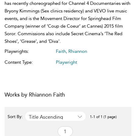
has recently choreographed for Channel 4 Documentaries with
Bryony Kimmings (Sex clinics residency) and VEVO live music
events, and is the Movement Director for Springhead Film
Company (winner of ‘Coup de Coeur’ at Cannes) 2015 film
Soror. Commissions also include Secret Cinema’s ‘The Red
Shoes’, ‘Grease’, and ‘Diva'.
Playwrights:
Faith, Rhiannon
Content Type:
Playwright
Works by Rhiannon Faith
Title Ascending
Sort By:
1-1 of 1 (1 page)