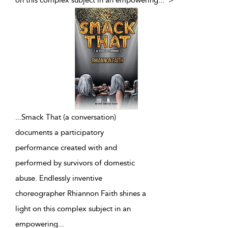
on this complex subject in an empowering
...
">
...
Smack That (a conversation)
documents a participatory
performance created with and
performed by survivors of domestic
abuse. Endlessly inventive
choreographer Rhiannon Faith shines a
light on this complex subject in an
empowering
...