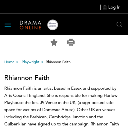
Log In
Toggle
navigation
Home
Playwright
Rhiannon Faith
Rhiannon Faith
Rhiannon Faith is an artist based in Essex and supported by
Arts Council England. She is responsible for making Harlow
Playhouse the first J9 Venue in the UK, (a sign-posted safe
space for victims of Domestic Abuse). Other UK art venues
including the Barbican, Cambridge Junction and the
Gulbenkian have signed up to the campaign. Rhiannon Faith