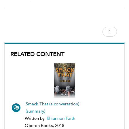
RELATED CONTENT
Smack That (a conversation)
(summary)
Written by
Rhiannon Faith
Oberon Books, 2018