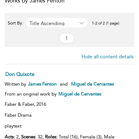
Works by James Fenton
Title Ascending
Sort By:
1-2 of 2 (1 page)
Hide all content details
Don Quixote
Written by
James Fenton
and
Miguel de Cervantes
From an original work by
Miguel de Cervantes
Faber & Faber,
2016
Faber Drama
playtext
Acts:
2,
Scenes:
32,
Roles:
Total (16), Female (3), Male