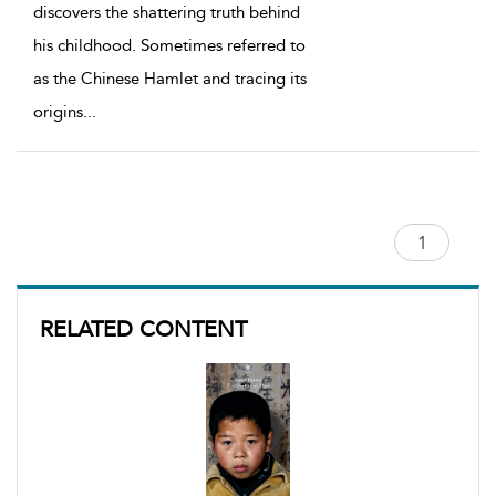
discovers the shattering truth behind
his childhood. Sometimes referred to
as the Chinese Hamlet and tracing its
origins
...
RELATED CONTENT