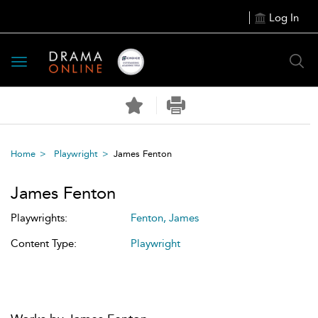
Log In
Toggle
navigation
Home
Playwright
James Fenton
James Fenton
Playwrights:
Fenton, James
Content Type:
Playwright