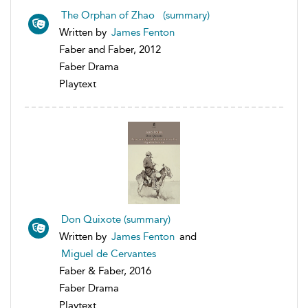
The Orphan of Zhao (summary)
Written by
James Fenton
Faber and Faber, 2012
Faber Drama
Playtext
Don Quixote (summary)
Written by
James Fenton
and
Miguel de Cervantes
Faber & Faber, 2016
Faber Drama
Playtext