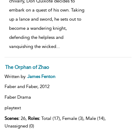
chivalry, Don Quixote decides to
embark on a quest of his own. Taking
up a lance and sword, he sets out to
become a wandering knight,
defending the helpless and
vanquishing the wicked
...
The Orphan of Zhao
Written by
James Fenton
Faber and Faber,
2012
Faber Drama
playtext
Scenes:
26,
Roles:
Total (17), Female (3), Male (14),
Unassigned (0)