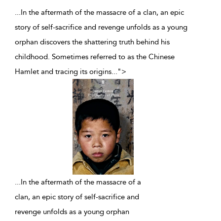
...In the aftermath of the massacre of a clan, an epic
story of self-sacrifice and revenge unfolds as a young
orphan discovers the shattering truth behind his
childhood. Sometimes referred to as the Chinese
Hamlet and tracing its origins
...
">
...
In the aftermath of the massacre of a
clan, an epic story of self-sacrifice and
revenge unfolds as a young orphan