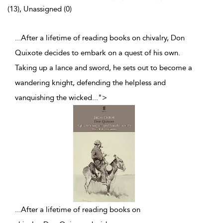
(13), Unassigned (0)
...After a lifetime of reading books on chivalry, Don
Quixote decides to embark on a quest of his own.
Taking up a lance and sword, he sets out to become a
wandering knight, defending the helpless and
vanquishing the wicked
...
">
...
After a lifetime of reading books on