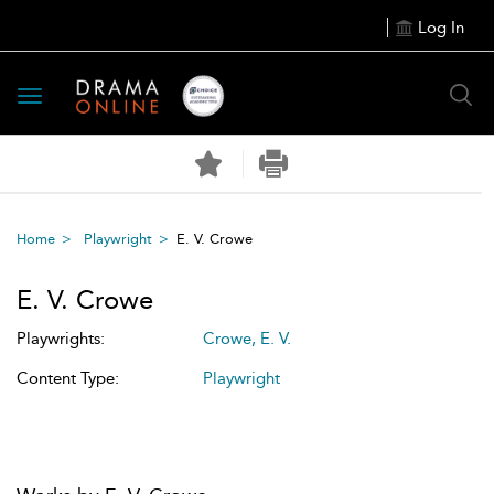
Log In
Toggle
navigation
Home
Playwright
E. V. Crowe
E. V. Crowe
Playwrights:
Crowe, E. V.
Content Type:
Playwright