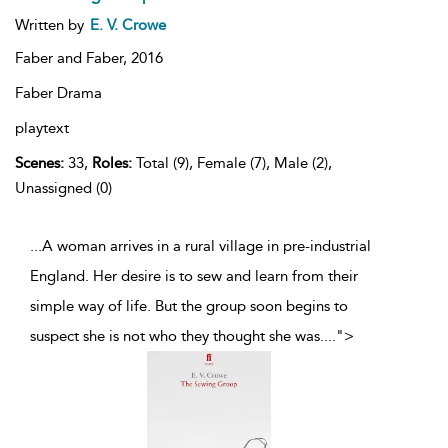
Written by
E. V. Crowe
Faber and Faber,
2016
Faber Drama
playtext
Scenes:
33,
Roles:
Total (9), Female (7), Male (2),
Unassigned (0)
...A woman arrives in a rural village in pre-industrial
England. Her desire is to sew and learn from their
simple way of life. But the group soon begins to
suspect she is not who they thought she was.
...
">