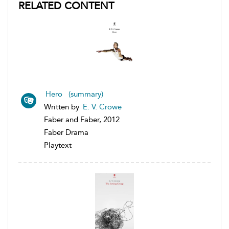
RELATED CONTENT
Hero (summary)
Written by
E. V. Crowe
Faber and Faber, 2012
Faber Drama
Playtext