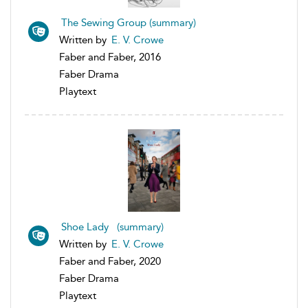
The Sewing Group (summary)
Written by
E. V. Crowe
Faber and Faber, 2016
Faber Drama
Playtext
Shoe Lady (summary)
Written by
E. V. Crowe
Faber and Faber, 2020
Faber Drama
Playtext