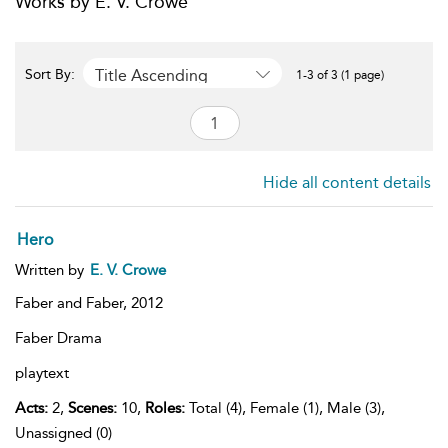
Works by E. V. Crowe
Title Ascending
Sort By:
1-3 of 3 (1 page)
Hide all content details
Hero
Written by
E. V. Crowe
Faber and Faber,
2012
Faber Drama
playtext
Acts:
2,
Scenes:
10,
Roles:
Total (4), Female (1), Male (3),
Unassigned (0)