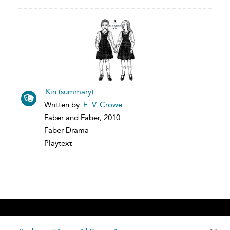
Kin (summary)
Written by
E. V. Crowe
Faber and Faber, 2010
Faber Drama
Playtext
Home
About
Accessibility
Contact Us
Help