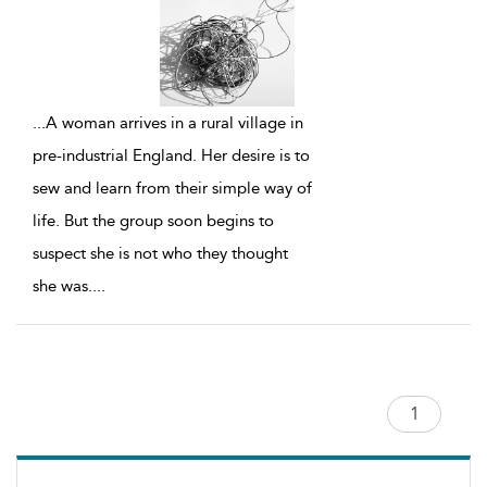
...
A woman arrives in a rural village in
pre-industrial England. Her desire is to
sew and learn from their simple way of
life. But the group soon begins to
suspect she is not who they thought
she was.
...