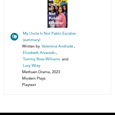
My Uncle Is Not Pablo Escobar
(summary)
Written by
Valentina Andrade
,
Elizabeth Alvarado
,
Tommy Ross-Williams
and
Lucy Wray
Methuen Drama, 2023
Modern Plays
Playtext