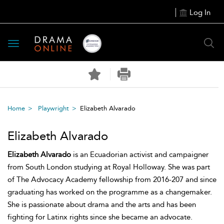
Log In
Toggle
navigation
Home
Playwright
Elizabeth Alvarado
Elizabeth Alvarado
Elizabeth Alvarado
is an Ecuadorian activist and campaigner
from South London studying at Royal Holloway. She was part
of The Advocacy Academy fellowship from 2016-207 and since
graduating has worked on the programme as a changemaker.
She is passionate about drama and the arts and has been
fighting for Latinx rights since she became an advocate.