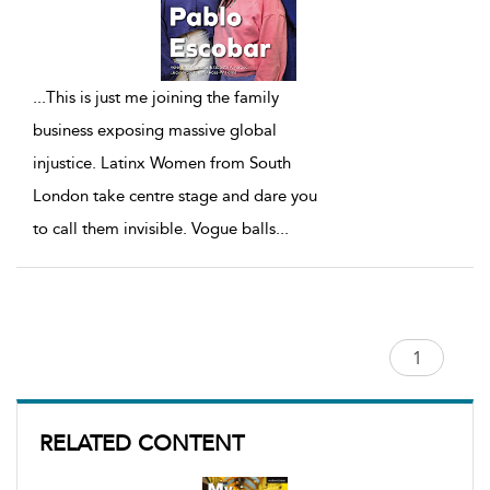
...
This is just me joining the family
business exposing massive global
injustice. Latinx Women from South
London take centre stage and dare you
to call them invisible. Vogue balls
...
RELATED CONTENT