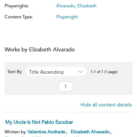
Playwrights:
Alvarado, Elizabeth
Content Type:
Playwright
Works by Elizabeth Alvarado
Title Ascending
Sort By:
1-1 of 1 (1 page)
Hide all content details
My Uncle Is Not Pablo Escobar
,
,
Written by
Valentina Andrade
Elizabeth Alvarado