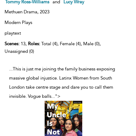
Tommy Ross-Williams
and
Lucy Wray
Methuen Drama,
2023
Modern Plays
playtext
Scenes:
13,
Roles:
Total (4), Female (4), Male (0),
Unassigned (0)
...This is just me joining the family business exposing
massive global injustice. Latinx Women from South
London take centre stage and dare you to call them
invisible. Vogue balls
...
">