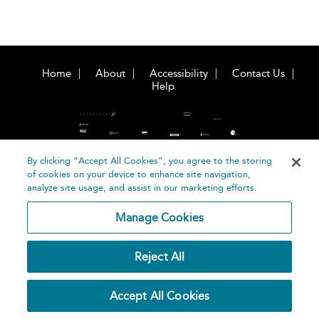
Home
About
Accessibility
Contact Us
Help
By clicking “Accept All Cookies”, you agree to the storing
of cookies on your device to enhance site navigation,
©
Terms and
analyze site usage, and assist in our marketing efforts.
Bloomsbury
Conditions
Publishing
Manage Cookies
Plc 2026
Privacy
Policy
Reject All
Accept All Cookies