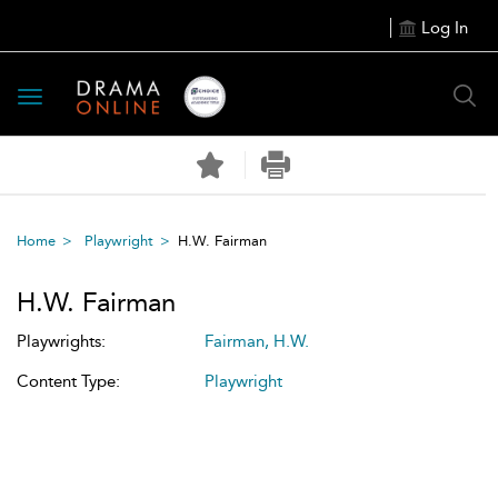
Log In
Toggle
navigation
Home
Playwright
H.W. Fairman
H.W. Fairman
Playwrights:
Fairman, H.W.
Content Type:
Playwright