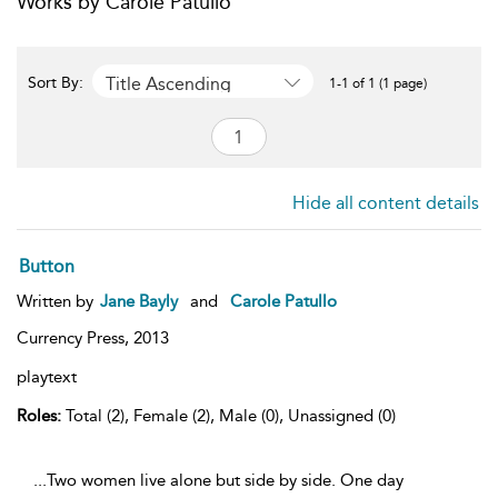
Works by Carole Patullo
Title Ascending
Sort By:
1-1 of 1 (1 page)
Hide all content details
Button
Written by
Jane Bayly
and
Carole Patullo
Currency Press,
2013
playtext
Roles:
Total (2), Female (2), Male (0), Unassigned (0)
...Two women live alone but side by side. One day