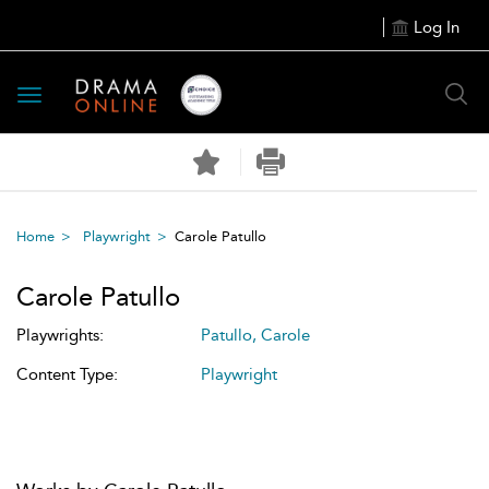
Log In
Toggle
navigation
Home
Playwright
Carole Patullo
Carole Patullo
Playwrights:
Patullo, Carole
Content Type:
Playwright