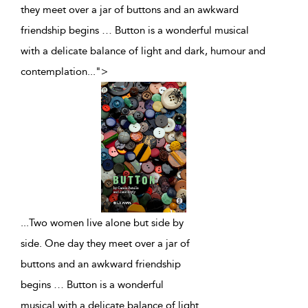
they meet over a jar of buttons and an awkward
friendship begins … Button is a wonderful musical
with a delicate balance of light and dark, humour and
contemplation
...
">
...
Two women live alone but side by
side. One day they meet over a jar of
buttons and an awkward friendship
begins … Button is a wonderful
musical with a delicate balance of light