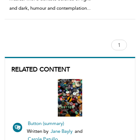
and dark, humour and contemplation
...
RELATED CONTENT
Button (summary)
Written by
Jane Bayly
and
Carole Patullo