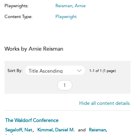
Playwrights:
Reisman, Arnie
Content Type:
Playwright
Works by Arnie Reisman
Title Ascending
Sort By:
1-1 of 1 (1 page)
Hide all content details
The Waldorf Conference
,
Segaloff, Nat
Kimmel, Daniel M.
and
Reisman,