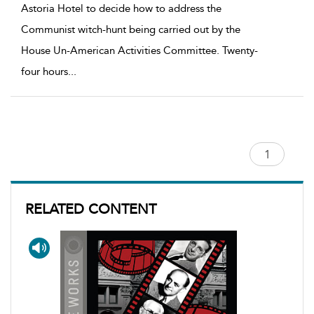
Astoria Hotel to decide how to address the
Communist witch-hunt being carried out by the
House Un-American Activities Committee. Twenty-
four hours
...
RELATED CONTENT