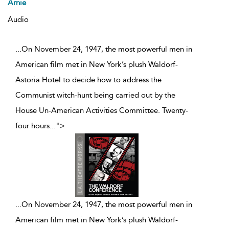
Arnie
Audio
...On November 24, 1947, the most powerful men in
American film met in New York’s plush Waldorf-
Astoria Hotel to decide how to address the
Communist witch-hunt being carried out by the
House Un-American Activities Committee. Twenty-
four hours
...
">
...
On November 24, 1947, the most powerful men in
American film met in New York’s plush Waldorf-