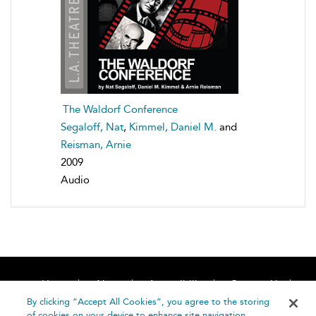
The Waldorf Conference
Segaloff, Nat
,
Kimmel, Daniel M.
and
Reisman, Arnie
2009
Audio
Home
About
Accessibility
Contact Us
Help
By clicking “Accept All Cookies”, you agree to the storing
of cookies on your device to enhance site navigation,