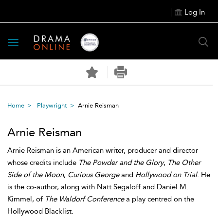
Log In
Toggle
navigation
Home
Playwright
Arnie Reisman
Arnie Reisman
Arnie Reisman is an American writer, producer and director
whose credits include
The Powder and the Glory
,
The Other
Side of the Moon
,
Curious George
and
Hollywood on Trial
. He
is the co-author, along with Natt Segaloff and Daniel M.
Kimmel, of
The Waldorf Conference
a play centred on the
Hollywood Blacklist.