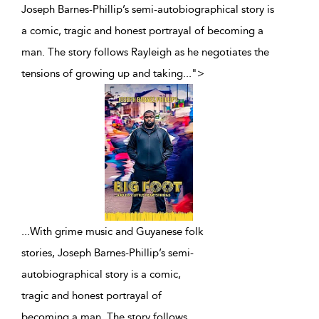
Joseph Barnes-Phillip’s semi-autobiographical story is
a comic, tragic and honest portrayal of becoming a
man. The story follows Rayleigh as he negotiates the
tensions of growing up and taking
...
">
...
With grime music and Guyanese folk
stories, Joseph Barnes-Phillip’s semi-
autobiographical story is a comic,
tragic and honest portrayal of
becoming a man. The story follows