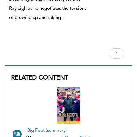
Rayleigh as he negotiates the tensions
of growing up and taking
...
RELATED CONTENT
Big Foot (summary)