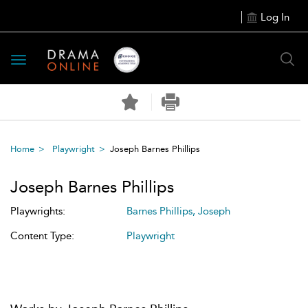
Log In
Toggle
navigation
Home
Playwright
Joseph Barnes Phillips
Joseph Barnes Phillips
Playwrights:
Barnes Phillips, Joseph
Content Type:
Playwright