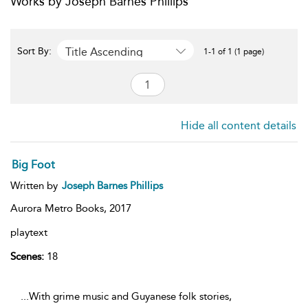
Works by Joseph Barnes Phillips
Title Ascending
Sort By:
1-1 of 1 (1 page)
Hide all content details
Big Foot
Written by
Joseph Barnes Phillips
Aurora Metro Books,
2017
playtext
Scenes:
18
...With grime music and Guyanese folk stories,