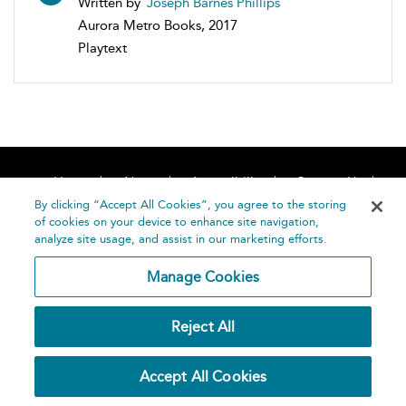
Written by
Joseph Barnes Phillips
Aurora Metro Books, 2017
Playtext
Home
About
Accessibility
Contact Us
Help
By clicking “Accept All Cookies”, you agree to the storing
of cookies on your device to enhance site navigation,
analyze site usage, and assist in our marketing efforts.
Manage Cookies
©
Terms and
Reject All
Bloomsbury
Conditions
Publishing
Plc 2026
Privacy
Accept All Cookies
Policy