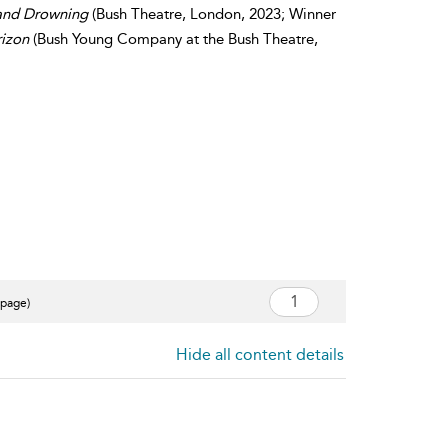
and Drowning
(Bush Theatre, London, 2023; Winner
izon
(Bush Young Company at the Bush Theatre,
 page)
Hide all content details