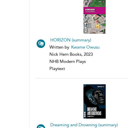
HORIZON (summary)
Written by
Kwame Owusu
Nick Hern Books, 2023
NHB Modern Plays
Playtext
Dreaming and Drowning (summary)