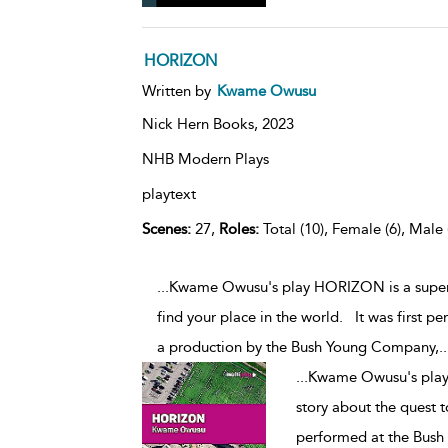
HORIZON
Written by
Kwame Owusu
Nick Hern Books,
2023
NHB Modern Plays
playtext
Scenes:
27,
Roles:
Total (10), Female (6), Male 
...Kwame Owusu's play HORIZON is a super
find your place in the world. It was first p
a production by the Bush Young Company,
..
...
Kwame Owusu's play
story about the quest t
performed at the Bush 