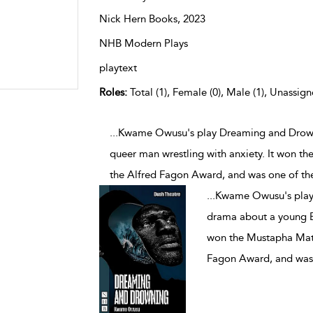
Nick Hern Books,
2023
NHB Modern Plays
playtext
Roles:
Total (1), Female (0), Male (1), Unassign
...Kwame Owusu's play Dreaming and Drown
queer man wrestling with anxiety. It won t
the Alfred Fagon Award, and was one of the
...
Kwame Owusu's play 
drama about a young Bl
won the Mustapha Matu
Fagon Award, and was 