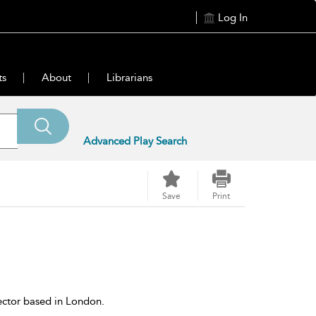
Log In
ts
About
Librarians
Advanced Play Search
Save
Print
ector based in London.