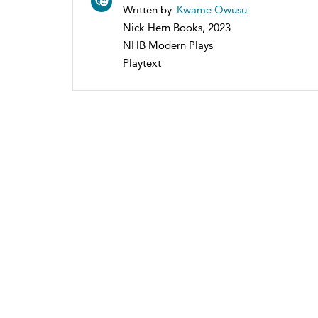
Written by
Kwame Owusu
Nick Hern Books, 2023
NHB Modern Plays
Playtext