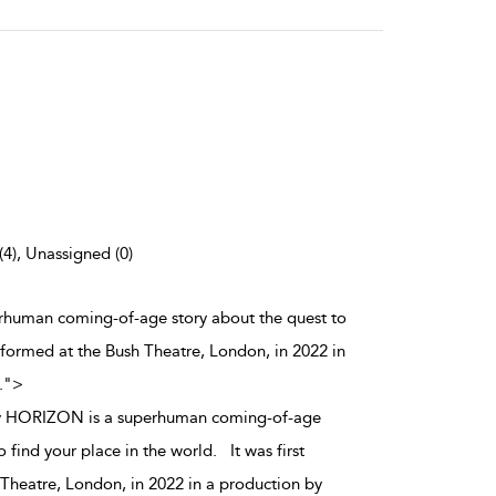
(4), Unassigned (0)
human coming-of-age story about the quest to
erformed at the Bush Theatre, London, in 2022 in
.
">
 HORIZON is a superhuman coming-of-age
o find your place in the world. It was first
Theatre, London, in 2022 in a production by