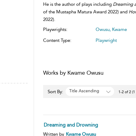
He is the author of plays including
Dreaming 
of the Mustapha Matura Award 2022) and
Hor
2022).
Playwrights:
Owusu, Kwame
Content Type:
Playwright
Works by Kwame Owusu
Title Ascending
Sort By:
1-2 of 2 (1
Dreaming and Drowning
Written by
Kwame Owusu