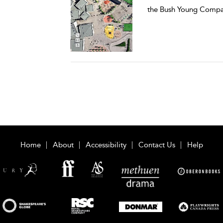
the Bush Young Compa
Home
About
Accessibility
Contact Us
Help