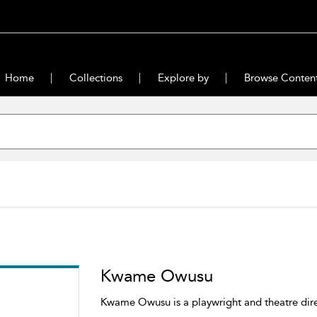
Home
Collections
Explore by
Browse Conten
Kwame Owusu
Kwame Owusu is a playwright and theatre dir