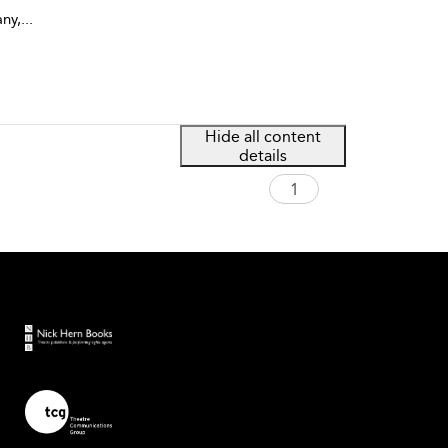
ny,
...
Hide all content
details