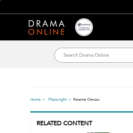
Home
Playwright
Kwame Owusu
RELATED CONTENT