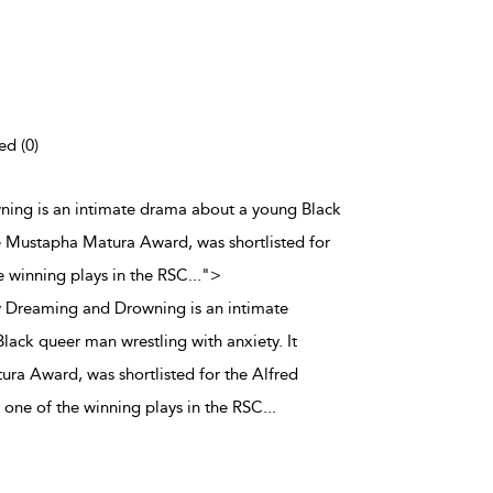
ed (0)
ing is an intimate drama about a young Black
he Mustapha Matura Award, was shortlisted for
 winning plays in the RSC
...
">
Dreaming and Drowning is an intimate
ack queer man wrestling with anxiety. It
ra Award, was shortlisted for the Alfred
one of the winning plays in the RSC
...