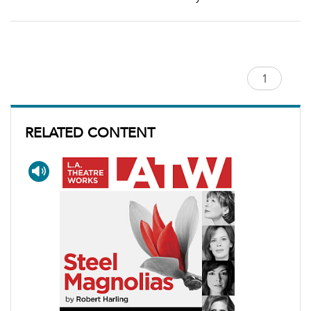
RELATED CONTENT