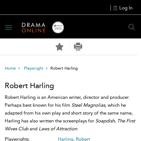
Log In
Toggle
navigation
Home
Playwright
Robert Harling
Robert Harling
Robert Harling is an American writer, director and producer.
Perhaps best known for his film
Steel Magnolias
, which he
adapted from his own play and short story of the same name,
Harling has also written the screenplays for
Soapdish
,
The First
Wives Club
and
Laws of Attraction
.
Playwrights:
Harling, Robert