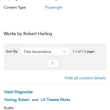
Content Type:
Playwright
Works by Robert Harling
Title Ascending
Sort By:
1-1 of 1 (1 page)
Hide all content details
Steel Magnolias
Harling, Robert
and
LA Theatre Works
Audio