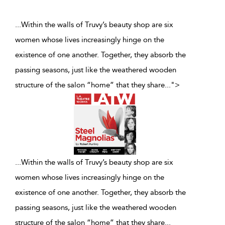
...Within the walls of Truvy’s beauty shop are six
women whose lives increasingly hinge on the
existence of one another. Together, they absorb the
passing seasons, just like the weathered wooden
structure of the salon “home” that they share
...
">
...
Within the walls of Truvy’s beauty shop are six
women whose lives increasingly hinge on the
existence of one another. Together, they absorb the
passing seasons, just like the weathered wooden
structure of the salon “home” that they share
...