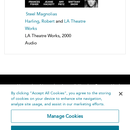
Steel Magnolias
Harling, Robert
and
LA Theatre
Works
LA Theatre Works, 2000
Audio
Home
About
Accessibility
Contact Us
Help
By clicking “Accept All Cookies”, you agree to the storing
of cookies on your device to enhance site navigation,
analyze site usage, and assist in our marketing efforts.
Manage Cookies