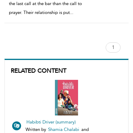
the last call at the bar than the call to
prayer. Their relationship is put
...
RELATED CONTENT
Habibti Driver (summary)
Written by
Shamia Chalabi
and