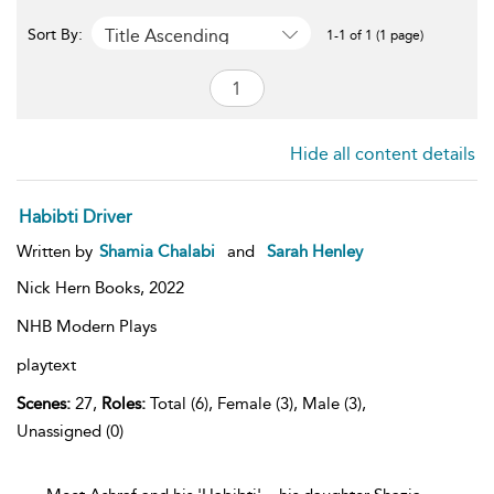
Title Ascending
Sort By:
1-1 of 1 (1 page)
Hide all content details
Habibti Driver
Written by
Shamia Chalabi
and
Sarah Henley
Nick Hern Books,
2022
NHB Modern Plays
playtext
Scenes:
27,
Roles:
Total (6), Female (3), Male (3),
Unassigned (0)