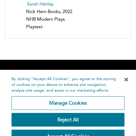
Sarah Henley
Nick Hern Books, 2022
NHB Modern Plays
Playtext
Home
About
Accessibility
Contact Us
Help
By clicking “Accept All Cookies”, you agree to the storing
of cookies on your device to enhance site navigation,
analyze site usage, and assist in our marketing efforts.
Manage Cookies
©
Terms and
Reject All
Bloomsbury
Conditions
Publishing
Plc 2026
Privacy