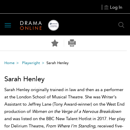
Log In
Toggle
navigation
Home
Playwright
Sarah Henley
Sarah Henley
Sarah Henley originally trained in law and then as a performer
at the London School of Musical Theatre. She was Writer's
Assistant to Jeffrey Lane (Tony Award-winner) on the West End
production of
Women on the Verge of a Nervous Breakdown
and was listed on the BBC New Talent Hotlist in 2017. Her play
for Delirium Theatre,
From Where I'm Standing,
received five-