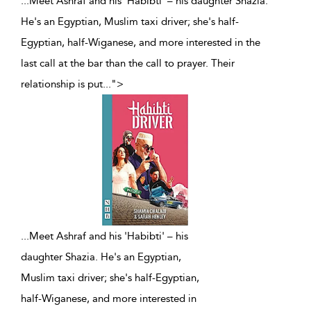
...Meet Ashraf and his 'Habibti' – his daughter Shazia.
He's an Egyptian, Muslim taxi driver; she's half-
Egyptian, half-Wiganese, and more interested in the
last call at the bar than the call to prayer. Their
relationship is put
...
">
...
Meet Ashraf and his 'Habibti' – his
daughter Shazia. He's an Egyptian,
Muslim taxi driver; she's half-Egyptian,
half-Wiganese, and more interested in