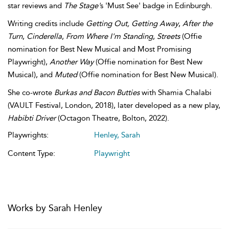
star reviews and
The Stage'
s 'Must See' badge in Edinburgh.
Writing credits include
Getting Out, Getting Away
,
After the
Turn
,
Cinderella
,
From Where I'm Standing
,
Streets
(Offie
nomination for Best New Musical and Most Promising
Playwright),
Another Way
(Offie nomination for Best New
Musical), and
Muted
(Offie nomination for Best New Musical).
She co-wrote
Burkas and Bacon Butties
with Shamia Chalabi
(VAULT Festival, London, 2018), later developed as a new play,
Habibti Driver
(Octagon Theatre, Bolton, 2022).
Playwrights:
Henley, Sarah
Content Type:
Playwright
Works by Sarah Henley