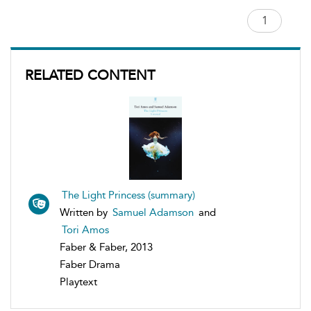
RELATED CONTENT
The Light Princess (summary)
Written by
Samuel Adamson
and
Tori Amos
Faber & Faber, 2013
Faber Drama
Playtext