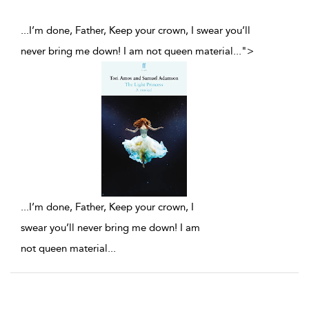
...I’m done, Father, Keep your crown, I swear you’ll
never bring me down! I am not queen material
...
">
...
I’m done, Father, Keep your crown, I
swear you’ll never bring me down! I am
not queen material
...