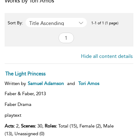
Works by Tori Amos
Title Ascending
Sort By:
1-1 of 1 (1 page)
Hide all content details
The Light Princess
Written by
Samuel Adamson
and
Tori Amos
Faber & Faber,
2013
Faber Drama
playtext
Acts:
2,
Scenes:
30,
Roles:
Total (15), Female (2), Male
(13), Unassigned (0)