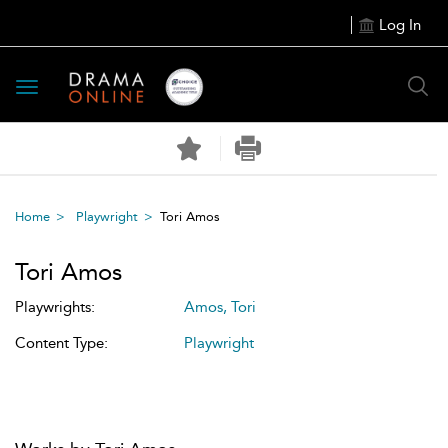
Log In
Toggle
navigation
Home
Playwright
Tori Amos
Tori Amos
Playwrights:
Amos, Tori
Content Type:
Playwright