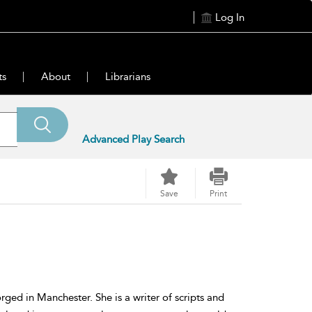
Log In
ts
About
Librarians
Advanced Play Search
Save
Print
ged in Manchester. She is a writer of scripts and