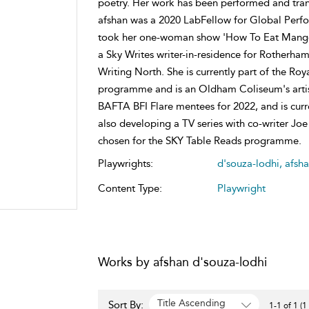
poetry. Her work has been performed and tran
afshan was a 2020 LabFellow for Global Perfo
took her one-woman show 'How To Eat Mangoe
a Sky Writes writer-in-residence for Rotherh
Writing North. She is currently part of the 
programme and is an Oldham Coliseum's artist
BAFTA BFI Flare mentees for 2022, and is curre
also developing a TV series with co-writer Joe
chosen for the SKY Table Reads programme.
Playwrights:
d'souza-lodhi, afsh
Content Type:
Playwright
Works by afshan d'souza-lodhi
Title Ascending
Sort By:
1-1 of 1 (1