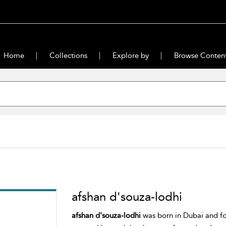
Home
Collections
Explore by
Browse Conten
afshan d'souza-lodhi
afshan d'souza-lodhi
was born in Dubai and for