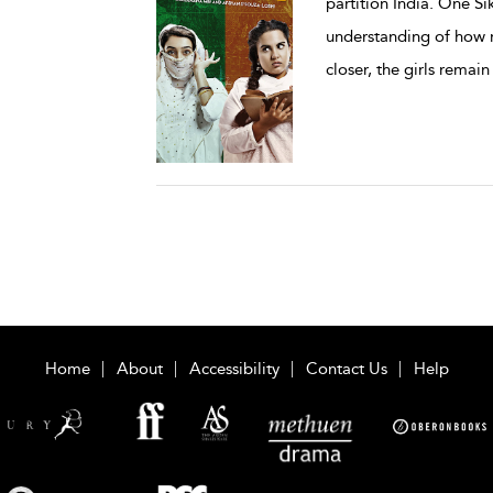
partition India. One Si
understanding of how r
closer, the girls remain
Home
About
Accessibility
Contact Us
Help