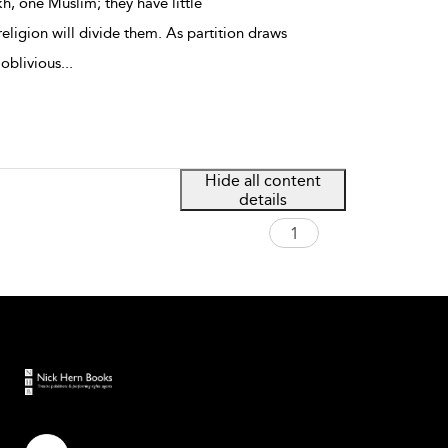
kh, one Muslim; they have little
eligion will divide them. As partition draws
 oblivious
...
Hide all content
details