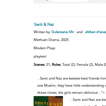
Santi & Naz
Written by
Guleraana Mir
and
afshan d'sou
Methuen Drama,
2025
Modern Plays
playtext
Scenes:
21,
Roles:
Total (2), Female (2), Male (
...Santi and Naz are bestest-best friends livi
one Muslim; they have little understanding o
draws closer, the girls remain oblivious
...
">
...
Santi and Naz are best