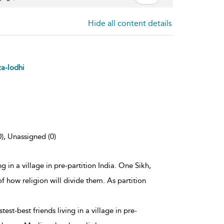
Hide all content details
za-lodhi
0), Unassigned (0)
ng in a village in pre-partition India. One Sikh,
f how religion will divide them. As partition
est-best friends living in a village in pre-