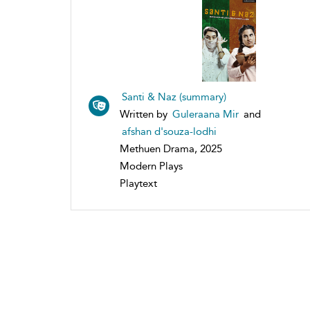
Santi & Naz (summary)
Written by
Guleraana Mir
and
afshan d'souza-lodhi
Methuen Drama, 2025
Modern Plays
Playtext