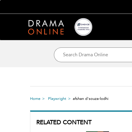
Home
Playwright
afshan d'souza-lodhi
RELATED CONTENT