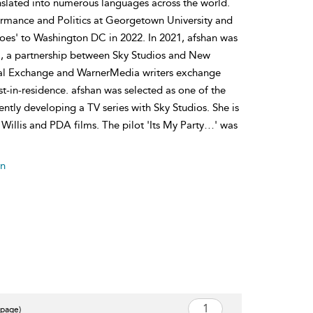
slated into numerous languages across the world.
rmance and Politics at Georgetown University and
s' to Washington DC in 2022. In 2021, afshan was
am, a partnership between Sky Studios and New
Royal Exchange and WarnerMedia writers exchange
-in-residence. afshan was selected as one of the
ntly developing a TV series with Sky Studios. She is
 Willis and PDA films. The pilot 'Its My Party…' was
an
 page)