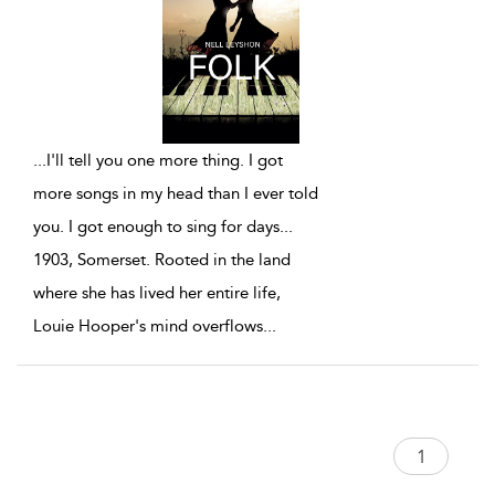
...
I'll tell you one more thing. I got
more songs in my head than I ever told
you. I got enough to sing for days...
1903, Somerset. Rooted in the land
where she has lived her entire life,
Louie Hooper's mind overflows
...