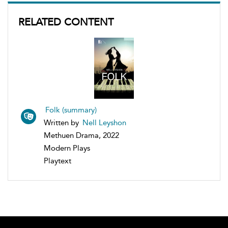
RELATED CONTENT
Folk (summary)
Written by
Nell Leyshon
Methuen Drama, 2022
Modern Plays
Playtext