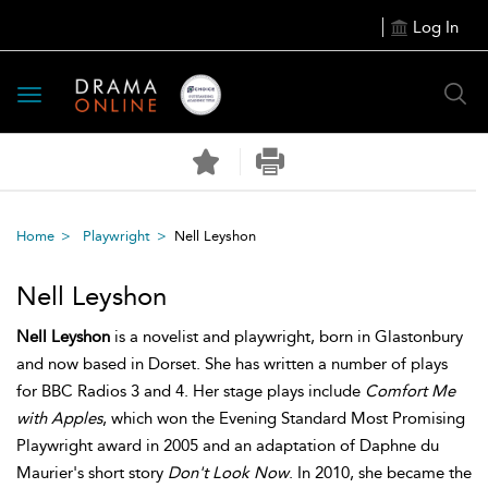
Log In
Toggle
navigation
Home
Playwright
Nell Leyshon
Nell Leyshon
Nell Leyshon
is a novelist and playwright, born in Glastonbury
and now based in Dorset. She has written a number of plays
for BBC Radios 3 and 4. Her stage plays include
Comfort Me
with Apples
, which won the Evening Standard Most Promising
Playwright award in 2005 and an adaptation of Daphne du
Maurier's short story
Don't Look Now
. In 2010, she became the