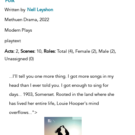
Folk
Written by
Nell Leyshon
Methuen Drama,
2022
Modern Plays
playtext
Acts:
2,
Scenes:
10,
Roles:
Total (4), Female (2), Male (2),
Unassigned (0)
...I'll tell you one more thing. I got more songs in my
head than I ever told you. I got enough to sing for
days... 1903, Somerset. Rooted in the land where she
has lived her entire life, Louie Hooper's mind
overflows
...
">