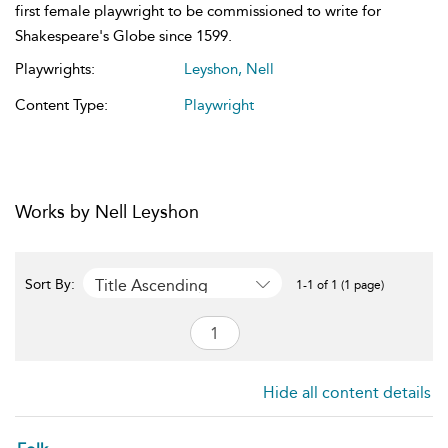
first female playwright to be commissioned to write for
Shakespeare's Globe since 1599.
Playwrights:
Leyshon, Nell
Content Type:
Playwright
Works by Nell Leyshon
Title Ascending
Sort By:
1-1 of 1 (1 page)
Hide all content details