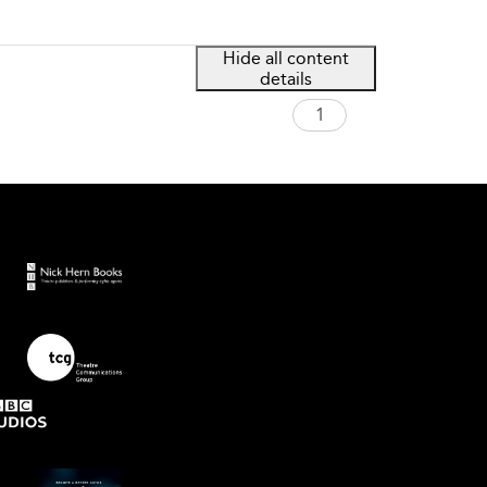
Hide all content
details