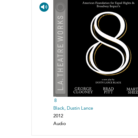
8
Black, Dustin Lance
2012
Audio