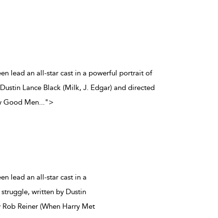
n lead an all-star cast in a powerful portrait of
y Dustin Lance Black (Milk, J. Edgar) and directed
ew Good Men
...
">
 lead an all-star cast in a
 struggle, written by Dustin
by Rob Reiner (When Harry Met