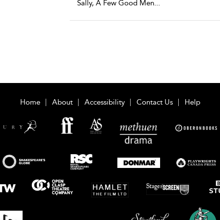
Sally, A Few Good Men
...
Home
About
Accessibility
Contact Us
Help