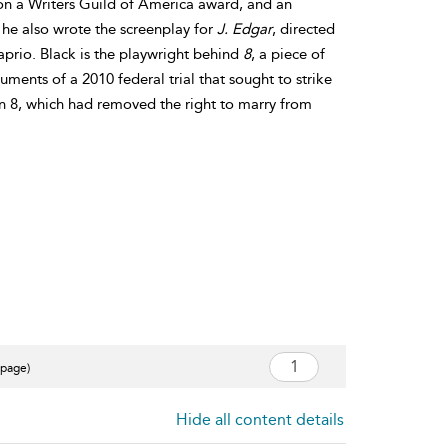
on a Writers Guild of America award, and an
he also wrote the screenplay for
J. Edgar
, directed
prio. Black is the playwright behind
8
, a piece of
ments of a 2010 federal trial that sought to strike
 8, which had removed the right to marry from
 page)
Hide all content details