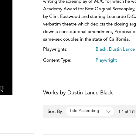
writing the screenplay of
Milk
, for which he w
Academy Award for Best Original Screenplay, 
by Clint Eastwood and starring Leonardo DiCa
verbatim theatre which depicts the closing argu
down a constitutional amendment, Proposition
same-sex couples in the state of California.
Playwrights:
Black, Dustin Lance
Content Type:
Playwright
Works by Dustin Lance Black
Title Ascending
Sort By:
1-1 of 1 (1