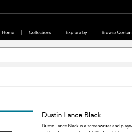
Home
Collections
Explore by
Browse Conten
Dustin Lance Black
Dustin Lance Black is a screenwriter and play