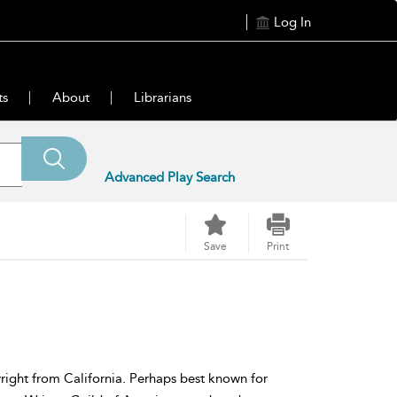
Log In
ts
About
Librarians
Advanced Play Search
Save
Print
wright from California. Perhaps best known for