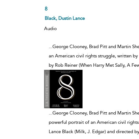
8
Black, Dustin Lance
Audio
...George Clooney, Brad Pitt and Martin Shee
an American civil rights struggle, written b
by Rob Reiner (When Harry Met Sally, A F
...
George Clooney, Brad Pitt and Martin Sheen
powerful portrait of an American civil rights
Lance Black (Milk, J. Edgar) and directed 