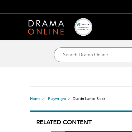
Home
Playwright
Dustin Lance Black
RELATED CONTENT