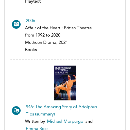
Playtext
2006
Affair of the Heart : British Theatre
from 1992 to 2020
Methuen Drama, 2021
Books
946: The Amazing Story of Adolphus
Tips (summary)
Written by
Michael Morpurgo
and
Emma Rice