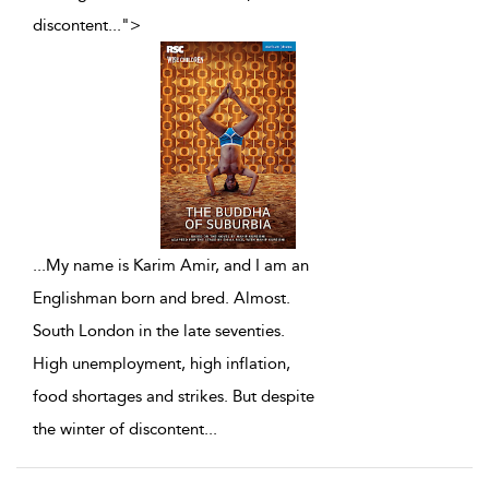
discontent
...
">
...
My name is Karim Amir, and I am an
Englishman born and bred. Almost.
South London in the late seventies.
High unemployment, high inflation,
food shortages and strikes. But despite
the winter of discontent
...