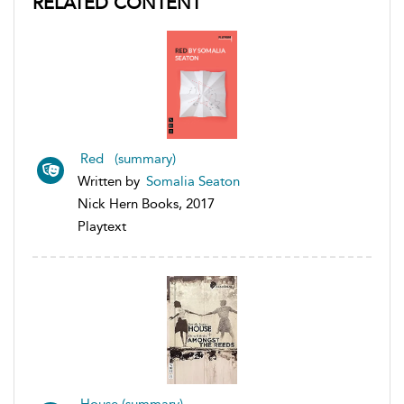
RELATED CONTENT
Red (summary)
Written by
Somalia Seaton
Nick Hern Books, 2017
Playtext
House (summary)