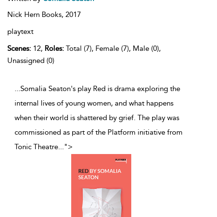
Nick Hern Books,
2017
playtext
Scenes:
12,
Roles:
Total (7), Female (7), Male (0),
Unassigned (0)
...Somalia Seaton's play Red is drama exploring the
internal lives of young women, and what happens
when their world is shattered by grief. The play was
commissioned as part of the Platform initiative from
Tonic Theatre
...
">