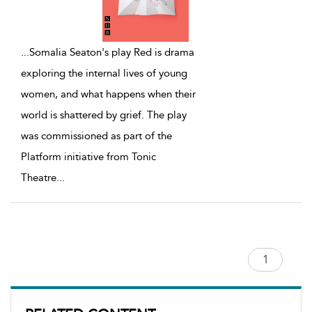
...
Somalia Seaton's play Red is drama
exploring the internal lives of young
women, and what happens when their
world is shattered by grief. The play
was commissioned as part of the
Platform initiative from Tonic
Theatre
...