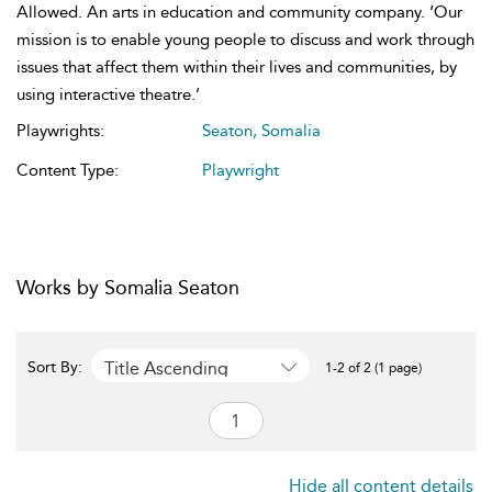
Allowed. An arts in education and community company. ‘Our
mission is to enable young people to discuss and work through
issues that affect them within their lives and communities, by
using interactive theatre.’
Playwrights:
Seaton, Somalia
Content Type:
Playwright
Works by Somalia Seaton
Title Ascending
Sort By:
1-2 of 2 (1 page)
Hide all content details