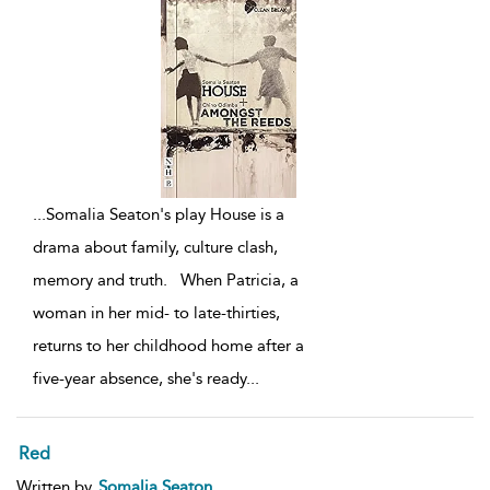
...
Somalia Seaton's play House is a
drama about family, culture clash,
memory and truth. When Patricia, a
woman in her mid- to late-thirties,
returns to her childhood home after a
five-year absence, she's ready
...
Red
Written by
Somalia Seaton