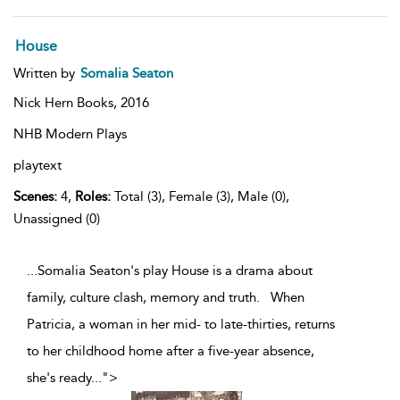
House
Written by
Somalia Seaton
Nick Hern Books,
2016
NHB Modern Plays
playtext
Scenes:
4,
Roles:
Total (3), Female (3), Male (0),
Unassigned (0)
...Somalia Seaton's play House is a drama about
family, culture clash, memory and truth. When
Patricia, a woman in her mid- to late-thirties, returns
to her childhood home after a five-year absence,
she's ready
...
">