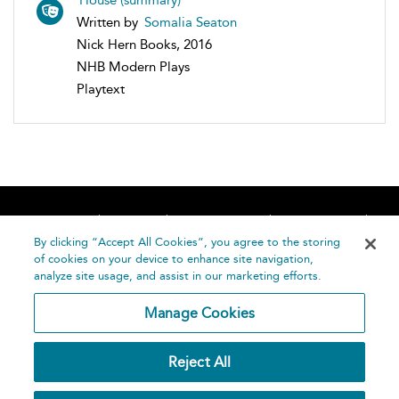
Written by
Somalia Seaton
Nick Hern Books, 2016
NHB Modern Plays
Playtext
Home
About
Accessibility
Contact Us
Help
By clicking “Accept All Cookies”, you agree to the storing
of cookies on your device to enhance site navigation,
analyze site usage, and assist in our marketing efforts.
Manage Cookies
©
Terms and
Reject All
Bloomsbury
Conditions
Publishing