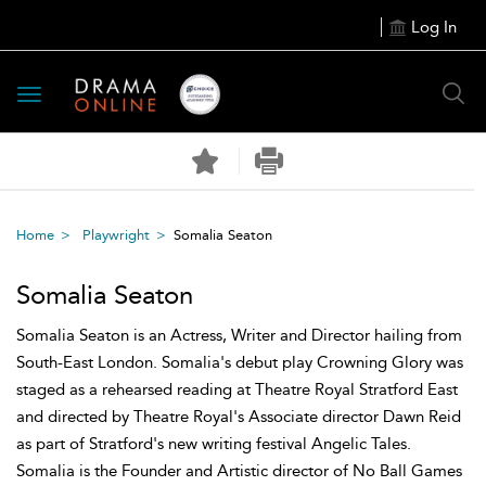
Log In
Toggle
navigation
Home
Playwright
Somalia Seaton
Somalia Seaton
Somalia Seaton is an Actress, Writer and Director hailing from
South-East London. Somalia's debut play Crowning Glory was
staged as a rehearsed reading at Theatre Royal Stratford East
and directed by Theatre Royal's Associate director Dawn Reid
as part of Stratford's new writing festival Angelic Tales.
Somalia is the Founder and Artistic director of No Ball Games