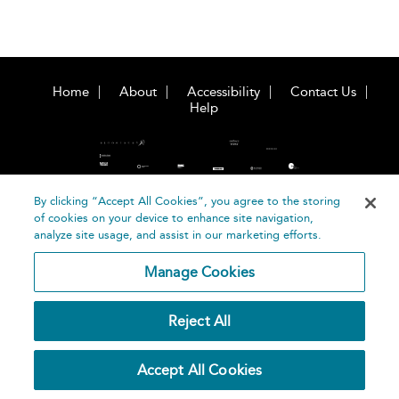
Home
About
Accessibility
Contact Us
Help
By clicking “Accept All Cookies”, you agree to the storing
of cookies on your device to enhance site navigation,
©
Terms and
analyze site usage, and assist in our marketing efforts.
Bloomsbury
Conditions
Publishing
Manage Cookies
Plc 2026
Privacy
Policy
Reject All
Accept All Cookies