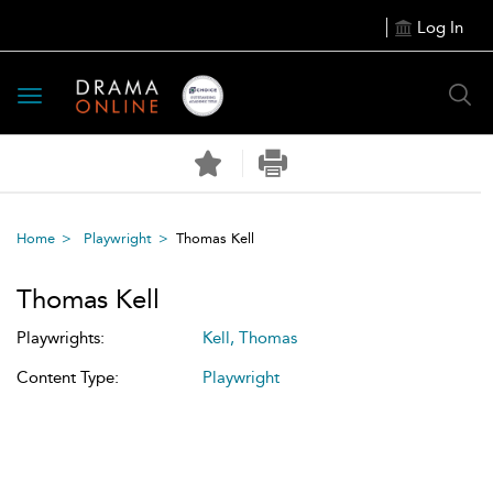
Log In
Toggle
navigation
Home
Playwright
Thomas Kell
Thomas Kell
Playwrights:
Kell, Thomas
Content Type:
Playwright