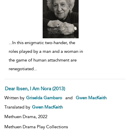
...
In this enigmatic two-hander, the
roles played by a man and a woman in
the game of human attachment are
renegotiated
...
Dear Ibsen, I Am Nora (2013)
Written by
Griselda Gambaro
and
Gwen MacKeith
Translated by
Gwen MacKeith
Methuen Drama,
2022
Methuen Drama Play Collections