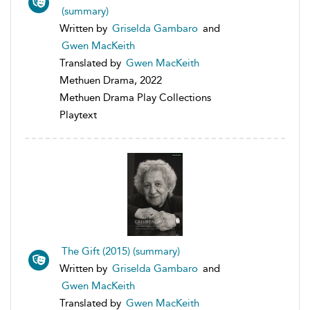
(summary)
Written by
Griselda Gambaro
and
Gwen MacKeith
Translated by
Gwen MacKeith
Methuen Drama, 2022
Methuen Drama Play Collections
Playtext
The Gift (2015) (summary)
Written by
Griselda Gambaro
and
Gwen MacKeith
Translated by
Gwen MacKeith