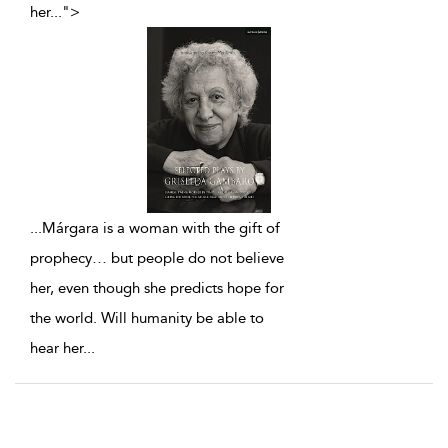
her
...
">
...
Márgara is a woman with the gift of
prophecy… but people do not believe
her, even though she predicts hope for
the world. Will humanity be able to
hear her
...