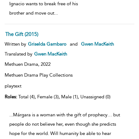
Ignacio wants to break free of his
brother and move out
...
The Gift (2015)
Written by
Griselda Gambaro
and
Gwen MacKeith
Translated by
Gwen MacKeith
Methuen Drama,
2022
Methuen Drama Play Collections
playtext
Roles:
Total (4), Female (3), Male (1), Unassigned (0)
...Márgara is a woman with the gift of prophecy… but
people do not believe her, even though she predicts
hope for the world. Will humanity be able to hear