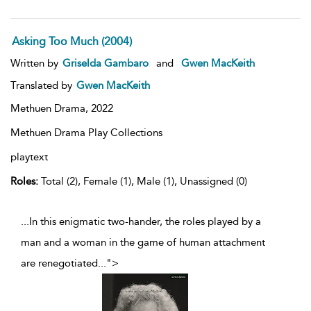
Asking Too Much (2004)
Written by
Griselda Gambaro
and
Gwen MacKeith
Translated by
Gwen MacKeith
Methuen Drama,
2022
Methuen Drama Play Collections
playtext
Roles:
Total (2), Female (1), Male (1), Unassigned (0)
...In this enigmatic two-hander, the roles played by a
man and a woman in the game of human attachment
are renegotiated
...
">