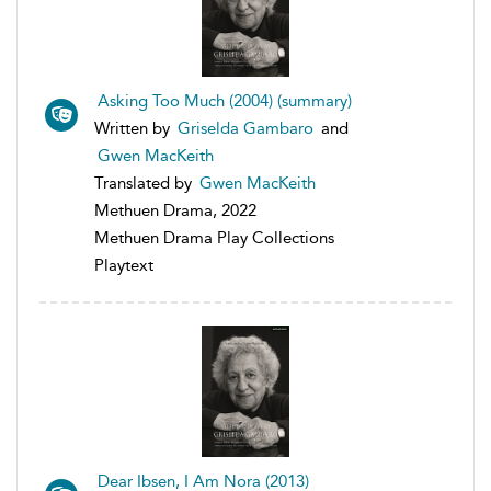
Asking Too Much (2004) (summary)
Written by
Griselda Gambaro
and
Gwen MacKeith
Translated by
Gwen MacKeith
Methuen Drama, 2022
Methuen Drama Play Collections
Playtext
Dear Ibsen, I Am Nora (2013)