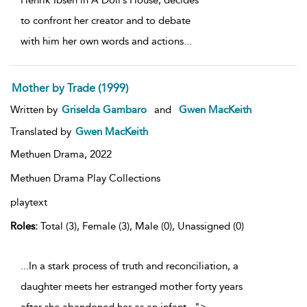
Henrik Ibsen in A Doll’s House, decides
to confront her creator and to debate
with him her own words and actions
...
Mother by Trade (1999)
Written by
Griselda Gambaro
and
Gwen MacKeith
Translated by
Gwen MacKeith
Methuen Drama,
2022
Methuen Drama Play Collections
playtext
Roles:
Total (3), Female (3), Male (0), Unassigned (0)
...In a stark process of truth and reconciliation, a
daughter meets her estranged mother forty years