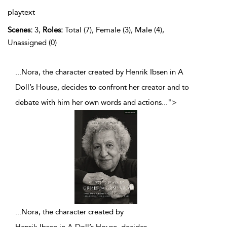
playtext
Scenes:
3,
Roles:
Total (7), Female (3), Male (4),
Unassigned (0)
...Nora, the character created by Henrik Ibsen in A
Doll’s House, decides to confront her creator and to
debate with him her own words and actions
...
">
...
Nora, the character created by