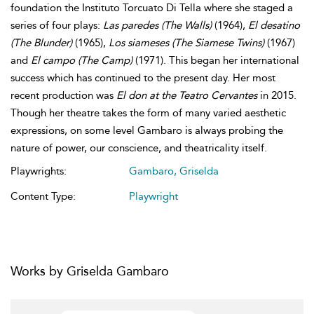
foundation the Instituto Torcuato Di Tella where she staged a
series of four plays:
Las paredes
(The Walls)
(1964),
El desatino
(The Blunder)
(1965),
Los siameses
(The Siamese Twins)
(1967)
and
El campo
(The Camp)
(1971). This began her international
success which has continued to the present day. Her most
recent production was
El don at the Teatro Cervantes
in 2015.
Though her theatre takes the form of many varied aesthetic
expressions, on some level Gambaro is always probing the
nature of power, our conscience, and theatricality itself.
Playwrights:
Gambaro, Griselda
Content Type:
Playwright
Works by Griselda Gambaro