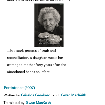
after she abandoned her as an infant
...
">
...
In a stark process of truth and
reconciliation, a daughter meets her
estranged mother forty years after she
abandoned her as an infant
...
Persistence (2007)
Written by
Griselda Gambaro
and
Gwen MacKeith
Translated by
Gwen MacKeith