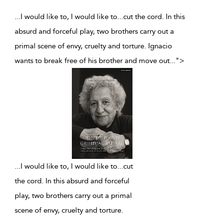
...I would like to, I would like to...cut the cord. In this
absurd and forceful play, two brothers carry out a
primal scene of envy, cruelty and torture. Ignacio
wants to break free of his brother and move out
...
">
...
I would like to, I would like to...cut
the cord. In this absurd and forceful
play, two brothers carry out a primal
scene of envy, cruelty and torture.