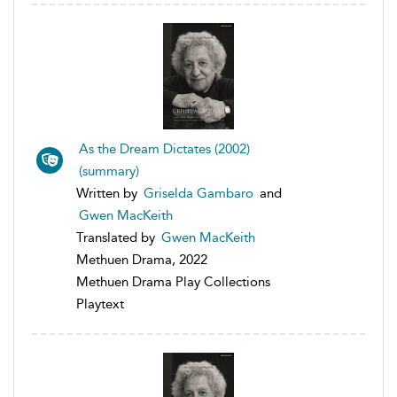
As the Dream Dictates (2002)
(summary)
Written by
Griselda Gambaro
and
Gwen MacKeith
Translated by
Gwen MacKeith
Methuen Drama, 2022
Methuen Drama Play Collections
Playtext