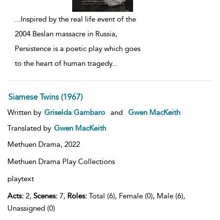
...
Inspired by the real life event of the
2004 Beslan massacre in Russia,
Persistence is a poetic play which goes
to the heart of human tragedy
...
Siamese Twins (1967)
Written by
Griselda Gambaro
and
Gwen MacKeith
Translated by
Gwen MacKeith
Methuen Drama,
2022
Methuen Drama Play Collections
playtext
Acts:
2,
Scenes:
7,
Roles:
Total (6), Female (0), Male (6),
Unassigned (0)