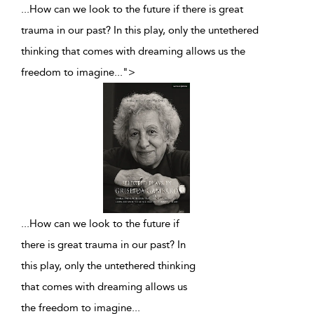
...How can we look to the future if there is great
trauma in our past? In this play, only the untethered
thinking that comes with dreaming allows us the
freedom to imagine
...
">
...
How can we look to the future if
there is great trauma in our past? In
this play, only the untethered thinking
that comes with dreaming allows us
the freedom to imagine
...