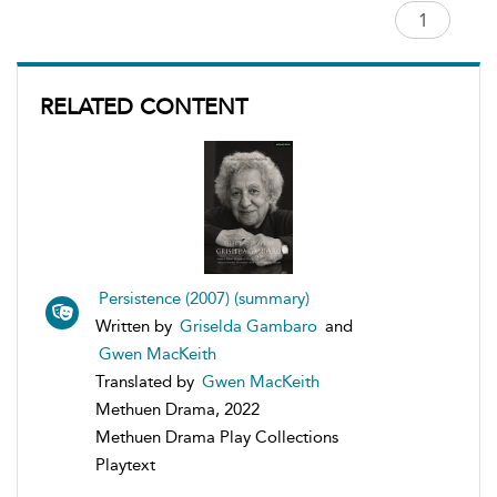
RELATED CONTENT
Persistence (2007) (summary)
Written by
Griselda Gambaro
and
Gwen MacKeith
Translated by
Gwen MacKeith
Methuen Drama, 2022
Methuen Drama Play Collections
Playtext