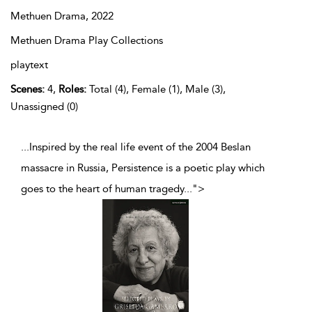
Methuen Drama,
2022
Methuen Drama Play Collections
playtext
Scenes:
4,
Roles:
Total (4), Female (1), Male (3),
Unassigned (0)
...Inspired by the real life event of the 2004 Beslan
massacre in Russia, Persistence is a poetic play which
goes to the heart of human tragedy
...
">