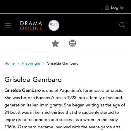
Log In
Toggle
navigation
Home
Playwright
Griselda Gambaro
Griselda Gambaro
Griselda Gambaro
is one of Argentina's foremost dramatists.
She was born in Buenos Aires in 1928 into a family of second-
generation Italian immigrants. She began writing at the age of
24 but it was in her mid-thirties that she suddenly started to
enjoy great recognition and success as a writer. In the early
1960s, Gambaro became involved with the avant-garde arts