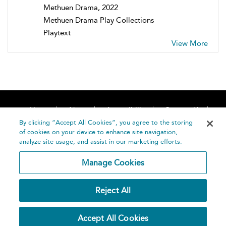
Methuen Drama, 2022
Methuen Drama Play Collections
Playtext
View More
Home
About
Accessibility
Contact Us
Help
By clicking “Accept All Cookies”, you agree to the storing
of cookies on your device to enhance site navigation,
analyze site usage, and assist in our marketing efforts.
Manage Cookies
©
Terms and
Reject All
Bloomsbury
Conditions
Publishing
Plc 2026
Privacy
Accept All Cookies
Policy