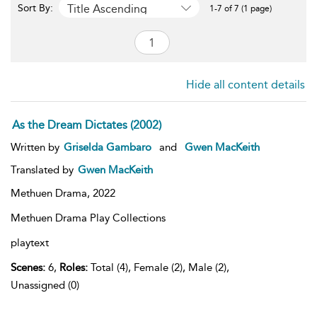
Title Ascending
Sort By:
1-7 of 7 (1 page)
Hide all content details
As the Dream Dictates (2002)
Written by
Griselda Gambaro
and
Gwen MacKeith
Translated by
Gwen MacKeith
Methuen Drama,
2022
Methuen Drama Play Collections
playtext
Scenes:
6,
Roles:
Total (4), Female (2), Male (2),
Unassigned (0)