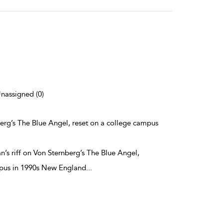
Unassigned (0)
berg’s The Blue Angel, reset on a college campus
’s riff on Von Sternberg’s The Blue Angel,
mpus in 1990s New England
...