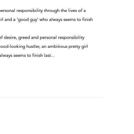
ersonal responsibility through the lives of a
irl and a 'good guy' who always seems to finish
f desire, greed and personal responsibility
good-looking hustler, an ambitious pretty girl
lways seems to finish last
...