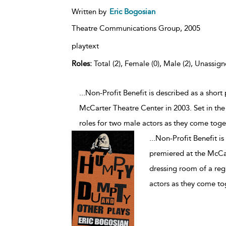
Written by
Eric Bogosian
Theatre Communications Group,
2005
playtext
Roles:
Total (2), Female (0), Male (2), Unassign
...Non-Profit Benefit is described as a short
McCarter Theatre Center in 2003. Set in the 
roles for two male actors as they come toget
...
Non-Profit Benefit is
premiered at the McCar
dressing room of a regi
actors as they come tog