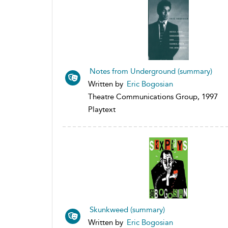
Notes from Underground (summary)
Written by
Eric Bogosian
Theatre Communications Group, 1997
Playtext
Skunkweed (summary)
Written by
Eric Bogosian