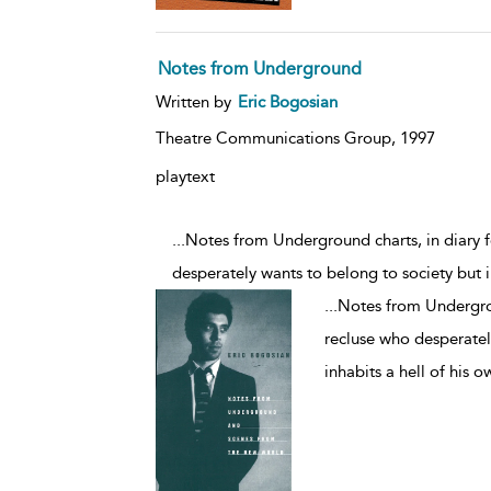
Notes from Underground
Written by
Eric Bogosian
Theatre Communications Group,
1997
playtext
...Notes from Underground charts, in diary f
desperately wants to belong to society but i
...
Notes from Undergroun
recluse who desperatel
inhabits a hell of his o