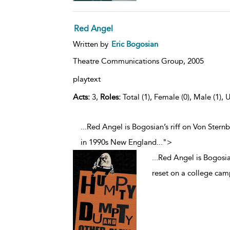
Red Angel
Written by
Eric Bogosian
Theatre Communications Group,
2005
playtext
Acts:
3,
Roles:
Total (1), Female (0), Male (1), 
...Red Angel is Bogosian’s riff on Von Stern
in 1990s New England
...
">
...
Red Angel is Bogosian
reset on a college ca