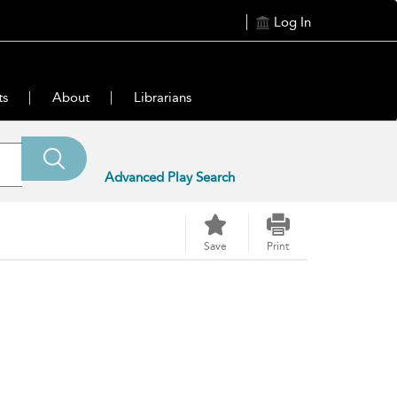
Log In
ts
About
Librarians
Advanced Play Search
Save
Print