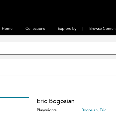
Home
Collections
Explore by
Browse Conten
Eric Bogosian
Playwrights:
Bogosian, Eric