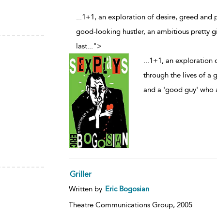
...1+1, an exploration of desire, greed and p
good-looking hustler, an ambitious pretty g
last
...
">
...
1+1, an exploration o
through the lives of a 
and a 'good guy' who a
Griller
Written by
Eric Bogosian
Theatre Communications Group,
2005