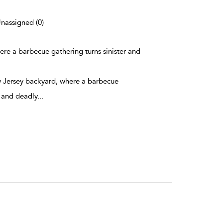
Unassigned (0)
here a barbecue gathering turns sinister and
ew Jersey backyard, where a barbecue
r and deadly
...