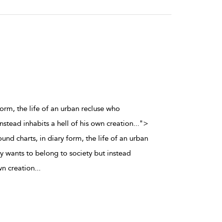
orm, the life of an urban recluse who
nstead inhabits a hell of his own creation
...
">
d charts, in diary form, the life of an urban
y wants to belong to society but instead
wn creation
...