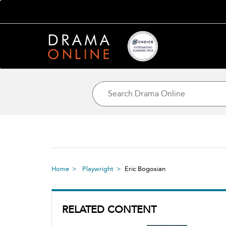
Home
Playwright
Eric Bogosian
RELATED CONTENT