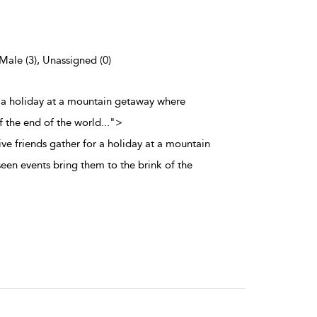
 Male (3), Unassigned (0)
r a holiday at a mountain getaway where
f the end of the world
...
">
ve friends gather for a holiday at a mountain
en events bring them to the brink of the