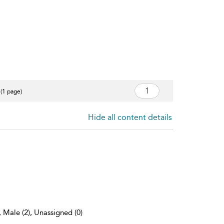
 (1 page)
Hide all content details
, Male (2), Unassigned (0)