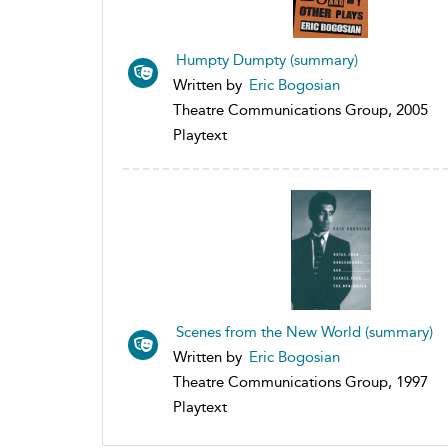
Humpty Dumpty (summary)
Written by
Eric Bogosian
Theatre Communications Group, 2005
Playtext
Scenes from the New World (summary)
Written by
Eric Bogosian
Theatre Communications Group, 1997
Playtext