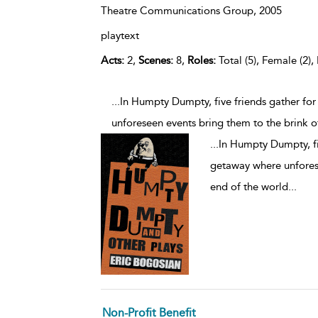
Theatre Communications Group,
2005
playtext
Acts:
2,
Scenes:
8,
Roles:
Total (5), Female (2),
...In Humpty Dumpty, five friends gather fo
unforeseen events bring them to the brink o
...
In Humpty Dumpty, fi
getaway where unforese
end of the world
...
Non-Profit Benefit