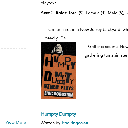
playtext
Acts:
2,
Roles:
Total (9), Female (4), Male (5), 
...Griller is set in a New Jersey backyard, w
deadly
...
">
...
Griller is set in a N
gathering turns siniste
Humpty Dumpty
View More
Written by
Eric Bogosian