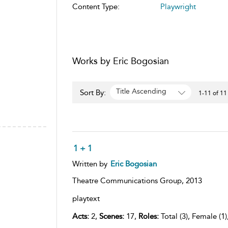
Content Type:
Playwright
Works by Eric Bogosian
Title Ascending
Sort By:
1-11 of 11
1 + 1
Written by
Eric Bogosian
Theatre Communications Group,
2013
playtext
Acts:
2,
Scenes:
17,
Roles:
Total (3), Female (1)