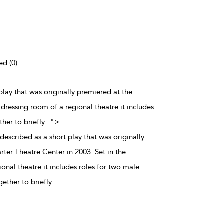
ed (0)
 play that was originally premiered at the
dressing room of a regional theatre it includes
her to briefly
...
">
 described as a short play that was originally
ter Theatre Center in 2003. Set in the
onal theatre it includes roles for two male
ether to briefly
...