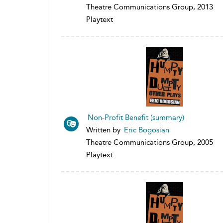
Theatre Communications Group, 2013
Playtext
Non-Profit Benefit (summary)
Written by
Eric Bogosian
Theatre Communications Group, 2005
Playtext