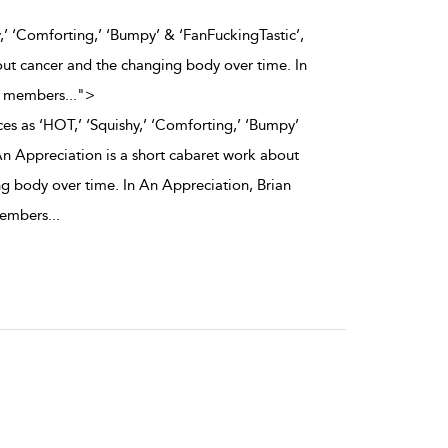
,’ ‘Comforting,’ ‘Bumpy’ & ‘FanFuckingTastic’,
out cancer and the changing body over time. In
ce members
...
">
es as ‘HOT,’ ‘Squishy,’ ‘Comforting,’ ‘Bumpy’
An Appreciation is a short cabaret work about
g body over time. In An Appreciation, Brian
members
...