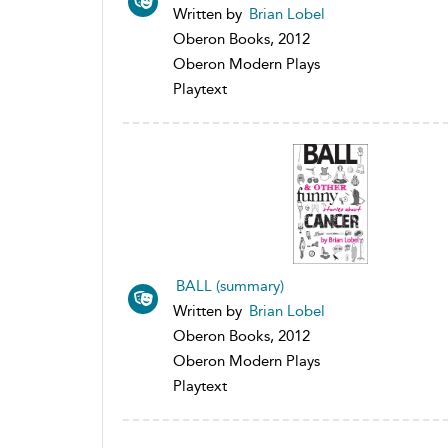
Written by
Brian Lobel
Oberon Books, 2012
Oberon Modern Plays
Playtext
BALL (summary)
Written by
Brian Lobel
Oberon Books, 2012
Oberon Modern Plays
Playtext