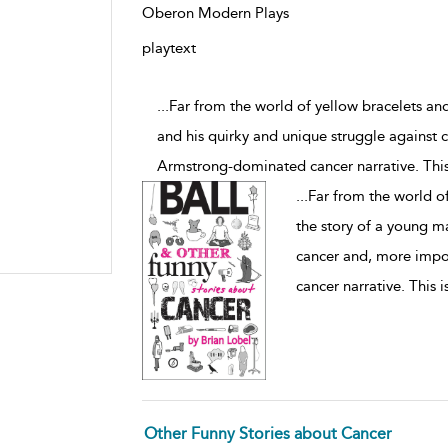
Oberon Modern Plays
playtext
...Far from the world of yellow bracelets an
and his quirky and unique struggle against 
Armstrong-dominated cancer narrative. This
...
Far from the world of
the story of a young m
cancer and, more impo
cancer narrative. This 
Other Funny Stories about Cancer