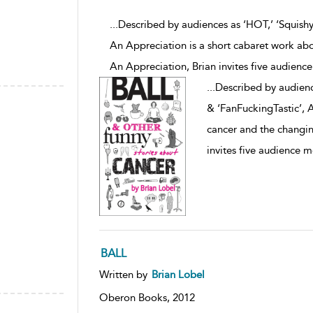
...Described by audiences as ‘HOT,’ ‘Squishy
An Appreciation is a short cabaret work ab
An Appreciation, Brian invites five audien
...
Described by audienc
& ‘FanFuckingTastic’, 
cancer and the changin
invites five audience 
BALL
Written by
Brian Lobel
Oberon Books,
2012