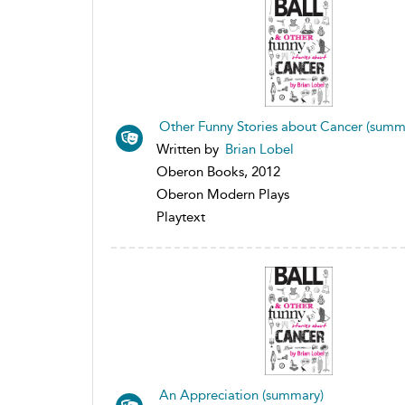
Other Funny Stories about Cancer (summ
Written by
Brian Lobel
Oberon Books, 2012
Oberon Modern Plays
Playtext
An Appreciation (summary)