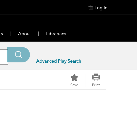
Log In
ts
About
Librarians
Advanced Play Search
Save
Print