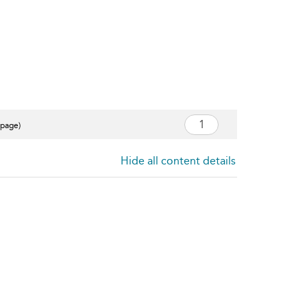
 page)
Hide all content details