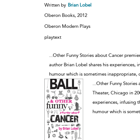
Written by
Brian Lobel
Oberon Books,
2012
Oberon Modern Plays
playtext
...Other Funny Stories about Cancer premiere
author Brian Lobel shares his experiences, i
humour which is sometimes inappropriate, o
...
Other Funny Stories 
Theater, Chicago in 200
experiences, infusing 
humour which is someti