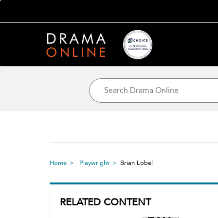
Home
Playwright
Brian Lobel
RELATED CONTENT