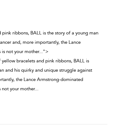
d pink ribbons, BALL is the story of a young man
cancer and, more importantly, the Lance
 is not your mother
...
">
 yellow bracelets and pink ribbons, BALL is
an and his quirky and unique struggle against
rtantly, the Lance Armstrong-dominated
is not your mother
...