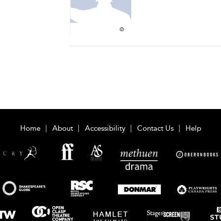
Home
About
Accessibility
Contact Us
Help