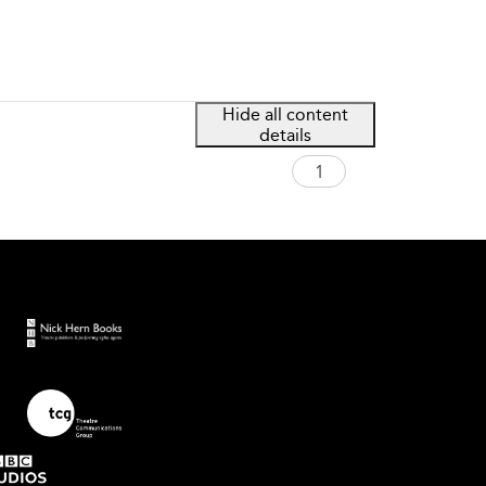
Hide all content
details