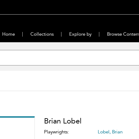
Home
Collections
Explore by
Browse Conten
Brian Lobel
Playwrights:
Lobel, Brian