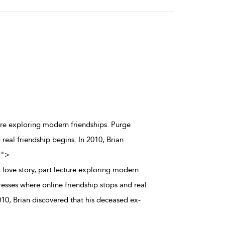
ture exploring modern friendships. Purge
real friendship begins. In 2010, Brian
.
">
 love story, part lecture exploring modern
esses where online friendship stops and real
010, Brian discovered that his deceased ex-