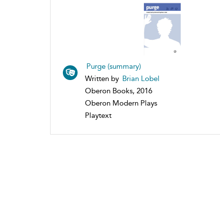
Purge (summary)
Written by
Brian Lobel
Oberon Books, 2016
Oberon Modern Plays
Playtext