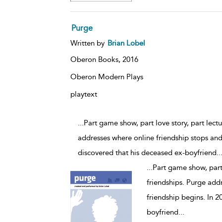
Purge
Written by
Brian Lobel
Oberon Books,
2016
Oberon Modern Plays
playtext
...Part game show, part love story, part lec
addresses where online friendship stops and 
discovered that his deceased ex-boyfriend
..
...
Part game show, part
friendships. Purge addr
friendship begins. In 2
boyfriend
...