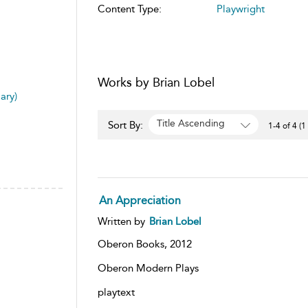
Content Type:
Playwright
Works by Brian Lobel
ary)
Title Ascending
Sort By:
1-4 of 4 (1
An Appreciation
Written by
Brian Lobel
Oberon Books,
2012
Oberon Modern Plays
playtext