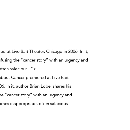
d at Live Bait Theater, Chicago in 2006. In it,
nfusing the “cancer story” with an urgency and
ften salacious
...
">
about Cancer premiered at Live Bait
6. In it, author Brian Lobel shares his
the “cancer story” with an urgency and
mes inappropriate, often salacious
...