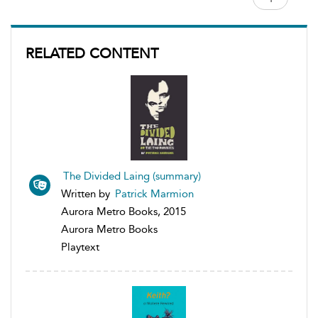
RELATED CONTENT
The Divided Laing (summary)
Written by
Patrick Marmion
Aurora Metro Books, 2015
Aurora Metro Books
Playtext