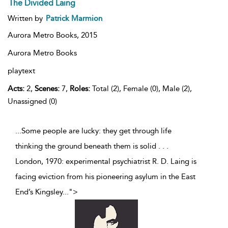
The Divided Laing
Written by
Patrick Marmion
Aurora Metro Books,
2015
Aurora Metro Books
playtext
Acts:
2,
Scenes:
7,
Roles:
Total (2), Female (0), Male (2),
Unassigned (0)
...Some people are lucky: they get through life
thinking the ground beneath them is solid . . .
London, 1970: experimental psychiatrist R. D. Laing is
facing eviction from his pioneering asylum in the East
End’s Kingsley
...
">