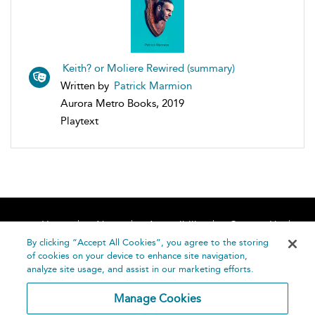
Keith? or Moliere Rewired (summary)
Written by
Patrick Marmion
Aurora Metro Books, 2019
Playtext
Home
About
Accessibility
Contact Us
Help
By clicking “Accept All Cookies”, you agree to the storing
of cookies on your device to enhance site navigation,
analyze site usage, and assist in our marketing efforts.
Manage Cookies