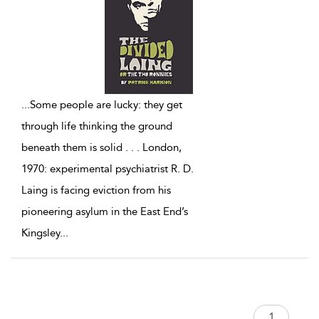
...
Some people are lucky: they get
through life thinking the ground
beneath them is solid . . . London,
1970: experimental psychiatrist R. D.
Laing is facing eviction from his
pioneering asylum in the East End’s
Kingsley
...