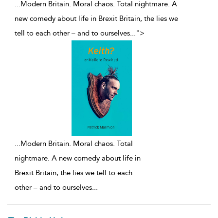
...Modern Britain. Moral chaos. Total nightmare. A
new comedy about life in Brexit Britain, the lies we
tell to each other – and to ourselves
...
">
...
Modern Britain. Moral chaos. Total
nightmare. A new comedy about life in
Brexit Britain, the lies we tell to each
other – and to ourselves
...