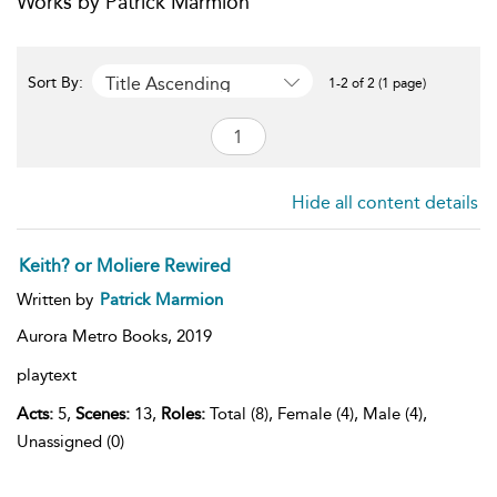
Works by Patrick Marmion
Title Ascending
Sort By:
1-2 of 2 (1 page)
Hide all content details
Keith? or Moliere Rewired
Written by
Patrick Marmion
Aurora Metro Books,
2019
playtext
Acts:
5,
Scenes:
13,
Roles:
Total (8), Female (4), Male (4),
Unassigned (0)