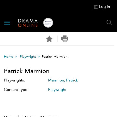
Log In
Toggle
navigation
Home
Playwright
Patrick Marmion
Patrick Marmion
Playwrights:
Marmion, Patrick
Content Type:
Playwright