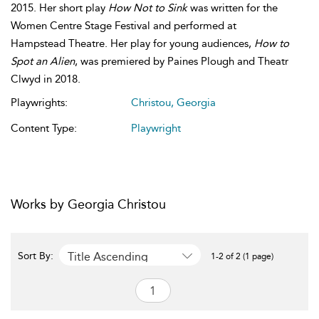
2015. Her short play
How Not to Sink
was written for the
Women Centre Stage Festival and performed at
Hampstead Theatre. Her play for young audiences,
How to
Spot an Alien
, was premiered by Paines Plough and Theatr
Clwyd in 2018.
Playwrights:
Christou, Georgia
Content Type:
Playwright
Works by Georgia Christou
Title Ascending
Sort By:
1-2 of 2 (1 page)