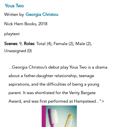
Yous Two
Written by
Georgia Christou
Nick Hern Books,
2018
playtext
Scenes:
9,
Roles:
Total (4), Female (2), Male (2),
Unassigned (0)
...Georgia Christou’s debut play Yous Two is a drama
about a father-daughter relationship, teenage
aspirations, and the difficulties of being a young
parent. It was shortlisted for the Verity Bargate
Award, and was first performed at Hampstead
...
">