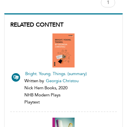
RELATED CONTENT
Bright. Young. Things. (summary)
Written by
Georgia Christou
Nick Hern Books, 2020
NHB Modern Plays
Playtext