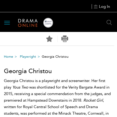
Log In
Toggle
navigation
Home
Playwright
Georgia Christou
Georgia Christou
Georgia Christou is a playwright and screenwriter. Her first
play
Yous Two
was shortlisted for the Verity Bargate Award in
2015, receiving a special commendation from the judges, and
premiered at Hampstead Downstairs in 2018.
Rocket Girl
,
written for Royal Central School of Speech and Drama
students, was performed at the Minack Theatre, Cornwall, in