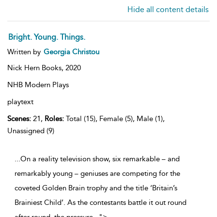
Hide all content details
Bright. Young. Things.
Written by
Georgia Christou
Nick Hern Books,
2020
NHB Modern Plays
playtext
Scenes:
21,
Roles:
Total (15), Female (5), Male (1),
Unassigned (9)
...On a reality television show, six remarkable – and
remarkably young – geniuses are competing for the
coveted Golden Brain trophy and the title ‘Britain’s
Brainiest Child’. As the contestants battle it out round