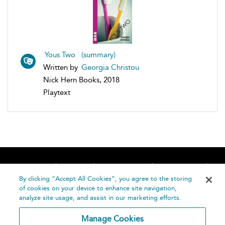
Yous Two (summary)
Written by
Georgia Christou
Nick Hern Books, 2018
Playtext
Home
About
Accessibility
Contact Us
Help
By clicking “Accept All Cookies”, you agree to the storing
of cookies on your device to enhance site navigation,
analyze site usage, and assist in our marketing efforts.
Manage Cookies