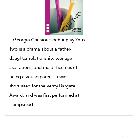
...
Georgia Christou’s debut play Yous
Two is a drama about a father-
daughter relationship, teenage
aspirations, and the difficulties of
being a young parent. It was
shortlisted for the Verity Bargate
Award, and was first performed at
Hampstead
...