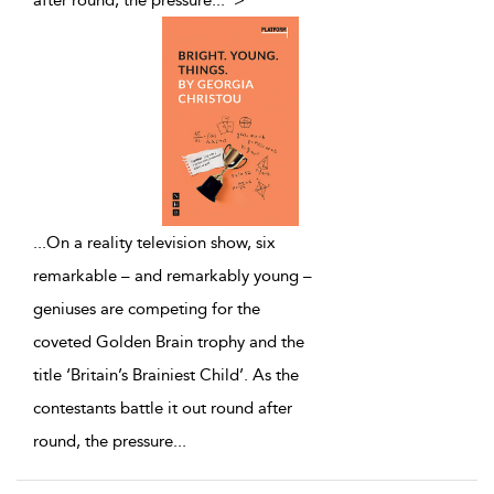
after round, the pressure
...
">
...
On a reality television show, six
remarkable – and remarkably young –
geniuses are competing for the
coveted Golden Brain trophy and the
title ‘Britain’s Brainiest Child’. As the
contestants battle it out round after
round, the pressure
...