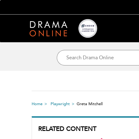
Home
Playwright
Greta Mitchell
RELATED CONTENT