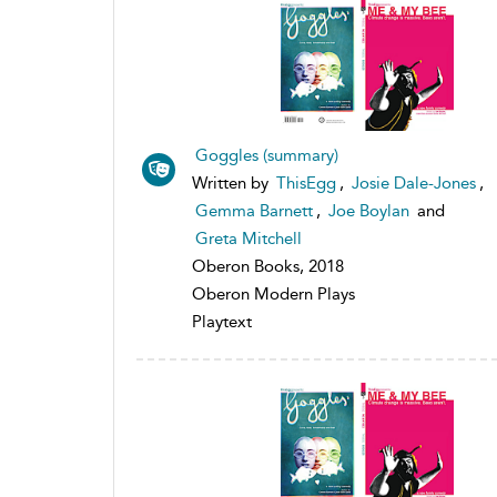
Goggles (summary)
Written by
ThisEgg
,
Josie Dale-Jones
,
Gemma Barnett
,
Joe Boylan
and
Greta Mitchell
Oberon Books, 2018
Oberon Modern Plays
Playtext