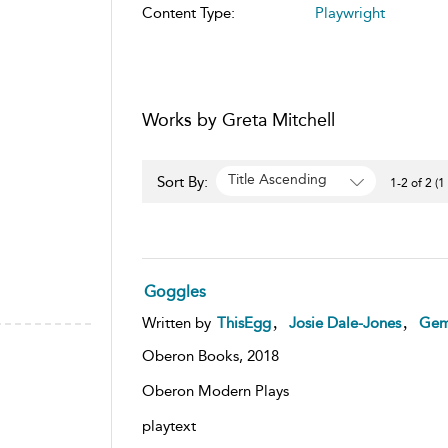
Content Type:
Playwright
Works by Greta Mitchell
Title Ascending
Sort By:
1-2 of 2 (1
Goggles
,
,
Written by
ThisEgg
Josie Dale-Jones
Gem
Oberon Books,
2018
Oberon Modern Plays
playtext