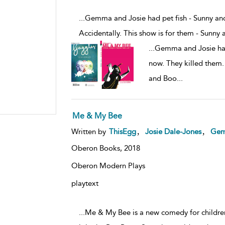
...Gemma and Josie had pet fish - Sunny an
Accidentally. This show is for them - Sunny
...
Gemma and Josie had
now. They killed them. 
and Boo
...
Me & My Bee
,
,
Written by
ThisEgg
Josie Dale-Jones
Gem
Oberon Books,
2018
Oberon Modern Plays
playtext
...Me & My Bee is a new comedy for children