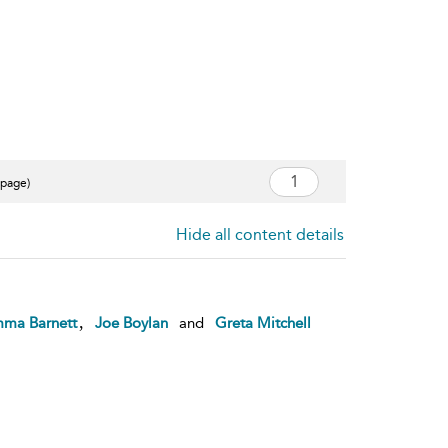
 page)
Hide all content details
,
ma Barnett
Joe Boylan
and
Greta Mitchell