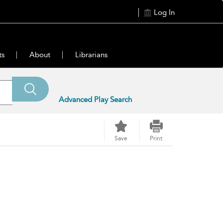
Log In
ts
About
Librarians
Advanced Play Search
Save
Print