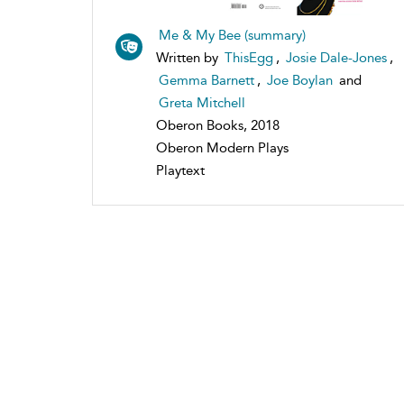
Me & My Bee (summary)
Written by
ThisEgg
,
Josie Dale-Jones
,
Gemma Barnett
,
Joe Boylan
and
Greta Mitchell
Oberon Books, 2018
Oberon Modern Plays
Playtext