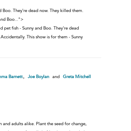
d Boo. They're dead now. They killed them.
 and Boo
...
">
 pet fish - Sunny and Boo. They're dead
Accidentally. This show is for them - Sunny
,
ma Barnett
Joe Boylan
and
Greta Mitchell
 and adults alike. Plant the seed for change,