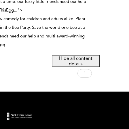
 a time: our fuzzy little friends need our help
ThisEgg
...
">
 comedy for children and adults alike. Plant
in the Bee Party. Save the world one bee at a
friends need our help and multi award-winning
Egg
...
Hide all content
details