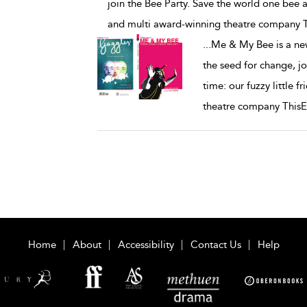
join the Bee Party. Save the world one bee at
and multi award-winning theatre company 
...
Me & My Bee is a new
the seed for change, jo
time: our fuzzy little 
theatre company This
Home
About
Accessibility
Contact Us
Help