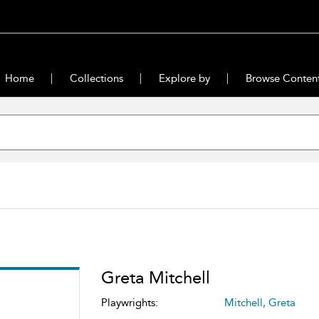
Home
Collections
Explore by
Browse Conten
Greta Mitchell
Playwrights:
Mitchell, Greta