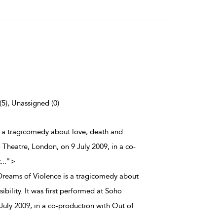
(5), Unassigned (0)
is a tragicomedy about love, death and
o Theatre, London, on 9 July 2009, in a co-
t
...
">
 Dreams of Violence is a tragicomedy about
ibility. It was first performed at Soho
July 2009, in a co-production with Out of