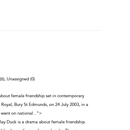
(6), Unassigned (0)
a about female friendship set in contemporary
e Royal, Bury St Edmunds, on 24 July 2003, in a
 went on national
...
">
t play Duck is a drama about female friendship