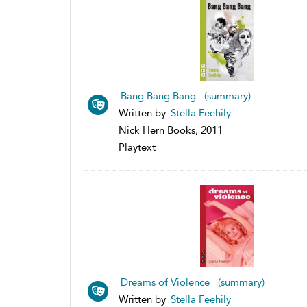
Bang Bang Bang (summary)
Written by
Stella Feehily
Nick Hern Books, 2011
Playtext
Dreams of Violence (summary)
Written by
Stella Feehily