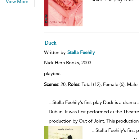
View More
Duck
Written by
Stella Feehily
Nick Hern Books,
2003
playtext
Scenes:
20,
Roles:
Total (12), Female (6), Male 
...Stella Feehily's first play Duck is a dram
Dublin. It was first performed at the Theatr
production by Out of Joint. This production
...
Stella Feehily's firs