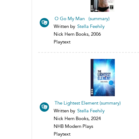
O Go My Man (summary)
Written by
Stella Feehily
Nick Hern Books, 2006
Playtext
The Lightest Element (summary)
Written by
Stella Feehily
Nick Hern Books, 2024
NHB Modern Plays
Playtext