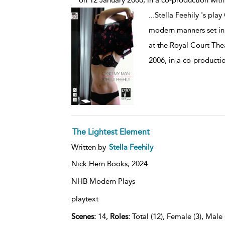
on 12 January 2006, in a co-production with
...
Stella Feehily 's pla
modern manners set in 
at the Royal Court The
2006, in a co-producti
The Lightest Element
Written by
Stella Feehily
Nick Hern Books,
2024
NHB Modern Plays
playtext
Scenes:
14,
Roles:
Total (12), Female (3), Male 