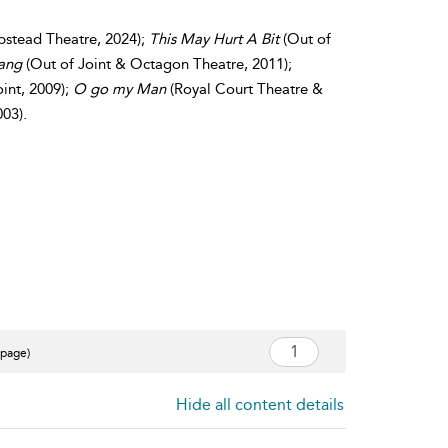
stead Theatre, 2024);
This May Hurt A Bit
(Out of
Bang
(Out of Joint & Octagon Theatre, 2011);
int, 2009);
O go my Man
(Royal Court Theatre &
003).
 page)
Hide all content details