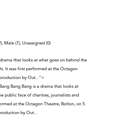
), Male (7), Unassigned (0)
a drama that looks at what goes on behind the
Os. It was first performed at the Octagon
 production by Out
...
">
y Bang Bang Bang is a drama that looks at
 public face of charities, journalists and
formed at the Octagon Theatre, Bolton, on 5
production by Out
...