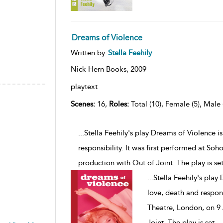
Dreams of Violence
Written by
Stella Feehily
Nick Hern Books,
2009
playtext
Scenes:
16,
Roles:
Total (10), Female (5), Male 
...Stella Feehily's play Dreams of Violence 
responsibility. It was first performed at Soh
production with Out of Joint. The play is se
...
Stella Feehily's play
love, death and respons
Theatre, London, on 9 
Joint. The play is set
...