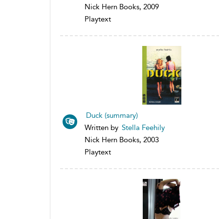
Nick Hern Books, 2009
Playtext
Duck (summary)
Written by
Stella Feehily
Nick Hern Books, 2003
Playtext