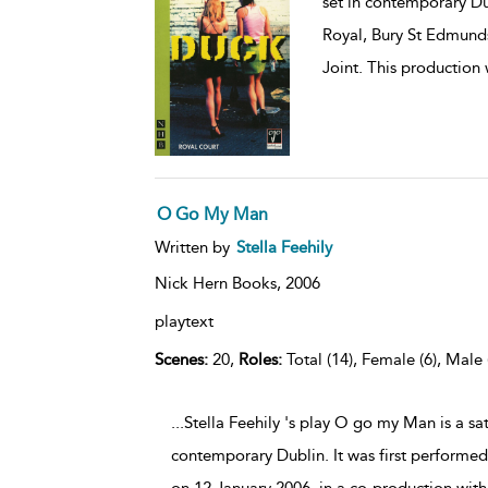
set in contemporary Dub
Royal, Bury St Edmunds
Joint. This production
O Go My Man
Written by
Stella Feehily
Nick Hern Books,
2006
playtext
Scenes:
20,
Roles:
Total (14), Female (6), Male 
...Stella Feehily 's play O go my Man is a s
contemporary Dublin. It was first performe