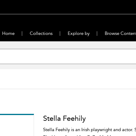
Home
Collections
Explore by
Browse Conten
Stella Feehily
Stella Feehily is an Irish playwright and actor