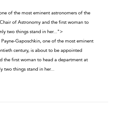
 one of the most eminent astronomers of the
 Chair of Astronomy and the first woman to
ly two things stand in her
...
">
a Payne-Gaposchkin, one of the most eminent
ntieth century, is about to be appointed
d the first woman to head a department at
y two things stand in her
...