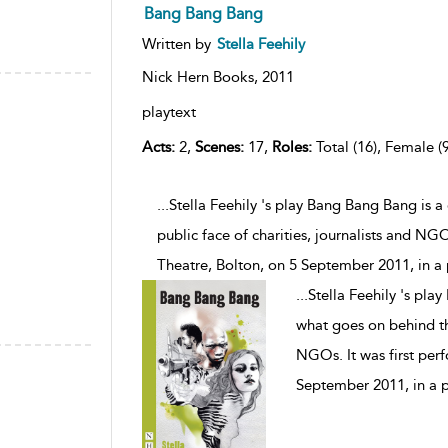
Bang Bang Bang
Written by
Stella Feehily
Nick Hern Books,
2011
playtext
Acts:
2,
Scenes:
17,
Roles:
Total (16), Female (9
...Stella Feehily 's play Bang Bang Bang is 
public face of charities, journalists and NG
Theatre, Bolton, on 5 September 2011, in a
...
Stella Feehily 's pla
what goes on behind the
NGOs. It was first per
September 2011, in a 