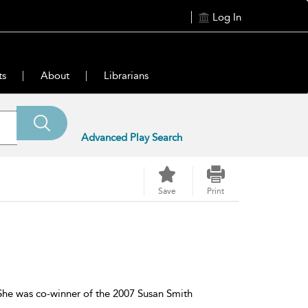
Log In
ts
About
Librarians
Advanced Play Search
Save
Print
. She was co-winner of the 2007 Susan Smith