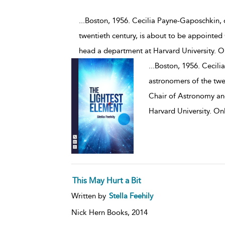
...Boston, 1956. Cecilia Payne-Gaposchkin,
twentieth century, is about to be appointed
head a department at Harvard University. On
...
Boston, 1956. Cecili
astronomers of the twe
Chair of Astronomy an
Harvard University. Onl
This May Hurt a Bit
Written by
Stella Feehily
Nick Hern Books,
2014