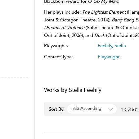
Blackburn Award for
O Go My Man
.
Her plays include:
The Lightest Element
(Hamp
Joint & Octagon Theatre, 2014);
Bang Bang 
Dreams of Violence
(Soho Theatre & Out of Jo
Out of Joint, 2006); and
Duck
(Out of Joint, 2
Playwrights:
Feehily, Stella
Content Type:
Playwright
Works by Stella Feehily
Title Ascending
Sort By:
1-6 of 6 (1