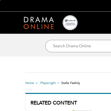
Home
Playwright
Stella Feehily
RELATED CONTENT