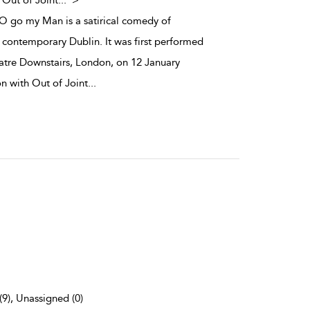
 Out of Joint
...
">
y O go my Man is a satirical comedy of
contemporary Dublin. It was first performed
atre Downstairs, London, on 12 January
on with Out of Joint
...
(9), Unassigned (0)