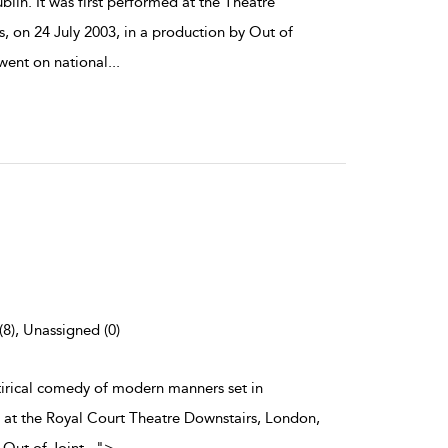
lin. It was first performed at the Theatre
, on 24 July 2003, in a production by Out of
 went on national
...
(8), Unassigned (0)
atirical comedy of modern manners set in
d at the Royal Court Theatre Downstairs, London,