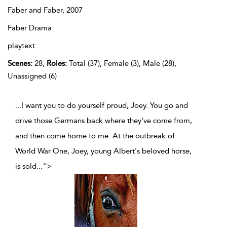
Faber and Faber,
2007
Faber Drama
playtext
Scenes:
28,
Roles:
Total (37), Female (3), Male (28),
Unassigned (6)
...I want you to do yourself proud, Joey. You go and
drive those Germans back where they've come from,
and then come home to me. At the outbreak of
World War One, Joey, young Albert's beloved horse,
is sold
...
">