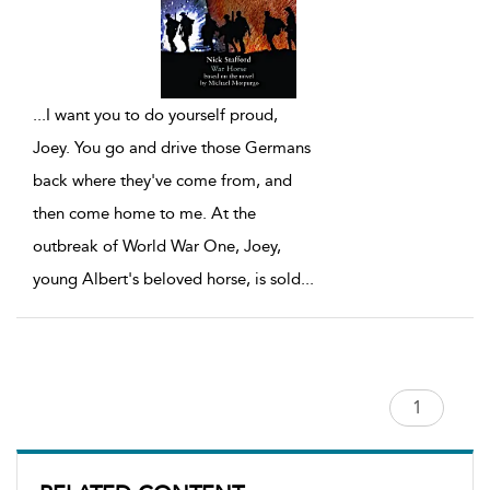
...
I want you to do yourself proud,
Joey. You go and drive those Germans
back where they've come from, and
then come home to me. At the
outbreak of World War One, Joey,
young Albert's beloved horse, is sold
...