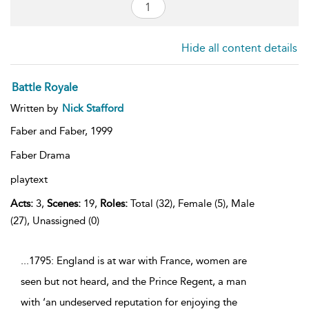
Hide all content details
Battle Royale
Written by
Nick Stafford
Faber and Faber,
1999
Faber Drama
playtext
Acts:
3,
Scenes:
19,
Roles:
Total (32), Female (5), Male
(27), Unassigned (0)
...1795: England is at war with France, women are
seen but not heard, and the Prince Regent, a man
with ‘an undeserved reputation for enjoying the