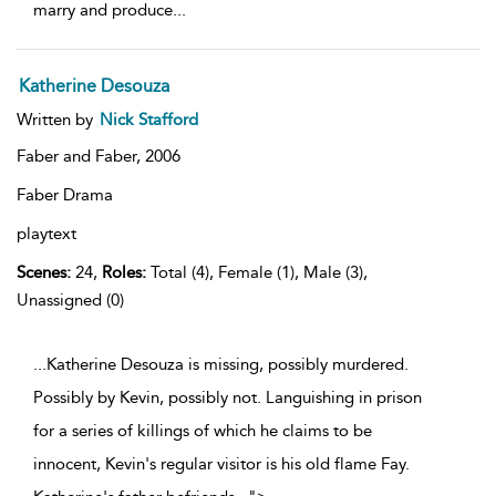
marry and produce
...
Katherine Desouza
Written by
Nick Stafford
Faber and Faber,
2006
Faber Drama
playtext
Scenes:
24,
Roles:
Total (4), Female (1), Male (3),
Unassigned (0)
...Katherine Desouza is missing, possibly murdered.
Possibly by Kevin, possibly not. Languishing in prison
for a series of killings of which he claims to be
innocent, Kevin's regular visitor is his old flame Fay.