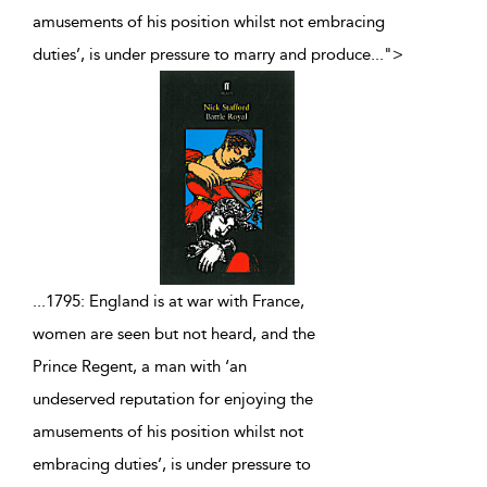
amusements of his position whilst not embracing
duties’, is under pressure to marry and produce
...
">
...
1795: England is at war with France,
women are seen but not heard, and the
Prince Regent, a man with ‘an
undeserved reputation for enjoying the
amusements of his position whilst not
embracing duties’, is under pressure to