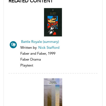
RELATED CONTENT
Battle Royale (summary)
Written by
Nick Stafford
Faber and Faber, 1999
Faber Drama
Playtext