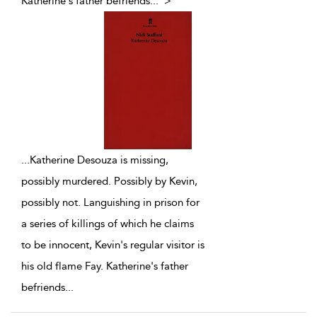
Katherine's father befriends
...
">
...
Katherine Desouza is missing,
possibly murdered. Possibly by Kevin,
possibly not. Languishing in prison for
a series of killings of which he claims
to be innocent, Kevin's regular visitor is
his old flame Fay. Katherine's father
befriends
...