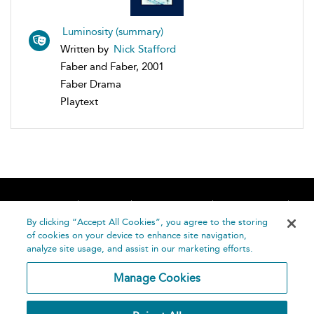
Luminosity (summary)
Written by
Nick Stafford
Faber and Faber, 2001
Faber Drama
Playtext
Home
About
Accessibility
Contact Us
Help
By clicking “Accept All Cookies”, you agree to the storing
of cookies on your device to enhance site navigation,
analyze site usage, and assist in our marketing efforts.
Manage Cookies