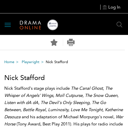
Log In
Toggle
navigation
Home
Playwright
Nick Stafford
Nick Stafford
Nick Stafford's stage plays include
The Canal Ghost, The
Whisper of Angels' Wings, Moll Cutpurse, The Snow Queen,
Listen with dA dA, The Devil's Only Sleeping, The Go
Between, Battle Royal, Luminosity, Love Me Tonight, Katherine
Desouza
and his adaptation of Michael Morpurgo's novel,
War
Horse
(Tony Award, Best Play 2011). His plays for radio include