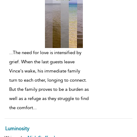
...
The need for love is intensified by
grief. When the last guests leave
Vince's wake, his immediate family
turn to each other, longing to connect.
But the family proves to be a burden as
well as a refuge as they struggle to find
the comfort
...
Luminosity