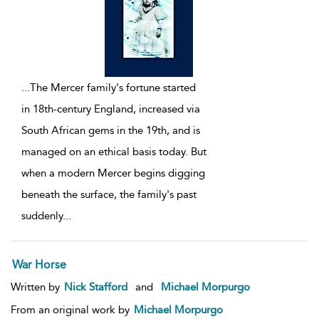
...
The Mercer family's fortune started
in 18th-century England, increased via
South African gems in the 19th, and is
managed on an ethical basis today. But
when a modern Mercer begins digging
beneath the surface, the family's past
suddenly
...
War Horse
Written by
Nick Stafford
and
Michael Morpurgo
From an original work by
Michael Morpurgo