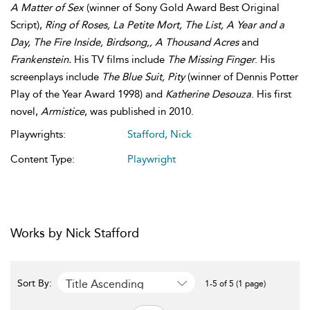
A Matter of Sex
(winner of Sony Gold Award Best Original
Script),
Ring of Roses, La Petite Mort, The List, A Year and a
Day, The Fire Inside, Birdsong,, A Thousand Acres
and
Frankenstein.
His TV films include
The Missing Finger
. His
screenplays include
The Blue Suit, Pity
(winner of Dennis Potter
Play of the Year Award 1998) and
Katherine Desouza
. His first
novel,
Armistice
, was published in 2010.
Playwrights:
Stafford, Nick
Content Type:
Playwright
Works by Nick Stafford
Title Ascending
Sort By:
1-5 of 5 (1 page)