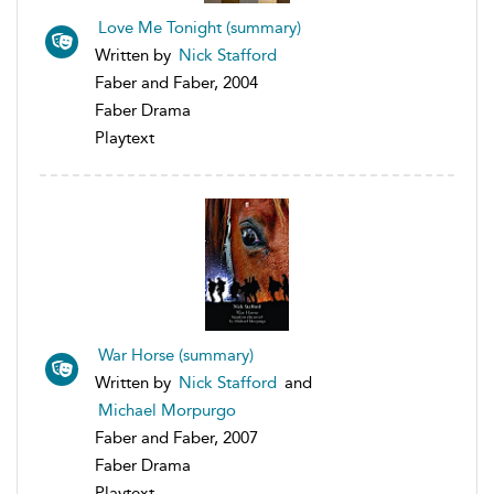
Love Me Tonight (summary)
Written by
Nick Stafford
Faber and Faber, 2004
Faber Drama
Playtext
War Horse (summary)
Written by
Nick Stafford
and
Michael Morpurgo
Faber and Faber, 2007
Faber Drama
Playtext