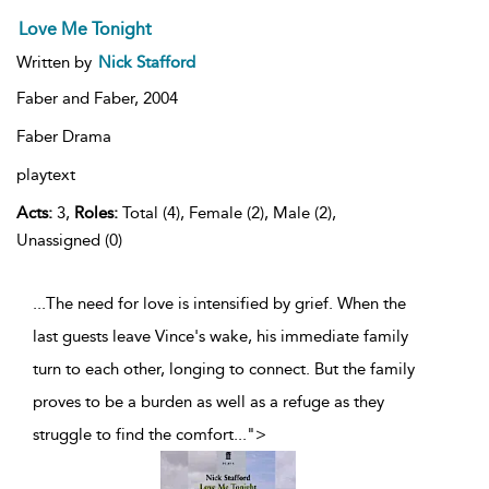
Love Me Tonight
Written by
Nick Stafford
Faber and Faber,
2004
Faber Drama
playtext
Acts:
3,
Roles:
Total (4), Female (2), Male (2),
Unassigned (0)
...The need for love is intensified by grief. When the
last guests leave Vince's wake, his immediate family
turn to each other, longing to connect. But the family
proves to be a burden as well as a refuge as they
struggle to find the comfort
...
">