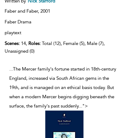
Written by
Nick Stafford
Faber and Faber,
2001
Faber Drama
playtext
Scenes:
14,
Roles:
Total (12), Female (5), Male (7),
Unassigned (0)
...The Mercer family's fortune started in 18th-century
England, increased via South African gems in the
19th, and is managed on an ethical basis today. But
when a modern Mercer begins digging beneath the
surface, the family's past suddenly
...
">