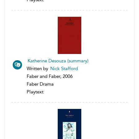
Katherine Desouza (summary)
Written by
Nick Stafford
Faber and Faber, 2006
Faber Drama
Playtext