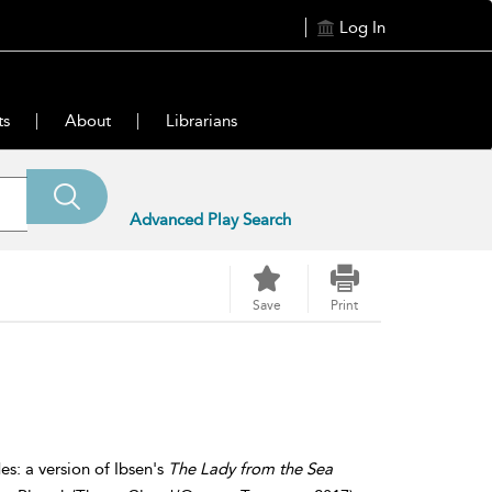
Log In
ts
About
Librarians
Advanced Play Search
Save
Print
s: a version of Ibsen's
The Lady from the Sea