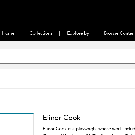
Home
Collections
Explore by
Browse Conten
Elinor Cook
Elinor Cook is a playwright whose work include