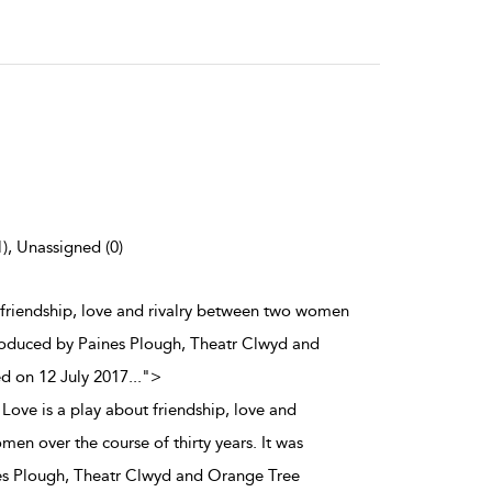
1), Unassigned (0)
t friendship, love and rivalry between two women
t produced by Paines Plough, Theatr Clwyd and
d on 12 July 2017
...
">
Love is a play about friendship, love and
en over the course of thirty years. It was
nes Plough, Theatr Clwyd and Orange Tree