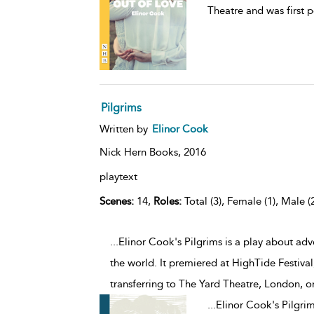
Theatre and was first 
Pilgrims
Written by
Elinor Cook
Nick Hern Books,
2016
playtext
Scenes:
14,
Roles:
Total (3), Female (1), Male (
...Elinor Cook's Pilgrims is a play about ad
the world. It premiered at HighTide Festiv
transferring to The Yard Theatre, London, 
...
Elinor Cook's Pilgrim