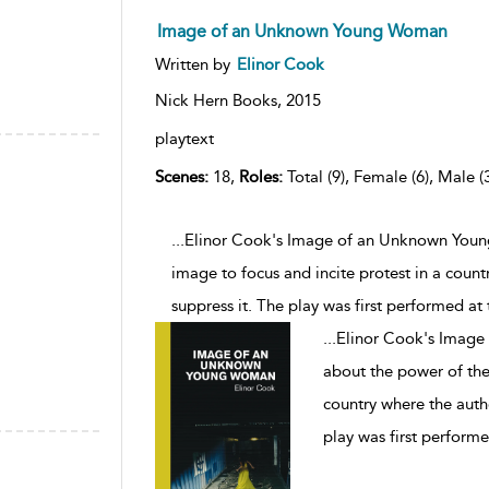
Image of an Unknown Young Woman
Written by
Elinor Cook
Nick Hern Books,
2015
playtext
Scenes:
18,
Roles:
Total (9), Female (6), Male (
...Elinor Cook's Image of an Unknown Young
image to focus and incite protest in a count
suppress it. The play was first performed at
...
Elinor Cook's Image
about the power of the 
country where the autho
play was first perform