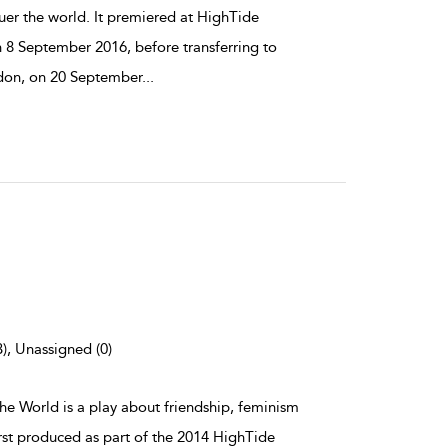
er the world. It premiered at HighTide
n 8 September 2016, before transferring to
don, on 20 September
...
3), Unassigned (0)
the World is a play about friendship, feminism
irst produced as part of the 2014 HighTide