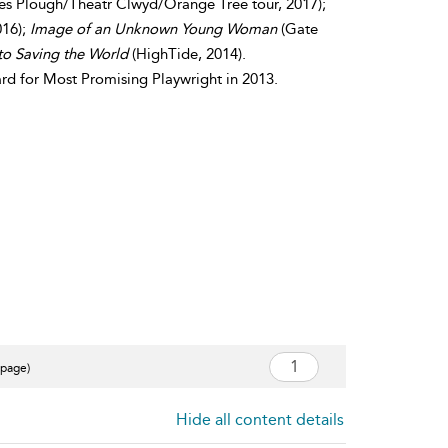
es Plough/Theatr Clwyd/Orange Tree tour, 2017);
016);
Image of an Unknown Young Woman
(Gate
to Saving the World
(HighTide, 2014).
d for Most Promising Playwright in 2013.
 page)
Hide all content details