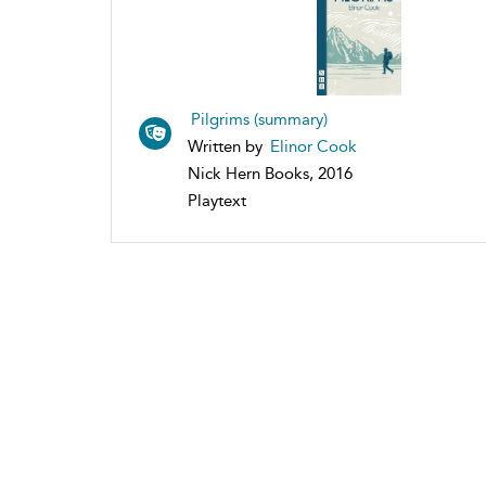
Pilgrims (summary)
Written by
Elinor Cook
Nick Hern Books, 2016
Playtext