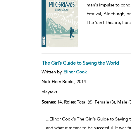
man's impulse to conqu
Festival, Aldeburgh, o
The Yard Theatre, Lon
The Girl’s Guide to Saving the World
Written by
Elinor Cook
Nick Hern Books,
2014
playtext
Scenes:
14,
Roles:
Total (6), Female (3), Male (
...Elinor Cook's The Girl's Guide to Saving 
and what it means to be successful. It was f