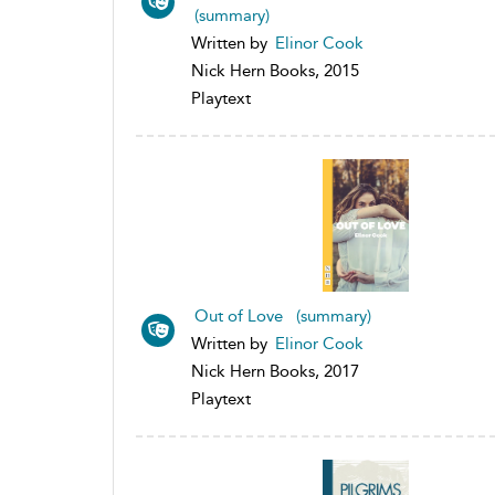
(summary)
Written by
Elinor Cook
Nick Hern Books, 2015
Playtext
Out of Love (summary)
Written by
Elinor Cook
Nick Hern Books, 2017
Playtext