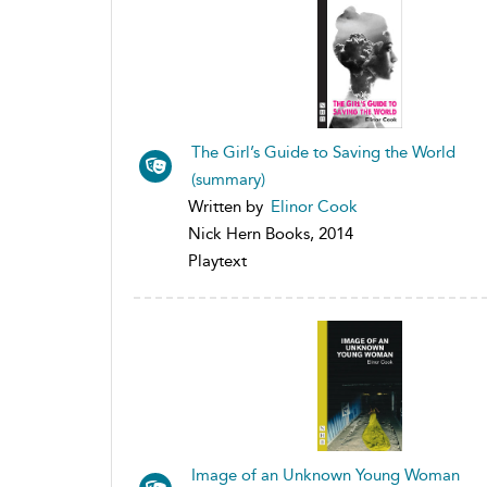
The Girl’s Guide to Saving the World
(summary)
Written by
Elinor Cook
Nick Hern Books, 2014
Playtext
Image of an Unknown Young Woman