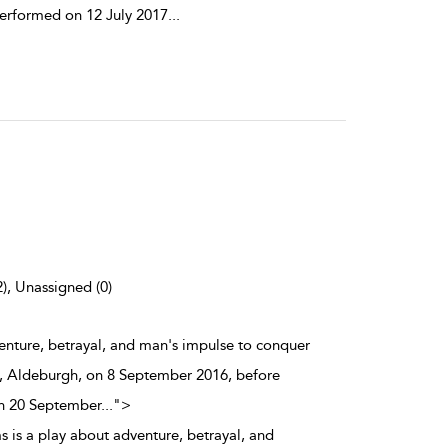
performed on 12 July 2017
...
2), Unassigned (0)
venture, betrayal, and man's impulse to conquer
al, Aldeburgh, on 8 September 2016, before
on 20 September
...
">
s is a play about adventure, betrayal, and