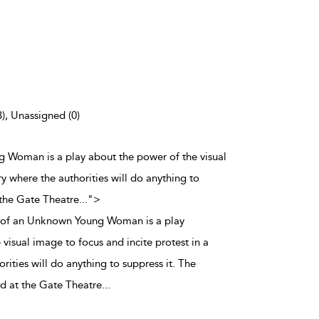
3), Unassigned (0)
 Woman is a play about the power of the visual
ry where the authorities will do anything to
 the Gate Theatre
...
">
 of an Unknown Young Woman is a play
visual image to focus and incite protest in a
rities will do anything to suppress it. The
ed at the Gate Theatre
...