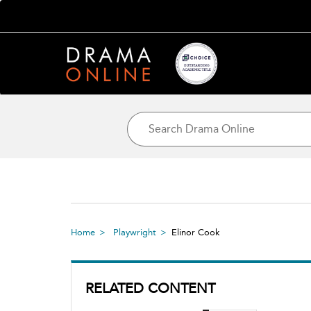
Home
Playwright
Elinor Cook
RELATED CONTENT