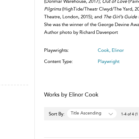
(Donmar Warehouse, 2017);
Out of Love
(Pain
Pilgrims
(HighTide/Theatr Clwyd/The Yard, 2
Theatre, London, 2015); and
The Girl’s Guide 
She was the winner of the George Devine Awar
Author photo by Richard Davenport
Playwrights:
Cook, Elinor
Content Type:
Playwright
Works by Elinor Cook
Title Ascending
Sort By:
1-4 of 4 (1