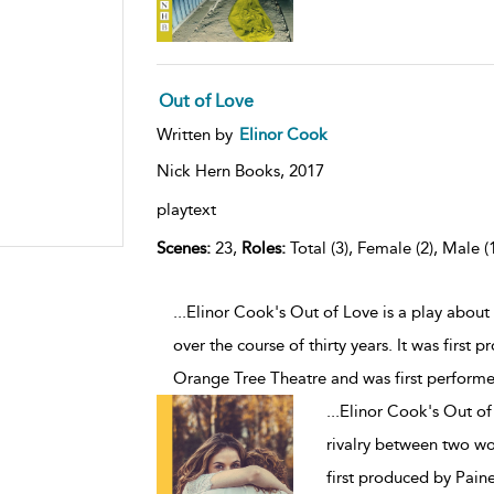
Out of Love
Written by
Elinor Cook
Nick Hern Books,
2017
playtext
Scenes:
23,
Roles:
Total (3), Female (2), Male (
...Elinor Cook's Out of Love is a play abou
over the course of thirty years. It was firs
Orange Tree Theatre and was first performe
...
Elinor Cook's Out of 
rivalry between two wom
first produced by Pai