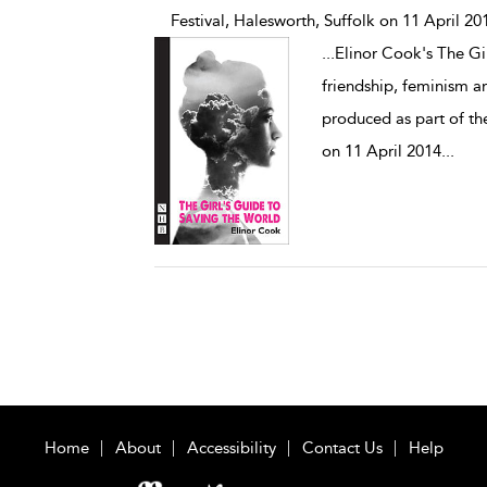
Festival, Halesworth, Suffolk on 11 April 20
...
Elinor Cook's The Gir
friendship, feminism an
produced as part of th
on 11 April 2014
...
Home
About
Accessibility
Contact Us
Help