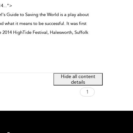
14
...
">
l's Guide to Saving the World is a play about
d what it means to be successful. It was first
e 2014 HighTide Festival, Halesworth, Suffolk
Hide all content
details