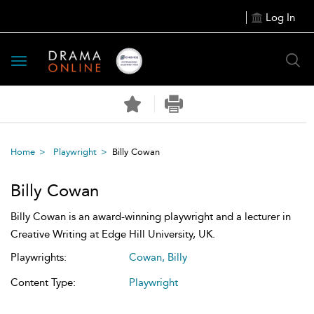
Log In
Toggle
navigation
Home
Playwright
Billy Cowan
Billy Cowan
Billy Cowan is an award-winning playwright and a lecturer in
Creative Writing at Edge Hill University, UK.
Playwrights:
Cowan, Billy
Content Type:
Playwright