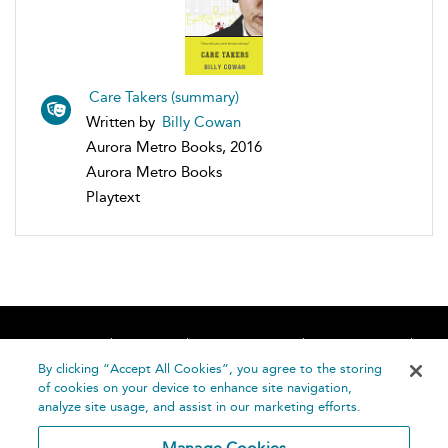
Care Takers (summary)
Written by
Billy Cowan
Aurora Metro Books, 2016
Aurora Metro Books
Playtext
Home
About
Accessibility
Contact Us
Help
By clicking “Accept All Cookies”, you agree to the storing
of cookies on your device to enhance site navigation,
analyze site usage, and assist in our marketing efforts.