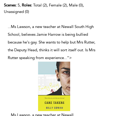
Scenes:
5,
Roles:
Total (2), Female (2), Male (0),
Unassigned (0)
...Ms Lawson, a new teacher at Newall South High
School, believes Jamie Harrow is being bullied
because he's gay. She wants to help but Mrs Rutter,
the Deputy Head, thinks it will sort itself out. Is Mrs
Rutter speaking from experience
...
">
...
Ms Lawson, a new teacher at Newall