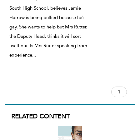
South High School, believes Jamie
Harrow is being bullied because he's
gay. She wants to help but Mrs Rutter,
the Deputy Head, thinks it will sort
itself out. Is Mrs Rutter speaking from
experience
...
RELATED CONTENT