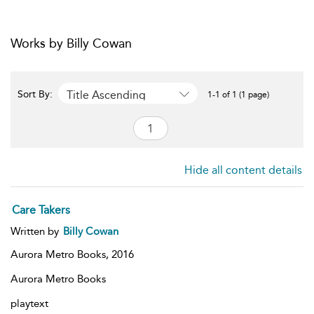
Works by Billy Cowan
Title Ascending
Sort By:
1-1 of 1 (1 page)
Hide all content details
Care Takers
Written by
Billy Cowan
Aurora Metro Books,
2016
Aurora Metro Books
playtext