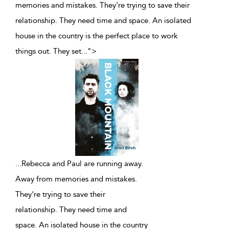
memories and mistakes. They're trying to save their
relationship. They need time and space. An isolated
house in the country is the perfect place to work
things out. They set
...
">
...
Rebecca and Paul are running away.
Away from memories and mistakes.
They're trying to save their
relationship. They need time and
space. An isolated house in the country