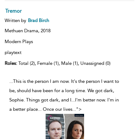
Tremor
Written by
Brad Birch
Methuen Drama,
2018
Modern Plays
playtext
Roles:
Total (2), Female (1), Male (1), Unassigned (0)
...This is the person I am now. It's the person I want to
be, should have been for a long time. We got dark,
Sophie. Things got dark, and I...I'm better now. I'm in
a better place... Once our lives
...
">