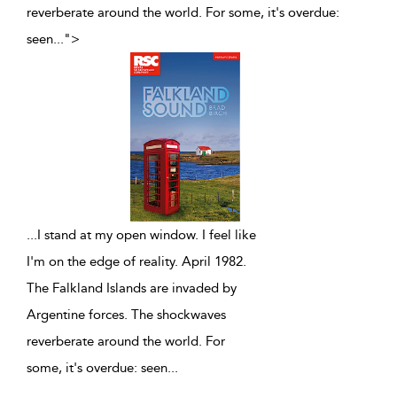
reverberate around the world. For some, it's overdue:
seen
...
">
...
I stand at my open window. I feel like
I'm on the edge of reality. April 1982.
The Falkland Islands are invaded by
Argentine forces. The shockwaves
reverberate around the world. For
some, it's overdue: seen
...