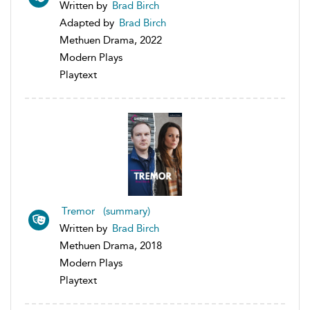
Written by
Brad Birch
Adapted by
Brad Birch
Methuen Drama, 2022
Modern Plays
Playtext
Tremor (summary)
Written by
Brad Birch
Methuen Drama, 2018
Modern Plays
Playtext