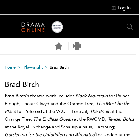
Log In
Toggle
navigation
Home
Playwright
Brad Birch
Brad Birch
Brad Birch
's theatre work includes
Black Mountain
for Paines
Plough, Theatr Clwyd and the Orange Tree;
This Must be the
Place
for Poleroid at the VAULT Festival;
The Brink
at the
Orange Tree;
The Endless Ocean
at the RWCMD;
Tender Bolus
at the Royal Exchange and Schauspielhaus, Hamburg;
Gardening for the Unfulfilled and Alienated
for Undeb at the