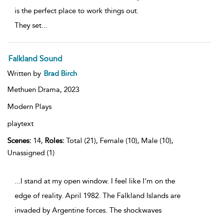
is the perfect place to work things out.
They set
...
Falkland Sound
Written by
Brad Birch
Methuen Drama,
2023
Modern Plays
playtext
Scenes:
14,
Roles:
Total (21), Female (10), Male (10),
Unassigned (1)
...I stand at my open window. I feel like I'm on the
edge of reality. April 1982. The Falkland Islands are
invaded by Argentine forces. The shockwaves