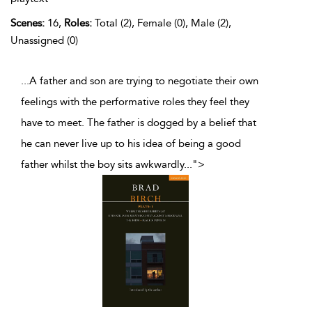
Scenes:
16,
Roles:
Total (2), Female (0), Male (2),
Unassigned (0)
...A father and son are trying to negotiate their own
feelings with the performative roles they feel they
have to meet. The father is dogged by a belief that
he can never live up to his idea of being a good
father whilst the boy sits awkwardly
...
">