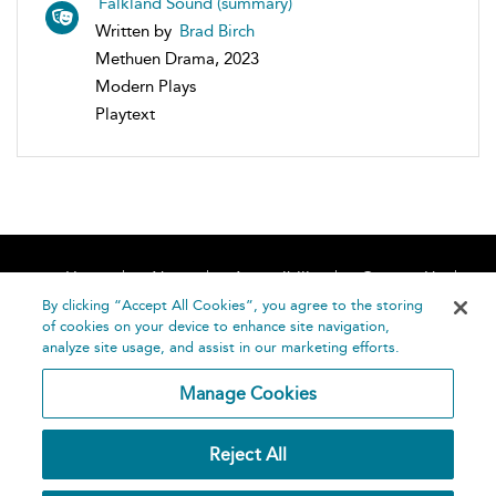
Falkland Sound (summary)
Written by
Brad Birch
Methuen Drama, 2023
Modern Plays
Playtext
Home
About
Accessibility
Contact Us
Help
By clicking “Accept All Cookies”, you agree to the storing
of cookies on your device to enhance site navigation,
analyze site usage, and assist in our marketing efforts.
Manage Cookies
©
Terms and
Reject All
Bloomsbury
Conditions
Publishing