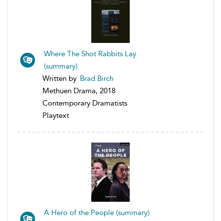
Where The Shot Rabbits Lay
(summary)
Written by
Brad Birch
Methuen Drama, 2018
Contemporary Dramatists
Playtext
A Hero of the People (summary)