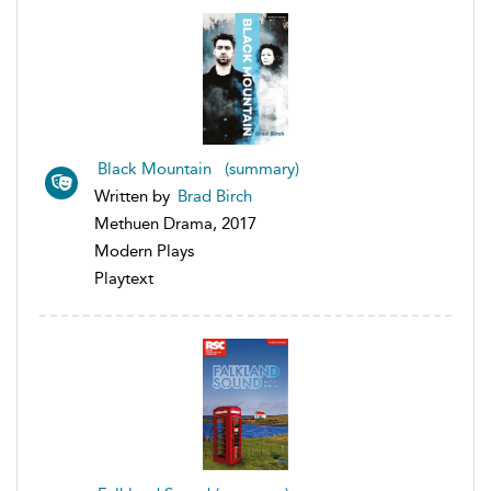
Black Mountain (summary)
Written by
Brad Birch
Methuen Drama, 2017
Modern Plays
Playtext