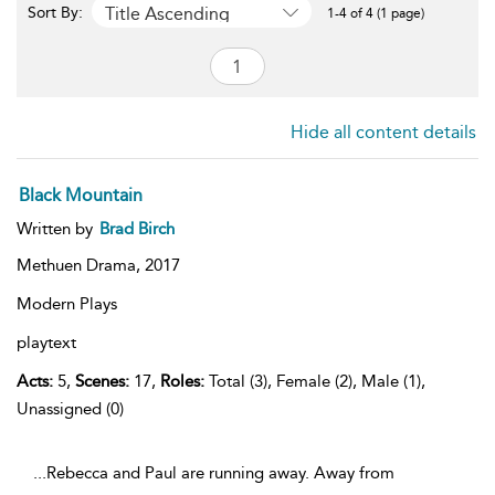
Title Ascending
Sort By:
1-4 of 4 (1 page)
Hide all content details
Black Mountain
Written by
Brad Birch
Methuen Drama,
2017
Modern Plays
playtext
Acts:
5,
Scenes:
17,
Roles:
Total (3), Female (2), Male (1),
Unassigned (0)
...Rebecca and Paul are running away. Away from