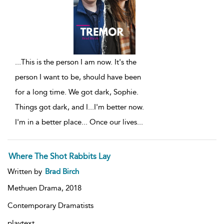
...
This is the person I am now. It's the
person I want to be, should have been
for a long time. We got dark, Sophie.
Things got dark, and I...I'm better now.
I'm in a better place... Once our lives
...
Where The Shot Rabbits Lay
Written by
Brad Birch
Methuen Drama,
2018
Contemporary Dramatists
playtext