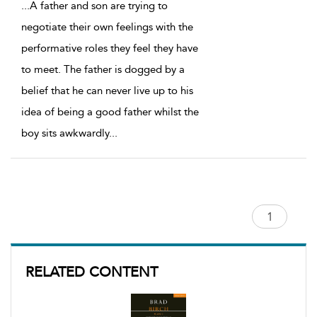
...
A father and son are trying to
negotiate their own feelings with the
performative roles they feel they have
to meet. The father is dogged by a
belief that he can never live up to his
idea of being a good father whilst the
boy sits awkwardly
...
RELATED CONTENT