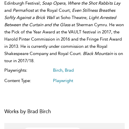
Edinburgh Festival;
Soap Opera, Where the Shot Rabbits Lay
and
Permafrost
at the Royal Court;
Even Stillness Breathes
Softly Against a Brick Wall
at Soho Theatre;
Light Arrested
Between the Curtain and the Glass
at Sherman Cymru. He won
the Pick of the Year Award at the VAULT festival in 2017, the
Harold Pinter Commission in 2016 and the Fringe First Award
in 2013. He is currently under commission at the Royal
Shakespeare Company and Royal Court.
Black Mountain
is on
tour in 2017/18.
Playwrights:
Birch, Brad
Content Type:
Playwright
Works by Brad Birch