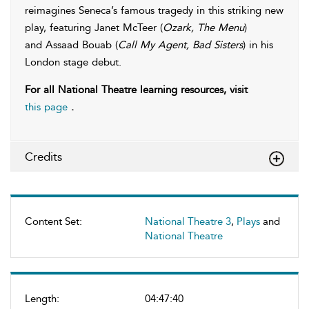
reimagines Seneca’s famous tragedy in this striking new
play, featuring Janet McTeer (
Ozark, The Menu
)
and Assaad Bouab (
Call My Agent, Bad Sisters
) in his
London stage debut.
For all National Theatre learning resources, visit
this page
.
Credits
Content Set:
National Theatre 3
,
Plays
and
National Theatre
Length:
04:47:40