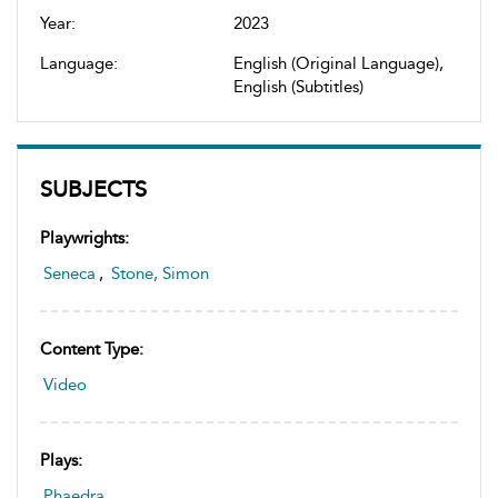
Year:
2023
Language:
English (Original Language),
English (Subtitles)
SUBJECTS
Playwrights:
Seneca
,
Stone, Simon
Content Type:
Video
Plays:
Phaedra