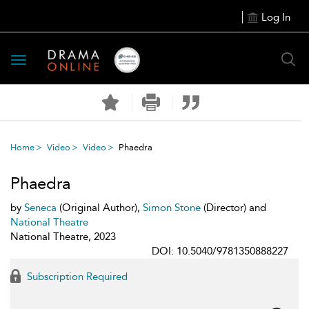
Log In
Toggle
navigation
Home
Video
Video
Phaedra
Phaedra
by
Seneca
(Original Author),
Simon Stone
(Director) and
National Theatre
National Theatre, 2023
DOI: 10.5040/9781350888227
Subscription Required