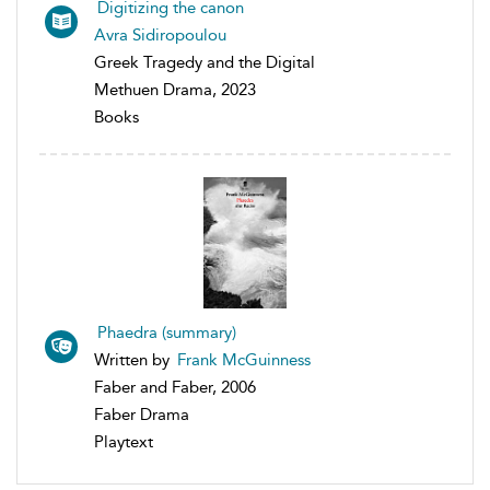
Digitizing the canon
Avra Sidiropoulou
Greek Tragedy and the Digital
Methuen Drama, 2023
Books
Phaedra (summary)
Written by
Frank McGuinness
Faber and Faber, 2006
Faber Drama
Playtext