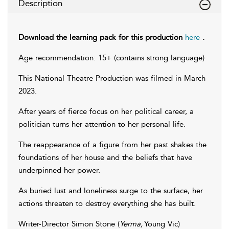
Description
Download the learning pack for this production
here
.
Age recommendation: 15+ (contains strong language)
This National Theatre Production was filmed in March
2023.
After years of fierce focus on her political career, a
politician turns her attention to her personal life.
The reappearance of a figure from her past shakes the
foundations of her house and the beliefs that have
underpinned her power.
As buried lust and loneliness surge to the surface, her
actions threaten to destroy everything she has built.
Writer-Director Simon Stone (
Yerma,
Young Vic)