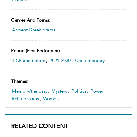
Genres And Forms:
Ancient Greek drama
Period (first Performed):
1 CE and before
,
2021-2030
,
Contemporary
Themes:
Memory/the past
,
Mystery
,
Politics
,
Power
,
Relationships
,
Women
RELATED CONTENT