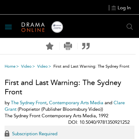
Log In
Toggle
navigation
Home
Video
Video
First and Last Warning: The Sydney Front
First and Last Warning: The Sydney
Front
by
The Sydney Front
,
Contemporary Arts Media
and
Clare
Grant
(Proprietor (Publisher Bloomsbury Video))
The Sydney Front Contemporary Arts Media, 1992
DOI: 10.5040/9781350921252
Subscription Required