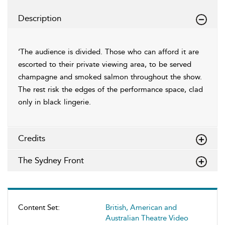
Description
‘The audience is divided. Those who can afford it are
escorted to their private viewing area, to be served
champagne and smoked salmon throughout the show.
The rest risk the edges of the performance space, clad
only in black lingerie.
Credits
The Sydney Front
Content Set:
British, American and
Australian Theatre Video