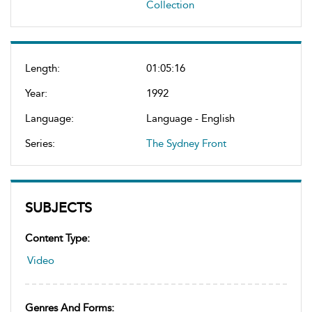
Collection
Length:
01:05:16
Year:
1992
Language:
Language - English
Series:
The Sydney Front
SUBJECTS
Content Type:
Video
Genres And Forms: