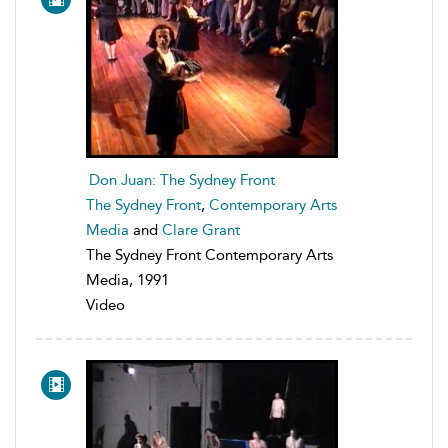
Don Juan: The Sydney Front
The Sydney Front
,
Contemporary Arts
Media
and
Clare Grant
The Sydney Front Contemporary Arts
Media, 1991
Video