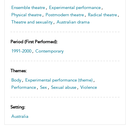
Ensemble theatre
,
Experimental performance
,
Physical theatre
,
Postmodern theatre
,
Radical theatre
,
Theatre and sexuality
,
Australian drama
Period (first Performed):
1991-2000
,
Contemporary
Themes:
Body
,
Experimental performance (theme)
,
Performance
,
Sex
,
Sexual abuse
,
Violence
Setting:
Australia