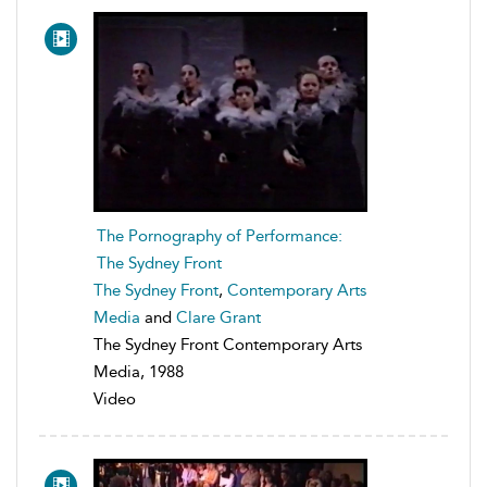
The Pornography of Performance:
The Sydney Front
The Sydney Front
,
Contemporary Arts
Media
and
Clare Grant
The Sydney Front Contemporary Arts
Media, 1988
Video