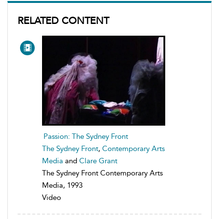
RELATED CONTENT
Passion: The Sydney Front
The Sydney Front
,
Contemporary Arts
Media
and
Clare Grant
The Sydney Front Contemporary Arts
Media, 1993
Video