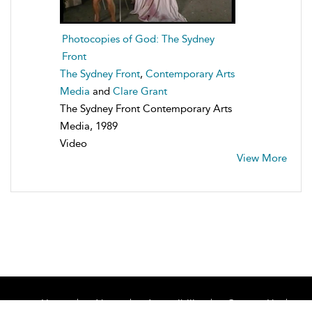
Photocopies of God: The Sydney
Front
The Sydney Front
,
Contemporary Arts
Media
and
Clare Grant
The Sydney Front Contemporary Arts
Media, 1989
Video
View More
Home
About
Accessibility
Contact Us