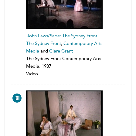
John Laws/Sade: The Sydney Front
The Sydney Front
,
Contemporary Arts
Media
and
Clare Grant
The Sydney Front Contemporary Arts
Media, 1987
Video