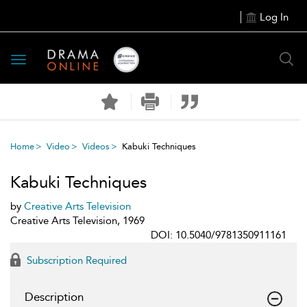
Log In
Toggle
navigation
Home
Video
Videos
Kabuki Techniques
Kabuki Techniques
by
Creative Arts Television
Creative Arts Television, 1969
DOI: 10.5040/9781350911161
Subscription Required
Description