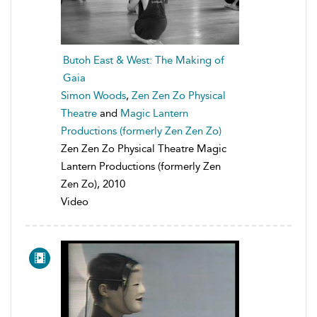
Butoh East & West: The Making of
Gaia
Simon Woods
,
Zen Zen Zo Physical
Theatre
and
Magic Lantern
Productions (formerly Zen Zen Zo)
Zen Zen Zo Physical Theatre Magic
Lantern Productions (formerly Zen
Zen Zo), 2010
Video