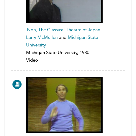
Noh, The Classical Theatre of Japan
Larry McMullen
and
Michigan State
University
Michigan State University, 1980
Video