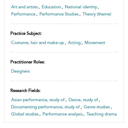
Art and artists
,
Education
,
National identity
,
Performance
,
Performance Studies
,
Theory (theme)
Practice Subject:
Costume, hair and make-up
,
Acting
,
Movement
Practitioner Roles:
Designers
Research Fields:
Asian performance, study of
,
Dance, study of
,
Documenting performance, study of
,
Genre studies
,
Global studies
,
Performance analysis
,
Teaching drama