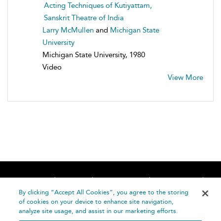
Acting Techniques of Kutiyattam,
Sanskrit Theatre of India
Larry McMullen
and
Michigan State
University
Michigan State University, 1980
Video
View More
Home
About
Accessibility
Contact Us
Help
By clicking “Accept All Cookies”, you agree to the storing
of cookies on your device to enhance site navigation,
analyze site usage, and assist in our marketing efforts.