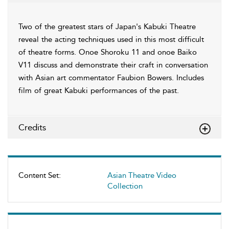
Two of the greatest stars of Japan's Kabuki Theatre
reveal the acting techniques used in this most difficult
of theatre forms. Onoe Shoroku 11 and onoe Baiko
V11 discuss and demonstrate their craft in conversation
with Asian art commentator Faubion Bowers. Includes
film of great Kabuki performances of the past.
Credits
Content Set:
Asian Theatre Video
Collection