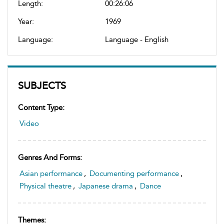
Length:
00:26:06
Year:
1969
Language:
Language - English
SUBJECTS
Content Type:
Video
Genres And Forms:
Asian performance
,
Documenting performance
,
Physical theatre
,
Japanese drama
,
Dance
Themes: