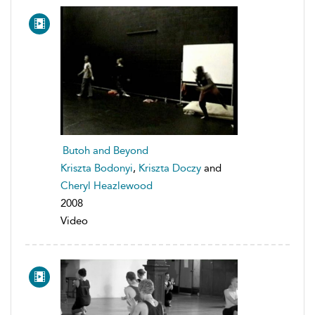
Butoh and Beyond
Kriszta Bodonyi
,
Kriszta Doczy
and
Cheryl Heazlewood
2008
Video