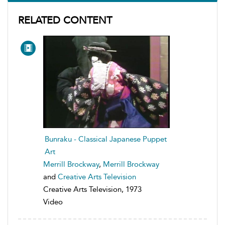
RELATED CONTENT
Bunraku - Classical Japanese Puppet
Art
Merrill Brockway
,
Merrill Brockway
and
Creative Arts Television
Creative Arts Television, 1973
Video