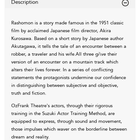
Description
Rashomon is a story made famous in the 1951 classic
film by acclaimed Japanese film director, Akira
Kurosawa. Based on a short story by Japanese author
Akutagawa, it tells the tale of an encounter between a
robber, a traveler and his wife.All three gi\ve their
version of an encounter on a mountain track which
alters their lives forever. In a series of conflicting
statements the protagonists undermine our confidence
in distinguishing between subjective and objective,
truth and fiction.
OzFrank Theatre's actors, through their rigorous
training in the Suzuki Actor Training Method, are
equipped to express, through sound and movement,
those impulses which waver on the borderline between
dream and reality.