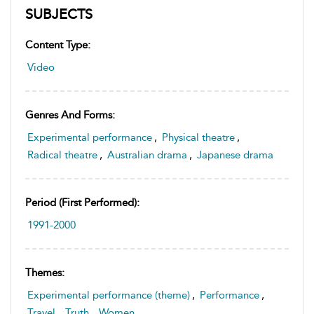
SUBJECTS
Content Type:
Video
Genres And Forms:
Experimental performance
,
Physical theatre
,
Radical theatre
,
Australian drama
,
Japanese drama
Period (first Performed):
1991-2000
Themes:
Experimental performance (theme)
,
Performance
,
Travel
,
Truth
,
Women