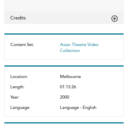
Credits
Content Set:
Asian Theatre Video
Collection
Location:
Melbourne
Length:
01:13:26
Year:
2000
Language:
Language - English