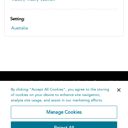
Setting:
Australia
Home
About
Accessibility
Contact Us
Help
By clicking “Accept All Cookies”, you agree to the storing
of cookies on your device to enhance site navigation,
analyze site usage, and assist in our marketing efforts.
Manage Cookies
©
Terms and
Reject All