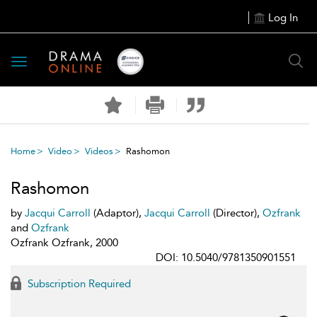
Log In
Toggle
navigation
Home
Video
Videos
Rashomon
Rashomon
by
Jacqui Carroll
(Adaptor),
Jacqui Carroll
(Director),
Ozfrank
and
Ozfrank
Ozfrank Ozfrank, 2000
DOI: 10.5040/9781350901551
Subscription Required